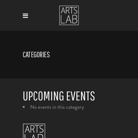
CATEGORIES
UPCOMING EVENTS
No events in this category