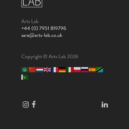
Arts Lab
+44 (0) 7951 819796
sara@arts-lab.co.uk
Copyright © Arts Lab 2026