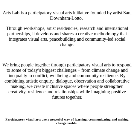
Arts Lab is a participatory visual arts initiative founded by artist Sara
Downham-Lotto.
Through workshops, artist residencies, research and international
partnerships, it develops and shares a creative methodology that
integrates visual arts, peacebuilding and community-led social
change.
We bring people together through participatory visual arts to respond
to some of today’s biggest challenges – from climate change and
inequality to conflict, wellbeing and community resilience. By
combining artistic enquiry, dialogue, observation and collaborative
making, we create inclusive spaces where people strengthen
creativity, resilience and relationships while imagining positive
futures together.
Participatory visual arts are a powerful way of learning, communicating and making
change visible.