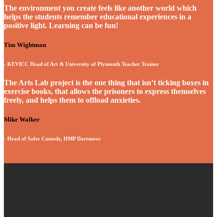
The environment you create feels like another world which
helps the students remember educational experiences in a
positive light. Learning can be fun!
Tim Wightman
- KEVICC Head of Art & University of Plymouth Teacher Trainer
The Arts Lab project is the one thing that isn’t ticking boxes in
exercise books, that allows the prisoners to express themselves
freely, and helps them to offload anxieties.
Mike Walker
- Head of Safer Custody, HMP Dartmoor