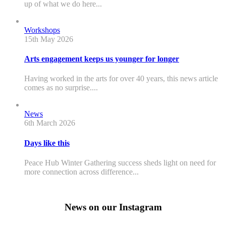
up of what we do here...
Workshops
15th May 2026
Arts engagement keeps us younger for longer
Having worked in the arts for over 40 years, this news article
comes as no surprise....
News
6th March 2026
Days like this
Peace Hub Winter Gathering success sheds light on need for
more connection across difference...
News on our Instagram