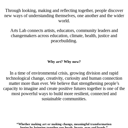
Through looking, making and reflecting together, people discover
new ways of understanding themselves, one another and the wider
world.
Arts Lab connects artists, educators, community leaders and
changemakers across education, climate, health, justice and
peacebuilding.
Why art? Why now?
In a time of environmental crisis, growing division and rapid
technological change, creativity, curiosity and human connection
matter more than ever. We believe that strengthening people’s
capacity to imagine and create positive futures together is one of the
most powerful ways to build more resilient, connected and
sustainable communities.
“Whether making art or making change, meaningful transformation
begins by bringing together our heads, hearts, eyes and hands.”