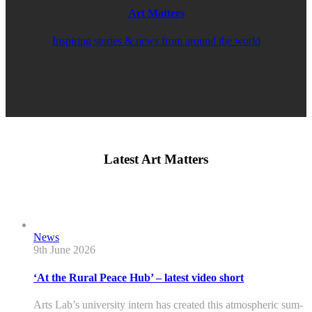
Art Matters
Inspiring stories & news from around the world
Latest Art Matters
News
9th June 2026
‘At the Rural Peace Hub’ – latest video short
Arts Lab’s university intern has created this atmospheric sum-