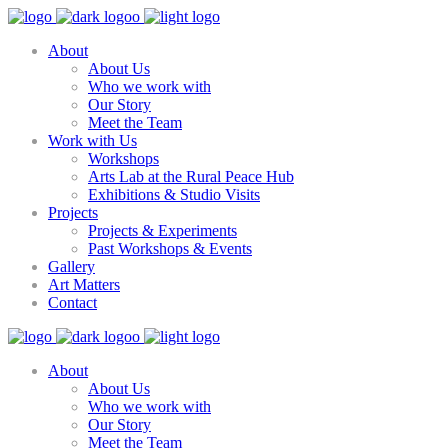
About
About Us
Who we work with
Our Story
Meet the Team
Work with Us
Workshops
Arts Lab at the Rural Peace Hub
Exhibitions & Studio Visits
Projects
Projects & Experiments
Past Workshops & Events
Gallery
Art Matters
Contact
About
About Us
Who we work with
Our Story
Meet the Team