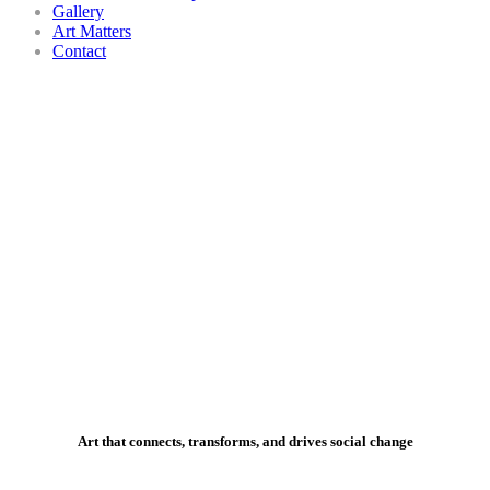
Gallery
Art Matters
Contact
Art that connects, transforms, and drives social change