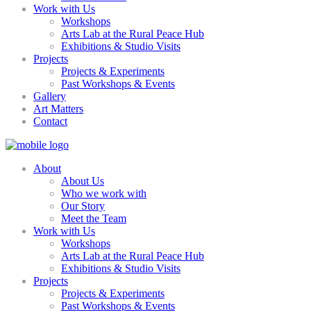
Work with Us
Workshops
Arts Lab at the Rural Peace Hub
Exhibitions & Studio Visits
Projects
Projects & Experiments
Past Workshops & Events
Gallery
Art Matters
Contact
About
About Us
Who we work with
Our Story
Meet the Team
Work with Us
Workshops
Arts Lab at the Rural Peace Hub
Exhibitions & Studio Visits
Projects
Projects & Experiments
Past Workshops & Events