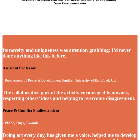
Sara Downham-Lotto
Its novelty and uniqueness was attention-grabbing; I’d never
done anything like this before.
Assistant Professor
- Department of Peace & Development Studies, University of Bradford, UK
The collaborative part of the activity encouraged teamwork,
respecting others’ ideas and helping to overcome disagreement.
Peace & Conflict Studies student
- PIASS, Huye, Rwanda
Doing art every day, has given me a voice, helped me to develop