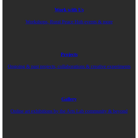
Work with Us
Workshops, Rural Peace Hub events & more
Projects
Ongoing & past projects, collaborations & creative experiments
Gallery
Online art exhibitions by the Arts Lab community & beyond