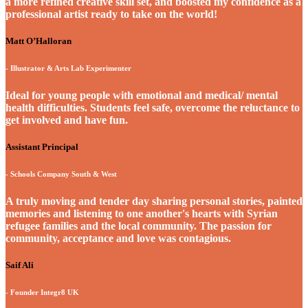
a more refined creative skill set, and boosted my confidence as a
professional artist ready to take on the world!
Matt O’Halloran
- Illustrator & Arts Lab Experimenter
Ideal for young people with emotional and medical/ mental
health difficulties. Students feel safe, overcome the reluctance to
get involved and have fun.
Assistant Principal
- Schools Company South & West
A truly moving and tender day sharing personal stories, painted
memories and listening to one another's hearts with Syrian
refugee families and the local community. The passion for
community, acceptance and love was contagious.
Saif Ali
- Founder Integr8 UK