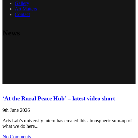
Gallery
Art Matters
Contact
News
‘At the Rural Peace Hub’ – latest video short
9th June 2026
Arts Lab’s university intern has created this atmospheric sum-up of
what we do here...
No Comments