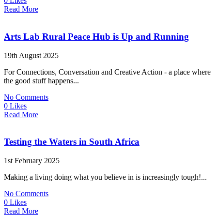
0 Likes
Read More
Arts Lab Rural Peace Hub is Up and Running
19th August 2025
For Connections, Conversation and Creative Action - a place where
the good stuff happens...
No Comments
0 Likes
Read More
Testing the Waters in South Africa
1st February 2025
Making a living doing what you believe in is increasingly tough!...
No Comments
0 Likes
Read More