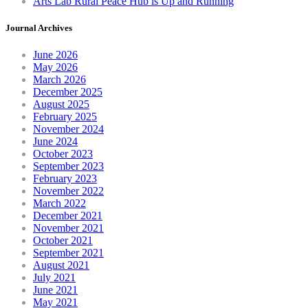
Arts Lab Rural Peace Hub is Up and Running
Journal Archives
June 2026
May 2026
March 2026
December 2025
August 2025
February 2025
November 2024
June 2024
October 2023
September 2023
February 2023
November 2022
March 2022
December 2021
November 2021
October 2021
September 2021
August 2021
July 2021
June 2021
May 2021