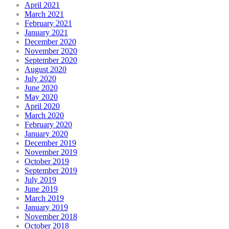
April 2021
March 2021
February 2021
January 2021
December 2020
November 2020
September 2020
August 2020
July 2020
June 2020
May 2020
April 2020
March 2020
February 2020
January 2020
December 2019
November 2019
October 2019
September 2019
July 2019
June 2019
March 2019
January 2019
November 2018
October 2018