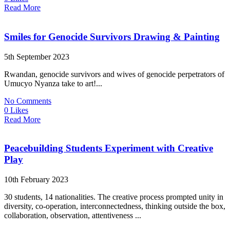
Read More
Smiles for Genocide Survivors Drawing & Painting
5th September 2023
Rwandan, genocide survivors and wives of genocide perpetrators of
Umucyo Nyanza take to art!...
No Comments
0 Likes
Read More
Peacebuilding Students Experiment with Creative
Play
10th February 2023
30 students, 14 nationalities. The creative process prompted unity in
diversity, co-operation, interconnectedness, thinking outside the box,
collaboration, observation, attentiveness ...