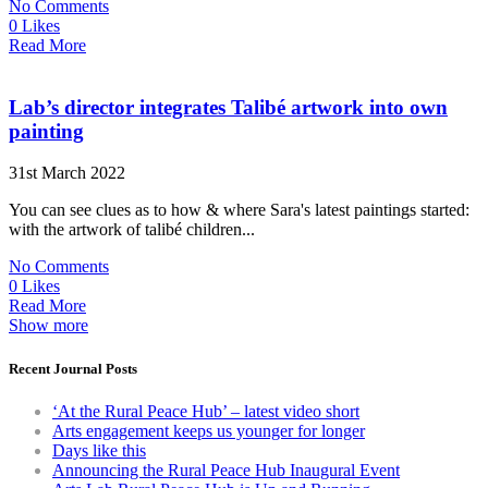
No Comments
0 Likes
Read More
Lab’s director integrates Talibé artwork into own
painting
31st March 2022
You can see clues as to how & where Sara's latest paintings started:
with the artwork of talibé children...
No Comments
0 Likes
Read More
Show more
Recent Journal Posts
‘At the Rural Peace Hub’ – latest video short
Arts engagement keeps us younger for longer
Days like this
Announcing the Rural Peace Hub Inaugural Event