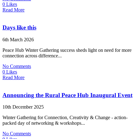
0 Likes
Read More
Days like this
6th March 2026
Peace Hub Winter Gathering success sheds light on need for more
connection across difference...
No Comments
0 Likes
Read More
Announcing the Rural Peace Hub Inaugural Event
10th December 2025
Winter Gathering for Connection, Creativity & Change - action-
packed day of networking & workshops...
No Comments