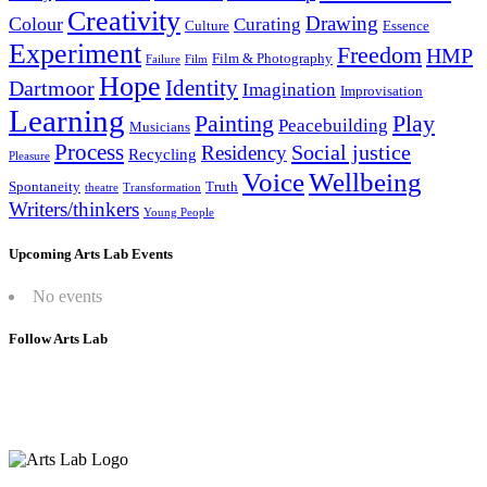
Creativity
Drawing
Colour
Curating
Culture
Essence
Experiment
Freedom
HMP
Film & Photography
Failure
Film
Hope
Identity
Dartmoor
Imagination
Improvisation
Learning
Painting
Play
Peacebuilding
Musicians
Process
Social justice
Residency
Recycling
Pleasure
Wellbeing
Voice
Spontaneity
Truth
theatre
Transformation
Writers/thinkers
Young People
Upcoming Arts Lab Events
No events
Follow Arts Lab