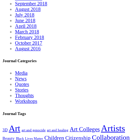
September 2018
August 2018
July 2018
June 2018
April 2018
March 2018
February 2018
October 2017
August 2016
Journal Categories
Media
News
Quotes
Stories
Thoughts
Workshops
Journal Tags
Artists
Art
Art Colleges
3D
art and genocide
art and healing
Collaboration
Children
Citizenship
Beauty
Black Lives Matter