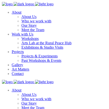
About
About Us
Who we work with
Our Story
Meet the Team
Work with Us
Workshops
Arts Lab at the Rural Peace Hub
Exhibitions & Studio Visits
Projects
Projects & Experiments
Past Workshops & Events
Gallery
Art Matters
Contact
About
About Us
Who we work with
Our Story
Meet the Team