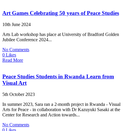
Art Games Celebrating 50 years of Peace Studies
10th June 2024
Arts Lab workshop has place at University of Bradford Golden
Jubilee Conference 2024...
No Comments
0 Likes
Read More
Peace Studies Students in Rwanda Learn from
Visual Art
5th October 2023
In summer 2023, Sara ran a 2-month project in Rwanda - Visual
Arts for Peace - in collaboration with Dr Kazuyuki Sasaki at the
Center for Research and Action towards...
No Comments
0 Likes