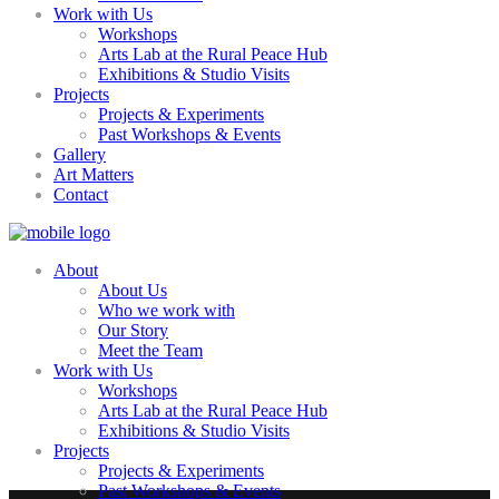
Work with Us
Workshops
Arts Lab at the Rural Peace Hub
Exhibitions & Studio Visits
Projects
Projects & Experiments
Past Workshops & Events
Gallery
Art Matters
Contact
About
About Us
Who we work with
Our Story
Meet the Team
Work with Us
Workshops
Arts Lab at the Rural Peace Hub
Exhibitions & Studio Visits
Projects
Projects & Experiments
Past Workshops & Events