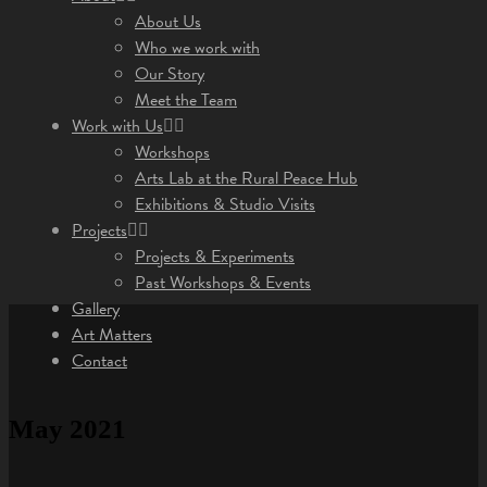
About Us
Who we work with
Our Story
Meet the Team
Work with Us
Workshops
Arts Lab at the Rural Peace Hub
Exhibitions & Studio Visits
Projects
Projects & Experiments
Past Workshops & Events
Gallery
Art Matters
Contact
May 2021