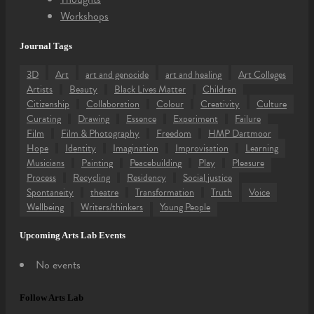
Workshops
Journal Tags
3D
Art
art and genocide
art and healing
Art Colleges
Artists
Beauty
Black Lives Matter
Children
Citizenship
Collaboration
Colour
Creativity
Culture
Curating
Drawing
Essence
Experiment
Failure
Film
Film & Photography
Freedom
HMP Dartmoor
Hope
Identity
Imagination
Improvisation
Learning
Musicians
Painting
Peacebuilding
Play
Pleasure
Process
Recycling
Residency
Social justice
Spontaneity
theatre
Transformation
Truth
Voice
Wellbeing
Writers/thinkers
Young People
Upcoming Arts Lab Events
No events
Follow Arts Lab