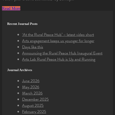
Read More
Recent Journal Posts
‘At the Rural Peace Hub’ – latest video short
Arts engagement keeps us younger for longer
Days like this
Announcing the Rural Peace Hub Inaugural Event
Arts Lab Rural Peace Hub is Up and Running
Journal Archives
June 2026
May 2026
March 2026
December 2025
August 2025
February 2025