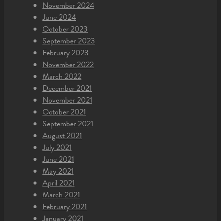
November 2024
June 2024
October 2023
September 2023
February 2023
November 2022
March 2022
December 2021
November 2021
October 2021
September 2021
August 2021
July 2021
June 2021
May 2021
April 2021
March 2021
February 2021
January 2021