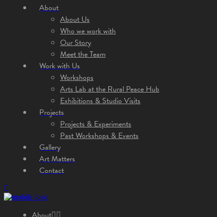
About
About Us
Who we work with
Our Story
Meet the Team
Work with Us
Workshops
Arts Lab at the Rural Peace Hub
Exhibitions & Studio Visits
Projects
Projects & Experiments
Past Workshops & Events
Gallery
Art Matters
Contact
About