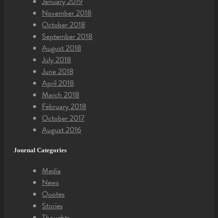
January 2019
November 2018
October 2018
September 2018
August 2018
July 2018
June 2018
April 2018
March 2018
February 2018
October 2017
August 2016
Journal Categories
Media
News
Quotes
Stories
Thoughts