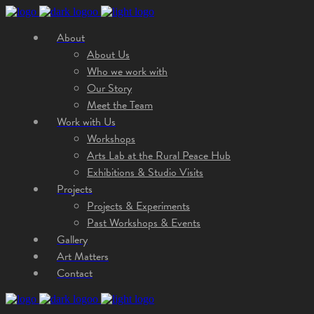
About
About Us
Who we work with
Our Story
Meet the Team
Work with Us
Workshops
Arts Lab at the Rural Peace Hub
Exhibitions & Studio Visits
Projects
Projects & Experiments
Past Workshops & Events
Gallery
Art Matters
Contact