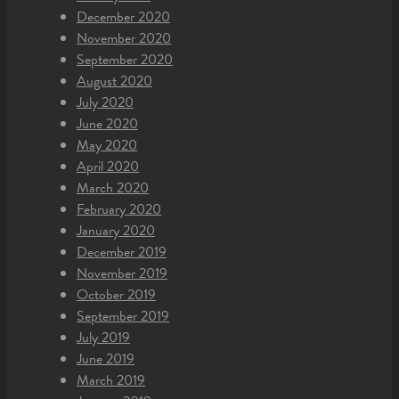
December 2020
November 2020
September 2020
August 2020
July 2020
June 2020
May 2020
April 2020
March 2020
February 2020
January 2020
December 2019
November 2019
October 2019
September 2019
July 2019
June 2019
March 2019