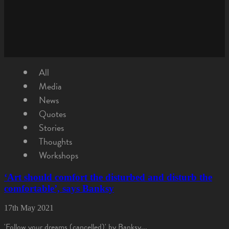
All
Media
News
Quotes
Stories
Thoughts
Workshops
‘Art should comfort the disturbed and disturb the
comfortable’, says Banksy
17th May 2021
'Follow your dreams (cancelled)' by Banksy...