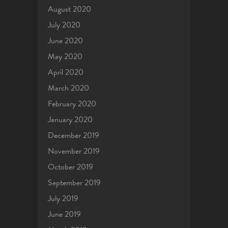
August 2020
July 2020
June 2020
May 2020
April 2020
March 2020
February 2020
January 2020
December 2019
November 2019
October 2019
September 2019
July 2019
June 2019