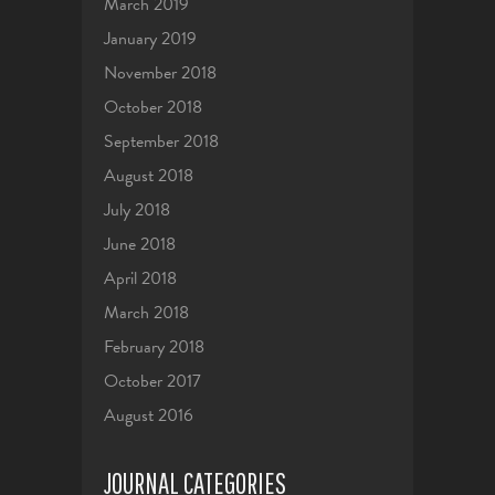
March 2019
January 2019
November 2018
October 2018
September 2018
August 2018
July 2018
June 2018
April 2018
March 2018
February 2018
October 2017
August 2016
JOURNAL CATEGORIES