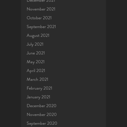
December 2021
November 2021
October 2021
September 2021
August 2021
July 2021
June 2021
May 2021
April 2021
March 2021
February 2021
January 2021
December 2020
November 2020
September 2020