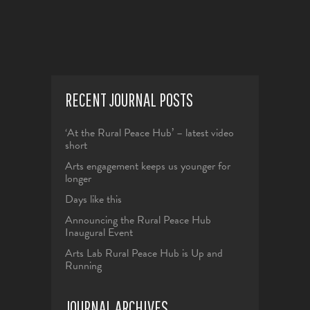
RECENT JOURNAL POSTS
‘At the Rural Peace Hub’ – latest video
short
Arts engagement keeps us younger for
longer
Days like this
Announcing the Rural Peace Hub
Inaugural Event
Arts Lab Rural Peace Hub is Up and
Running
JOURNAL ARCHIVES