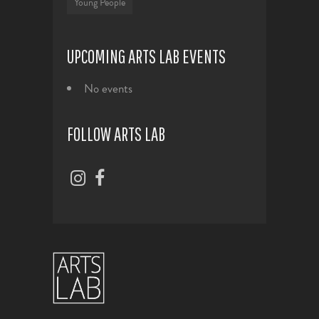
Young People
UPCOMING ARTS LAB EVENTS
No events
FOLLOW ARTS LAB