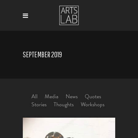
SEPTEMBER 2019
All
Media
News
Quotes
Stories
Thoughts
Workshops