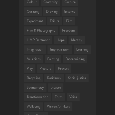
Colour
Creativity
Culture
Curating
Drawing
Essence
Experiment
Failure
Film
Film & Photography
Freedom
HMP Dartmoor
Hope
Identity
Imagination
Improvisation
Learning
Musicians
Painting
Peacebuilding
Play
Pleasure
Process
Recycling
Residency
Social justice
Spontaneity
theatre
Transformation
Truth
Voice
Wellbeing
Writers/thinkers