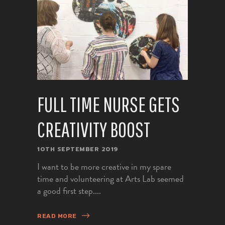
FULL TIME NURSE GETS
CREATIVITY BOOST
10TH SEPTEMBER 2019
I want to be more creative in my spare
time and volunteering at Arts Lab seemed
a good first step....
READ MORE