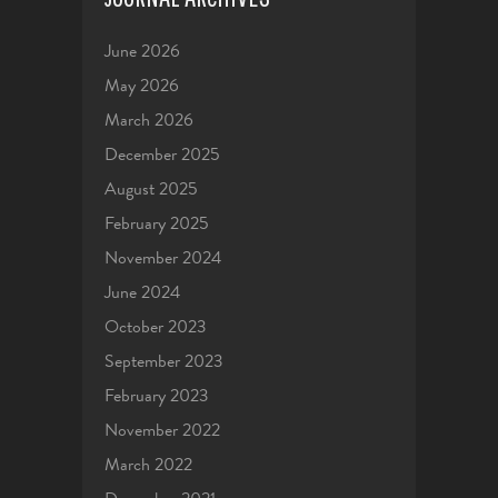
June 2026
May 2026
March 2026
December 2025
August 2025
February 2025
November 2024
June 2024
October 2023
September 2023
February 2023
November 2022
March 2022