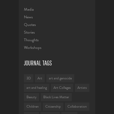
Media
News
Quotes
Stories
Thoughts
Workshops
JOURNAL TAGS
3D
Art
art and genocide
art and healing
Art Colleges
Artists
Beauty
Black Lives Matter
Children
Citizenship
Collaboration