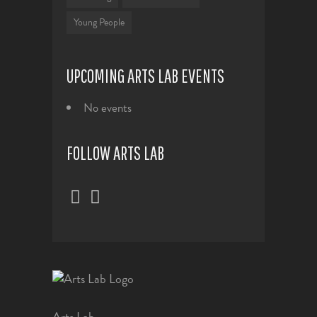
Young People
UPCOMING ARTS LAB EVENTS
No events
FOLLOW ARTS LAB
Arts Lab