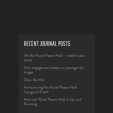
RECENT JOURNAL POSTS
‘At the Rural Peace Hub’ – latest video
short
Arts engagement keeps us younger for
longer
Days like this
Announcing the Rural Peace Hub
Inaugural Event
Arts Lab Rural Peace Hub is Up and
Running