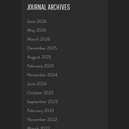
JOURNAL ARCHIVES
June 2026
May 2026
March 2026
December 2025
August 2025
February 2025
November 2024
June 2024
October 2023
September 2023
February 2023
November 2022
March 2022