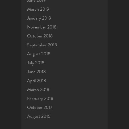
June 2019
March 2019
January 2019
November 2018
October 2018
September 2018
August 2018
July 2018
June 2018
April 2018
March 2018
February 2018
October 2017
August 2016