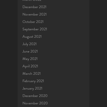
December 2021
November 2021
October 2021
September 2021
August 2021
July 2021
June 2021
May 2021
April 2021
March 2021
February 2021
January 2021
December 2020
November 2020