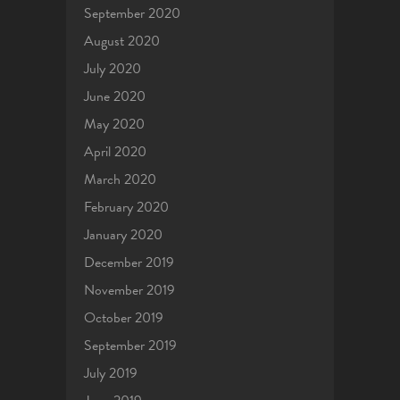
September 2020
August 2020
July 2020
June 2020
May 2020
April 2020
March 2020
February 2020
January 2020
December 2019
November 2019
October 2019
September 2019
July 2019