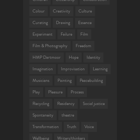
Colour
Creativity
Culture
Curating
Drawing
Essence
Experiment
Failure
Film
Film & Photography
Freedom
HMP Dartmoor
Hope
Identity
Imagination
Improvisation
Learning
Musicians
Painting
Peacebuilding
Play
Pleasure
Process
Recycling
Residency
Social justice
Spontaneity
theatre
Transformation
Truth
Voice
Wellbeing
Writers/thinkers