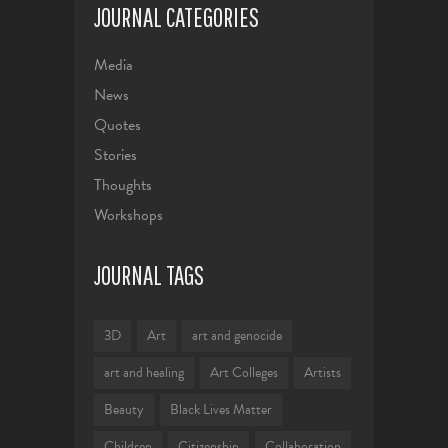
JOURNAL CATEGORIES
Media
News
Quotes
Stories
Thoughts
Workshops
JOURNAL TAGS
3D
Art
art and genocide
art and healing
Art Colleges
Artists
Beauty
Black Lives Matter
Children
Citizenship
Collaboration