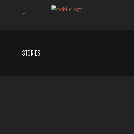
STORIES
SMILES FOR GENOCIDE
SURVIVORS DRAWING &