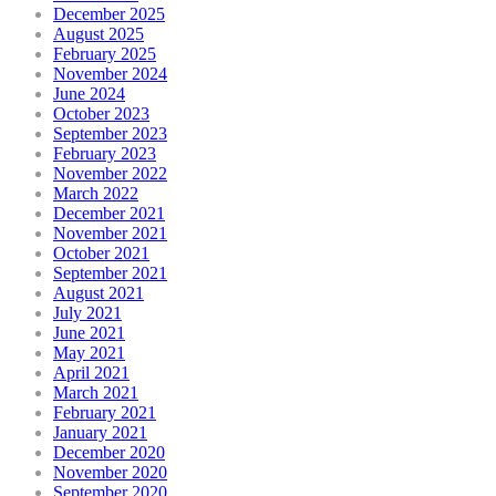
December 2025
August 2025
February 2025
November 2024
June 2024
October 2023
September 2023
February 2023
November 2022
March 2022
December 2021
November 2021
October 2021
September 2021
August 2021
July 2021
June 2021
May 2021
April 2021
March 2021
February 2021
January 2021
December 2020
November 2020
September 2020