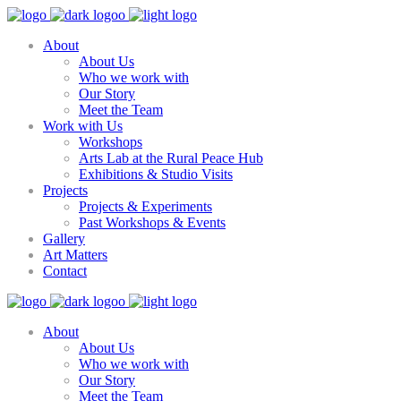
About
About Us
Who we work with
Our Story
Meet the Team
Work with Us
Workshops
Arts Lab at the Rural Peace Hub
Exhibitions & Studio Visits
Projects
Projects & Experiments
Past Workshops & Events
Gallery
Art Matters
Contact
About
About Us
Who we work with
Our Story
Meet the Team