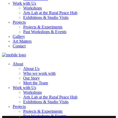
Work with Us
Workshops
Arts Lab at the Rural Peace Hub
Exhibitions & Studio Visits
Projects
Projects & Experiments
Past Workshops & Events
Gallery
Art Matters
Contact
About
About Us
Who we work with
Our Story
Meet the Team
Work with Us
Workshops
Arts Lab at the Rural Peace Hub
Exhibitions & Studio Visits
Projects
Projects & Experiments
Past Workshops & Events