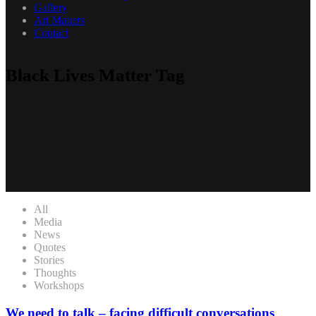
Gallery
Art Matters
Contact
Black Lives Matter Tag
All
Media
News
Quotes
Stories
Thoughts
Workshops
We need to talk – facing difficult conversations