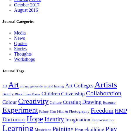
October 2017
August 2016
Journal Categories
Media
News
Quotes
Stories
Thoughts
Workshops
Journal Tags
Artists
Art
Art Colleges
3D
art and genocide
art and healing
Collaboration
Children
Citizenship
Beauty
Black Lives Matter
Creativity
Drawing
Colour
Curating
Culture
Essence
Experiment
Freedom
HMP
Film & Photography
Failure
Film
Hope
Identity
Dartmoor
Imagination
Improvisation
Learning
Painting
Play
Peacebuilding
Musicians