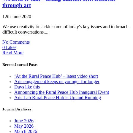
through art
12th June 2020
We use creativity to tackle some of today's key issues and to broach
difficult conversations....
No Comments
0 Likes
Read More
Recent Journal Posts
‘At the Rural Peace Hub’ – latest video short
Arts engagement keeps us younger for longer
Days like this
Announcing the Rural Peace Hub Inaugural Event
Arts Lab Rural Peace Hub is Up and Running
Journal Archives
June 2026
May 2026
March 2026