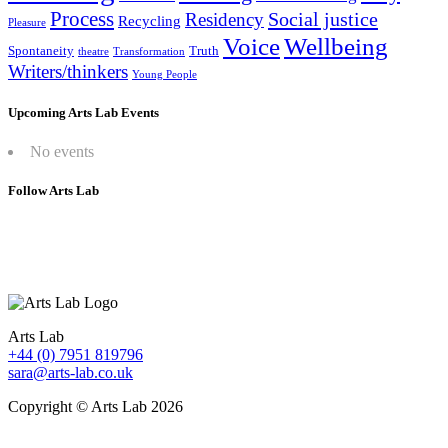
Process
Social justice
Residency
Recycling
Pleasure
Wellbeing
Voice
Spontaneity
Truth
theatre
Transformation
Writers/thinkers
Young People
Upcoming Arts Lab Events
No events
Follow Arts Lab
Arts Lab
+44 (0) 7951 819796
sara@arts-lab.co.uk
Copyright © Arts Lab 2026