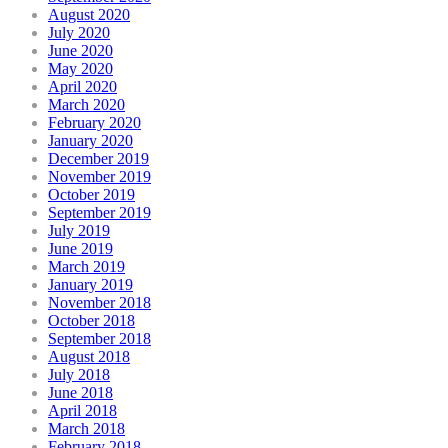
August 2020
July 2020
June 2020
May 2020
April 2020
March 2020
February 2020
January 2020
December 2019
November 2019
October 2019
September 2019
July 2019
June 2019
March 2019
January 2019
November 2018
October 2018
September 2018
August 2018
July 2018
June 2018
April 2018
March 2018
February 2018