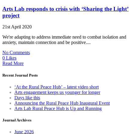
Arts Lab responds to crisis with ‘Sharing the Light’
project
21st April 2020
We're adapting to address immediate need to combat isolation and
anxiety, maintain connection and be positive....
No Comments
0 Likes
Read More
Recent Journal Posts
‘At the Rural Peace Hub’ – latest video short
Arts engagement keeps us younger for longer
Days like this
Announcing the Rural Peace Hub Inaugural Event
Arts Lab Rural Peace Hub is Up and Running
Journal Archives
June 2026