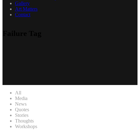
Gallery
Art Matters
Contact
Failure Tag
All
Media
News
Quotes
Stories
Thoughts
Workshops