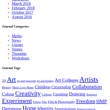
March 2018
February 2018
October 2017
August 2016
Journal Categories
Media
News
Quotes
Stories
Thoughts
Workshops
Journal Tags
Artists
Art
Art Colleges
3D
art and genocide
art and healing
Collaboration
Children
Citizenship
Beauty
Black Lives Matter
Creativity
Drawing
Colour
Curating
Culture
Essence
Experiment
Freedom
HMP
Film & Photography
Failure
Film
Hope
Identity
Dartmoor
Imagination
Improvisation