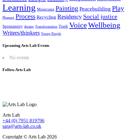
Learning
Painting
Play
Peacebuilding
Musicians
Process
Social justice
Residency
Recycling
Pleasure
Wellbeing
Voice
Spontaneity
Truth
theatre
Transformation
Writers/thinkers
Young People
Upcoming Arts Lab Events
No events
Follow Arts Lab
Arts Lab
+44 (0) 7951 819796
sara@arts-lab.co.uk
Copyright © Arts Lab 2026