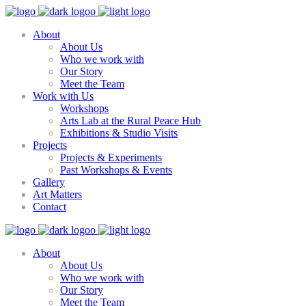
About
About Us
Who we work with
Our Story
Meet the Team
Work with Us
Workshops
Arts Lab at the Rural Peace Hub
Exhibitions & Studio Visits
Projects
Projects & Experiments
Past Workshops & Events
Gallery
Art Matters
Contact
About
About Us
Who we work with
Our Story
Meet the Team