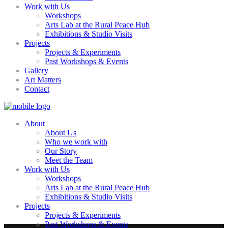
Work with Us
Workshops
Arts Lab at the Rural Peace Hub
Exhibitions & Studio Visits
Projects
Projects & Experiments
Past Workshops & Events
Gallery
Art Matters
Contact
About
About Us
Who we work with
Our Story
Meet the Team
Work with Us
Workshops
Arts Lab at the Rural Peace Hub
Exhibitions & Studio Visits
Projects
Projects & Experiments
Past Workshops & Events