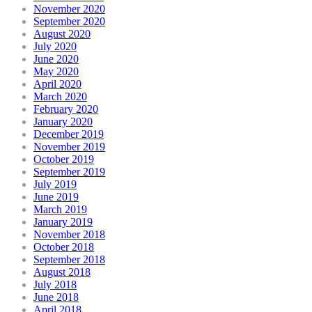
November 2020
September 2020
August 2020
July 2020
June 2020
May 2020
April 2020
March 2020
February 2020
January 2020
December 2019
November 2019
October 2019
September 2019
July 2019
June 2019
March 2019
January 2019
November 2018
October 2018
September 2018
August 2018
July 2018
June 2018
April 2018