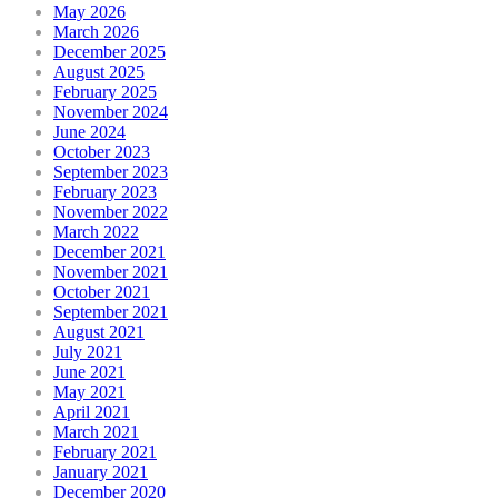
May 2026
March 2026
December 2025
August 2025
February 2025
November 2024
June 2024
October 2023
September 2023
February 2023
November 2022
March 2022
December 2021
November 2021
October 2021
September 2021
August 2021
July 2021
June 2021
May 2021
April 2021
March 2021
February 2021
January 2021
December 2020