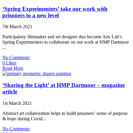
‘Spring Experimenters’ take our work with
prisoners to a new level
7th March 2021
Participatory filmmaker and set designer duo become Arts Lab’s
Spring Experimenters to collaborate on our work at HMP Dartmoor
...
No Comments
0 Likes
Read More
‘Sharing the Light’ at HMP Dartmoor – magazine
article
1st March 2021
Abstract art collaboration helps to build prisoners’ sense of purpose
& hope during Covid...
No Comments