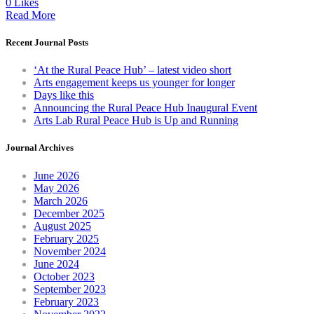
0 Likes
Read More
Recent Journal Posts
‘At the Rural Peace Hub’ – latest video short
Arts engagement keeps us younger for longer
Days like this
Announcing the Rural Peace Hub Inaugural Event
Arts Lab Rural Peace Hub is Up and Running
Journal Archives
June 2026
May 2026
March 2026
December 2025
August 2025
February 2025
November 2024
June 2024
October 2023
September 2023
February 2023