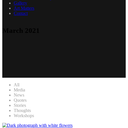
Gallery
Art Matters
Contact
March 2021
All
Media
News
Quotes
Stories
Thoughts
Workshops