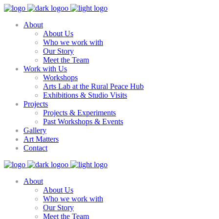
About
About Us
Who we work with
Our Story
Meet the Team
Work with Us
Workshops
Arts Lab at the Rural Peace Hub
Exhibitions & Studio Visits
Projects
Projects & Experiments
Past Workshops & Events
Gallery
Art Matters
Contact
About
About Us
Who we work with
Our Story
Meet the Team