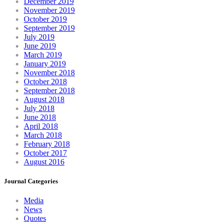
December 2019
November 2019
October 2019
September 2019
July 2019
June 2019
March 2019
January 2019
November 2018
October 2018
September 2018
August 2018
July 2018
June 2018
April 2018
March 2018
February 2018
October 2017
August 2016
Journal Categories
Media
News
Quotes