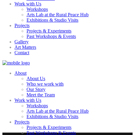
Work with Us
Workshops
Arts Lab at the Rural Peace Hub
Exhibitions & Studio Visits
Projects
Projects & Experiments
Past Workshops & Events
Gallery
Art Matters
Contact
About
About Us
Who we work with
Our Story
Meet the Team
Work with Us
Workshops
Arts Lab at the Rural Peace Hub
Exhibitions & Studio Visits
Projects
Projects & Experiments
Past Workshops & Events