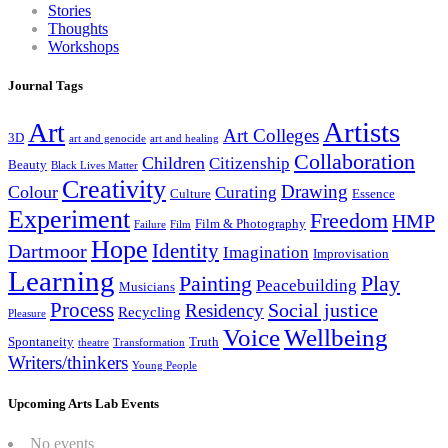
Stories
Thoughts
Workshops
Journal Tags
Artists
Art
Art Colleges
3D
art and genocide
art and healing
Collaboration
Children
Citizenship
Beauty
Black Lives Matter
Creativity
Drawing
Colour
Curating
Culture
Essence
Experiment
Freedom
HMP
Film & Photography
Failure
Film
Hope
Identity
Dartmoor
Imagination
Improvisation
Learning
Painting
Play
Peacebuilding
Musicians
Process
Social justice
Residency
Recycling
Pleasure
Wellbeing
Voice
Spontaneity
Truth
theatre
Transformation
Writers/thinkers
Young People
Upcoming Arts Lab Events
No events