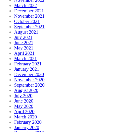
November 2022
March 2022
December 2021
November 2021
October 2021
September 2021
August 2021
July 2021
June 2021
May 2021
April 2021
March 2021
February 2021
January 2021
December 2020
November 2020
September 2020
August 2020
July 2020
June 2020
May 2020
April 2020
March 2020
February 2020
January 2020