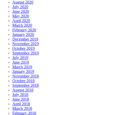
August 2020
July 2020
June 2020
May 2020
April 2020
March 2020
February 2020
January 2020
December 2019
November 2019
October 2019
September 2019
July 2019
June 2019
March 2019
January 2019
November 2018
October 2018
September 2018
August 2018
July 2018
June 2018
April 2018
March 2018
February 2018