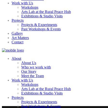
Work with Us
Workshops
Arts Lab at the Rural Peace Hub
Exhibitions & Studio Visits
Projects
Projects & Experiments
Past Workshops & Events
Gallery
Art Matters
Contact
About
About Us
Who we work with
Our Story
Meet the Team
Work with Us
Workshops
Arts Lab at the Rural Peace Hub
Exhibitions & Studio Visits
Projects
Projects & Experiments
Past Workshops & Events