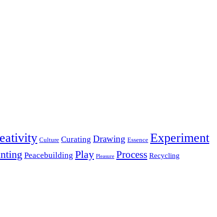
eativity
Experiment
Drawing
Curating
Culture
Essence
inting
Play
Process
Peacebuilding
Recycling
Pleasure