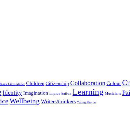
Cr
Collaboration
Children
Colour
Citizenship
Black Lives Matter
Learning
e
Pa
Identity
Imagination
Improvisation
Musicians
Wellbeing
ice
Writers/thinkers
Young People