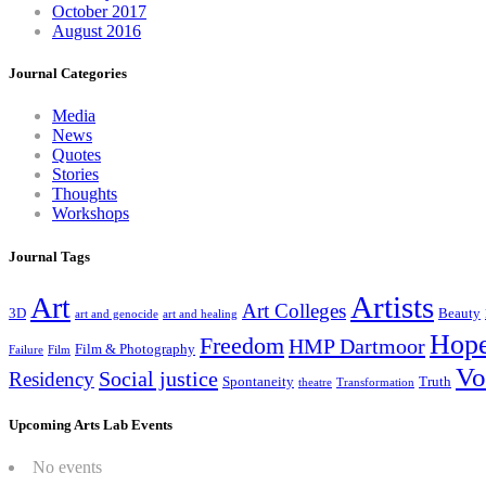
October 2017
August 2016
Journal Categories
Media
News
Quotes
Stories
Thoughts
Workshops
Journal Tags
Artists
Art
Art Colleges
3D
Beauty
art and genocide
art and healing
Hop
Freedom
HMP Dartmoor
Film & Photography
Failure
Film
Vo
Social justice
Residency
Spontaneity
Truth
theatre
Transformation
Upcoming Arts Lab Events
No events