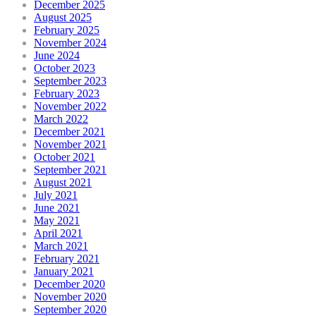
December 2025
August 2025
February 2025
November 2024
June 2024
October 2023
September 2023
February 2023
November 2022
March 2022
December 2021
November 2021
October 2021
September 2021
August 2021
July 2021
June 2021
May 2021
April 2021
March 2021
February 2021
January 2021
December 2020
November 2020
September 2020