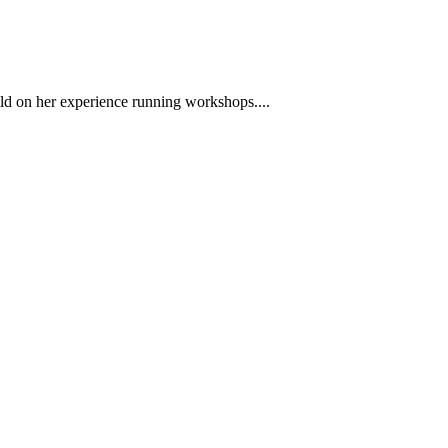
ild on her experience running workshops....