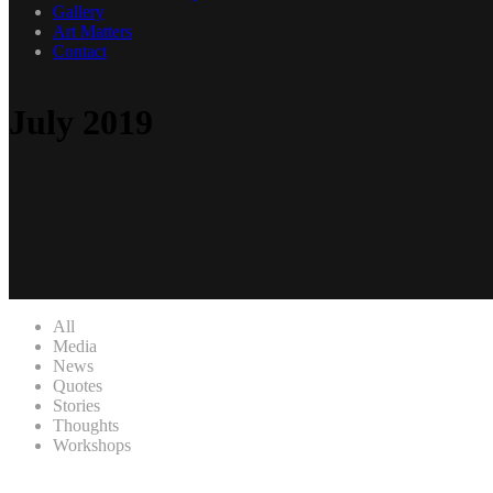
Gallery
Art Matters
Contact
July 2019
All
Media
News
Quotes
Stories
Thoughts
Workshops