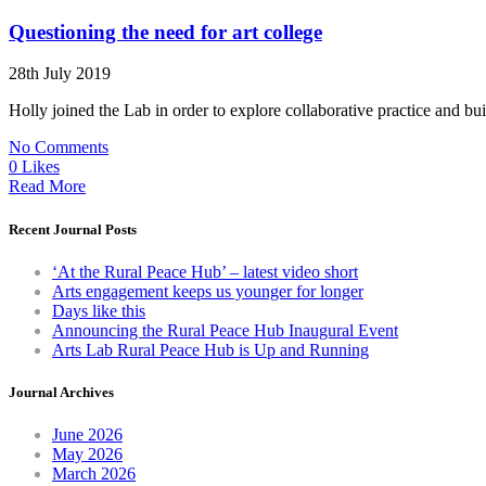
Questioning the need for art college
28th July 2019
Holly joined the Lab in order to explore collaborative practice and bu
No Comments
0 Likes
Read More
Recent Journal Posts
‘At the Rural Peace Hub’ – latest video short
Arts engagement keeps us younger for longer
Days like this
Announcing the Rural Peace Hub Inaugural Event
Arts Lab Rural Peace Hub is Up and Running
Journal Archives
June 2026
May 2026
March 2026