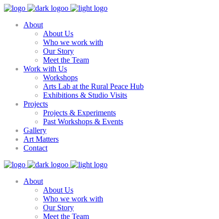
About
About Us
Who we work with
Our Story
Meet the Team
Work with Us
Workshops
Arts Lab at the Rural Peace Hub
Exhibitions & Studio Visits
Projects
Projects & Experiments
Past Workshops & Events
Gallery
Art Matters
Contact
About
About Us
Who we work with
Our Story
Meet the Team