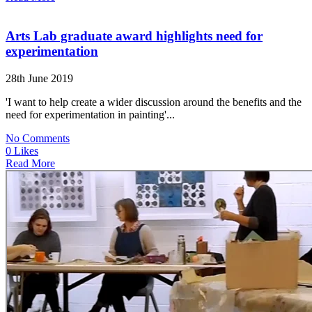
Arts Lab graduate award highlights need for
experimentation
28th June 2019
'I want to help create a wider discussion around the benefits and the
need for experimentation in painting'...
No Comments
0 Likes
Read More