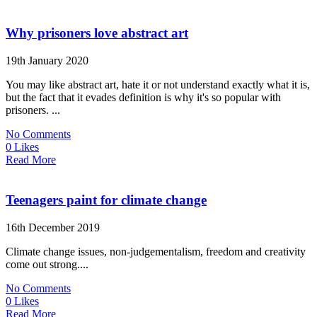
Why prisoners love abstract art
19th January 2020
You may like abstract art, hate it or not understand exactly what it is,
but the fact that it evades definition is why it's so popular with
prisoners. ...
No Comments
0 Likes
Read More
Teenagers paint for climate change
16th December 2019
Climate change issues, non-judgementalism, freedom and creativity
come out strong....
No Comments
0 Likes
Read More