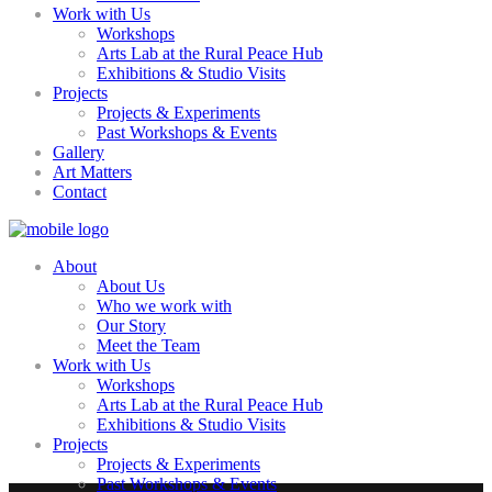
Work with Us
Workshops
Arts Lab at the Rural Peace Hub
Exhibitions & Studio Visits
Projects
Projects & Experiments
Past Workshops & Events
Gallery
Art Matters
Contact
About
About Us
Who we work with
Our Story
Meet the Team
Work with Us
Workshops
Arts Lab at the Rural Peace Hub
Exhibitions & Studio Visits
Projects
Projects & Experiments
Past Workshops & Events