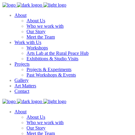
About
About Us
Who we work with
Our Story
Meet the Team
Work with Us
Workshops
Arts Lab at the Rural Peace Hub
Exhibitions & Studio Visits
Projects
Projects & Experiments
Past Workshops & Events
Gallery
Art Matters
Contact
About
About Us
Who we work with
Our Story
Meet the Team