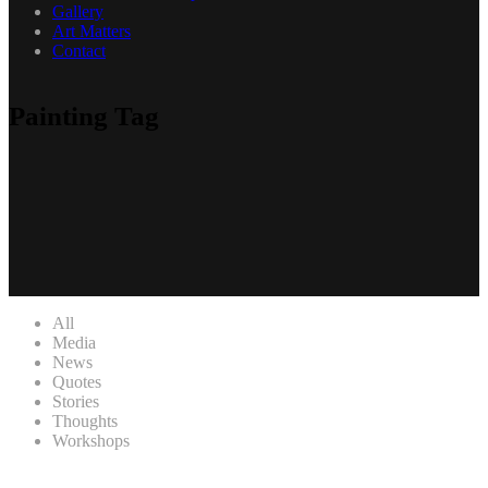
Gallery
Art Matters
Contact
Painting Tag
All
Media
News
Quotes
Stories
Thoughts
Workshops