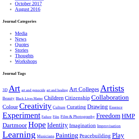
October 2017
August 2016
Journal Categories
Media
News
Quotes
Stories
Thoughts
Workshops
Journal Tags
Artists
Art
Art Colleges
3D
art and genocide
art and healing
Collaboration
Children
Citizenship
Beauty
Black Lives Matter
Creativity
Drawing
Colour
Curating
Culture
Essence
Experiment
Freedom
HMP
Film & Photography
Failure
Film
Hope
Identity
Dartmoor
Imagination
Improvisation
Learning
Painting
Play
Peacebuilding
Musicians