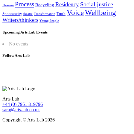
Process
Social justice
Residency
Recycling
Pleasure
Wellbeing
Voice
Spontaneity
Truth
theatre
Transformation
Writers/thinkers
Young People
Upcoming Arts Lab Events
No events
Follow Arts Lab
Arts Lab
+44 (0) 7951 819796
sara@arts-lab.co.uk
Copyright © Arts Lab 2026