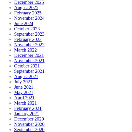
December 2025
August 2025
February 2025
November 2024
June 2024
October 2023
September 2023
February 2023
November 2022
March 2022
December 2021
November 2021
October 2021
September 2021
August 2021
July 2021
June 2021
May 2021
April 2021
March 2021
February 2021
January 2021
December 2020
November 2020
September 2020