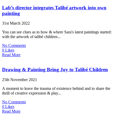
Lab’s director integrates Talibé artwork into own
painting
31st March 2022
You can see clues as to how & where Sara's latest paintings started:
with the artwork of talibé children...
No Comments
0 Likes
Read More
Drawing & Painting Bring Joy to Talibé Children
25th November 2021
A moment to leave the trauma of existence behind and to share the
thrill of creative expression & play...
No Comments
0 Likes
Read More