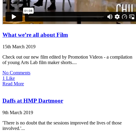
What we’re all about Film
15th March 2019
Check out our new film edited by Promotion Videos - a compilation
of young Arts Lab film maker shorts....
No Comments
1 Like
Read More
Daffs at HMP Dartmoor
9th March 2019
'There is no doubt that the sessions improved the lives of those
involved.'...