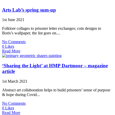
Arts Lab’s spring sum-up
1st June 2021
Folklore collages to prisoner letter exchanges; coin designs to
Boris’s wallpaper, the list goes on....
No Comments
0 Likes
Read More
‘Sharing the Light’ at HMP Dartmoor – magazine
article
1st March 2021
Abstract art collaboration helps to build prisoners’ sense of purpose
& hope during Covid...
No Comments
0 Likes
Read More