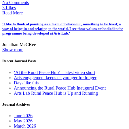
No Comments
3 Likes
Read More
‘I like to think of painting as a form of behaviour, something to be lived; a
way of being in and relating to the world. I see these values embodied in the
programme being developed at Arts Lab.’
Jonathan McCRee
Show more
Recent Journal Posts
‘At the Rural Peace Hub’ – latest video short
Arts engagement keeps us younger for longer
Days like this
Announcing the Rural Peace Hub Inaugural Event
Arts Lab Rural Peace Hub is Up and Running
Journal Archives
June 2026
May 2026
March 2026