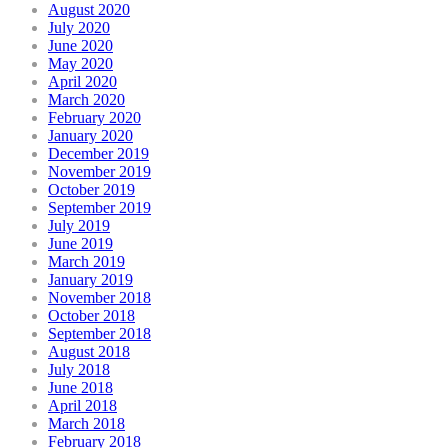
August 2020
July 2020
June 2020
May 2020
April 2020
March 2020
February 2020
January 2020
December 2019
November 2019
October 2019
September 2019
July 2019
June 2019
March 2019
January 2019
November 2018
October 2018
September 2018
August 2018
July 2018
June 2018
April 2018
March 2018
February 2018