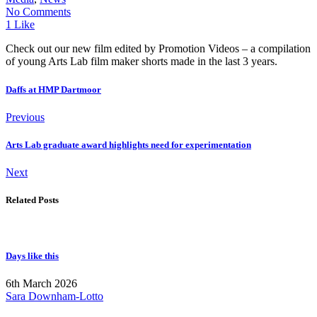
No Comments
1 Like
Check out our new film edited by Promotion Videos – a compilation
of young Arts Lab film maker shorts made in the last 3 years.
Daffs at HMP Dartmoor
Previous
Arts Lab graduate award highlights need for experimentation
Next
Related Posts
Days like this
6th March 2026
Sara Downham-Lotto