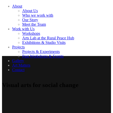
About
About Us
Who we work with
Our Story
Meet the Team
Work with Us
Workshops
Arts Lab at the Rural Peace Hub
Exhibitions & Studio Visits
Projects
Projects & Experiments
Past Workshops & Events
Gallery
Art Matters
Contact
Visual arts for social change