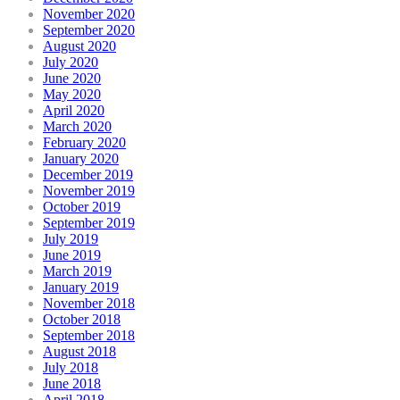
November 2020
September 2020
August 2020
July 2020
June 2020
May 2020
April 2020
March 2020
February 2020
January 2020
December 2019
November 2019
October 2019
September 2019
July 2019
June 2019
March 2019
January 2019
November 2018
October 2018
September 2018
August 2018
July 2018
June 2018
April 2018