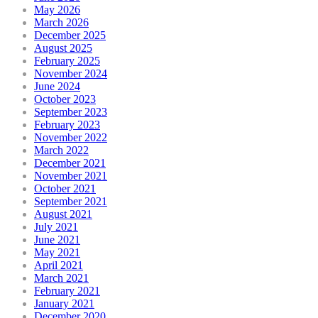
May 2026
March 2026
December 2025
August 2025
February 2025
November 2024
June 2024
October 2023
September 2023
February 2023
November 2022
March 2022
December 2021
November 2021
October 2021
September 2021
August 2021
July 2021
June 2021
May 2021
April 2021
March 2021
February 2021
January 2021
December 2020