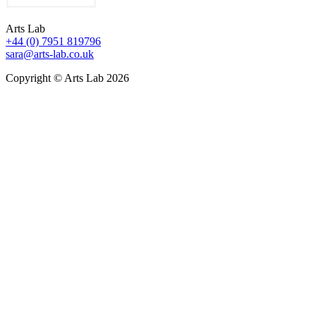
Arts Lab
+44 (0) 7951 819796
sara@arts-lab.co.uk
Copyright © Arts Lab 2026