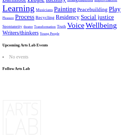
Learning
Painting
Play
Peacebuilding
Musicians
Process
Social justice
Residency
Recycling
Pleasure
Wellbeing
Voice
Spontaneity
Truth
theatre
Transformation
Writers/thinkers
Young People
Upcoming Arts Lab Events
No events
Follow Arts Lab