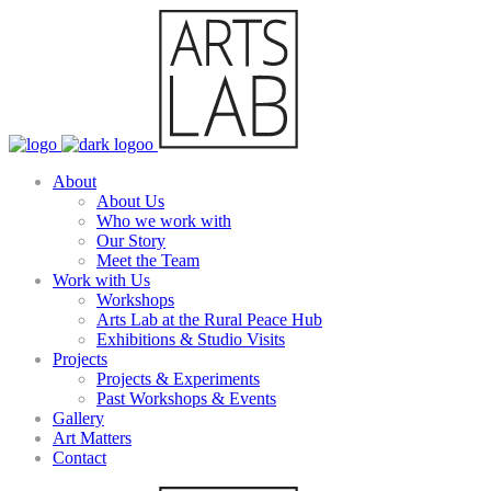
About
About Us
Who we work with
Our Story
Meet the Team
Work with Us
Workshops
Arts Lab at the Rural Peace Hub
Exhibitions & Studio Visits
Projects
Projects & Experiments
Past Workshops & Events
Gallery
Art Matters
Contact