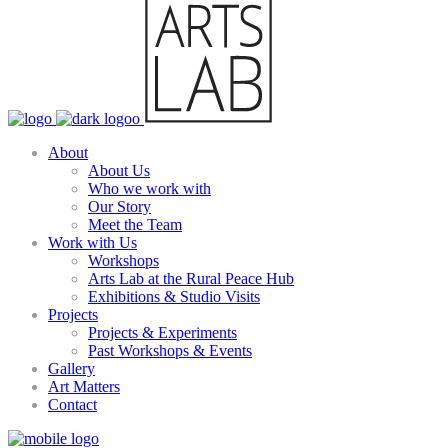
About
About Us
Who we work with
Our Story
Meet the Team
Work with Us
Workshops
Arts Lab at the Rural Peace Hub
Exhibitions & Studio Visits
Projects
Projects & Experiments
Past Workshops & Events
Gallery
Art Matters
Contact