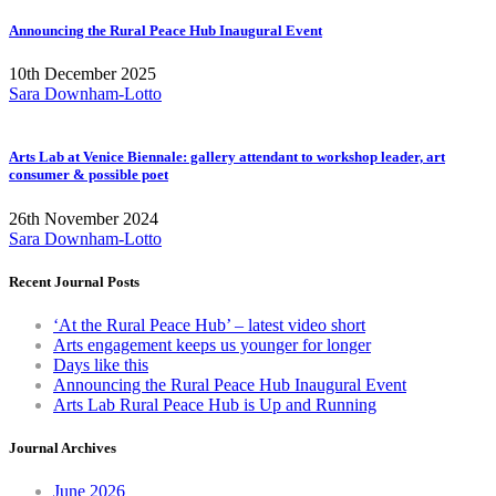
Announcing the Rural Peace Hub Inaugural Event
10th December 2025
Sara Downham-Lotto
Arts Lab at Venice Biennale: gallery attendant to workshop leader, art
consumer & possible poet
26th November 2024
Sara Downham-Lotto
Recent Journal Posts
‘At the Rural Peace Hub’ – latest video short
Arts engagement keeps us younger for longer
Days like this
Announcing the Rural Peace Hub Inaugural Event
Arts Lab Rural Peace Hub is Up and Running
Journal Archives
June 2026