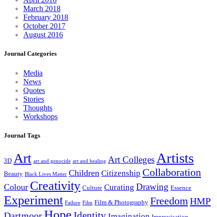
March 2018
February 2018
October 2017
August 2016
Journal Categories
Media
News
Quotes
Stories
Thoughts
Workshops
Journal Tags
Artists
Art
Art Colleges
3D
art and genocide
art and healing
Collaboration
Children
Citizenship
Beauty
Black Lives Matter
Creativity
Drawing
Colour
Curating
Culture
Essence
Experiment
Freedom
HMP
Film & Photography
Failure
Film
Hope
Identity
Dartmoor
Imagination
Improvisation