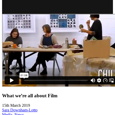
What we’re all about Film
15th March 2019
Sara Downham-Lotto
Media
,
News