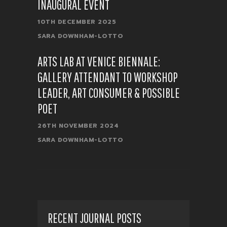
INAUGURAL EVENT
10TH DECEMBER 2025
SARA DOWNHAM-LOTTO
ARTS LAB AT VENICE BIENNALE:
GALLERY ATTENDANT TO WORKSHOP
LEADER, ART CONSUMER & POSSIBLE
POET
26TH NOVEMBER 2024
SARA DOWNHAM-LOTTO
RECENT JOURNAL POSTS