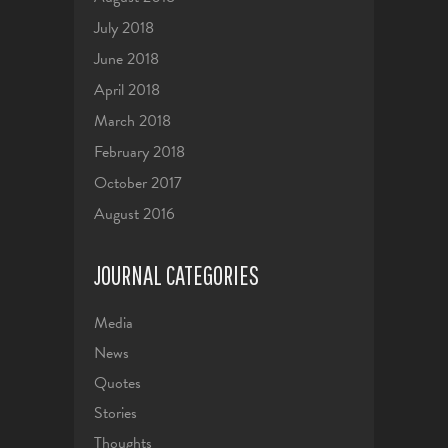
July 2018
June 2018
April 2018
March 2018
February 2018
October 2017
August 2016
JOURNAL CATEGORIES
Media
News
Quotes
Stories
Thoughts