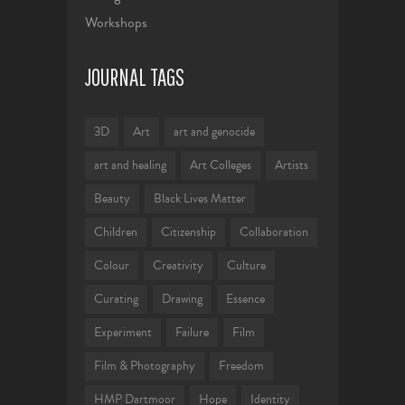
Workshops
JOURNAL TAGS
3D
Art
art and genocide
art and healing
Art Colleges
Artists
Beauty
Black Lives Matter
Children
Citizenship
Collaboration
Colour
Creativity
Culture
Curating
Drawing
Essence
Experiment
Failure
Film
Film & Photography
Freedom
HMP Dartmoor
Hope
Identity