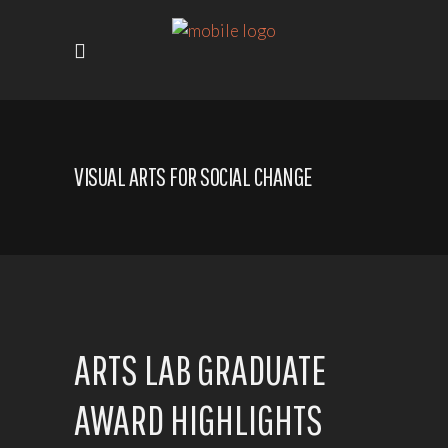
VISUAL ARTS FOR SOCIAL CHANGE
ARTS LAB GRADUATE
AWARD HIGHLIGHTS