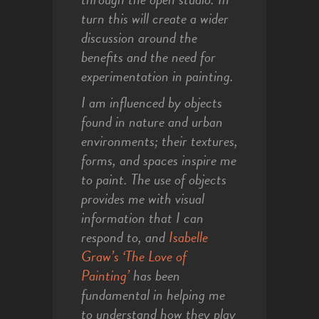
turn this will create a wider
discussion around the
benefits and the need for
experimentation in painting.
I am influenced by objects
found in nature and urban
environments; their textures,
forms, and spaces inspire me
to paint. The use of objects
provides me with visual
information that I can
respond to, and
Isabelle
Graw’s ‘The Love of
Painting’
has been
fundamental in helping me
to understand how they play