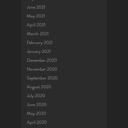
June 2021
May 2021
April 2021
March 2021
February 2021
January 2021
December 2020
November 2020
September 2020
August 2020
July 2020
June 2020
May 2020
April 2020