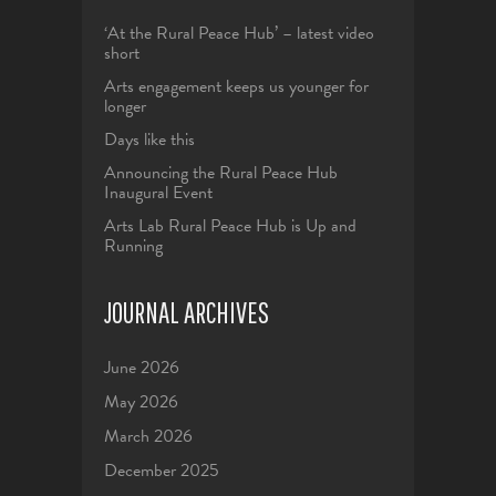
‘At the Rural Peace Hub’ – latest video
short
Arts engagement keeps us younger for
longer
Days like this
Announcing the Rural Peace Hub
Inaugural Event
Arts Lab Rural Peace Hub is Up and
Running
JOURNAL ARCHIVES
June 2026
May 2026
March 2026
December 2025