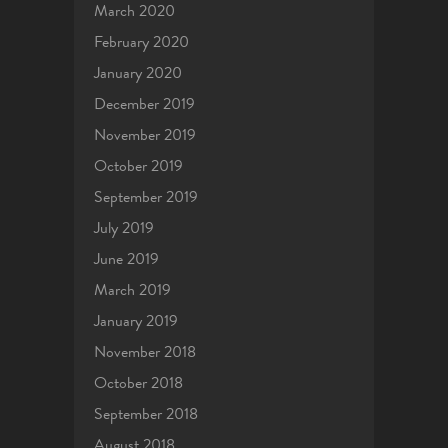
March 2020
February 2020
January 2020
December 2019
November 2019
October 2019
September 2019
July 2019
June 2019
March 2019
January 2019
November 2018
October 2018
September 2018
August 2018