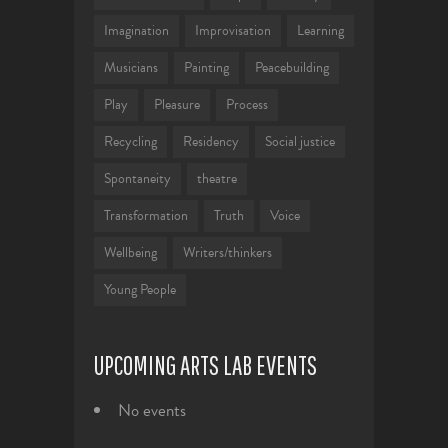
Imagination
Improvisation
Learning
Musicians
Painting
Peacebuilding
Play
Pleasure
Process
Recycling
Residency
Social justice
Spontaneity
theatre
Transformation
Truth
Voice
Wellbeing
Writers/thinkers
Young People
UPCOMING ARTS LAB EVENTS
No events