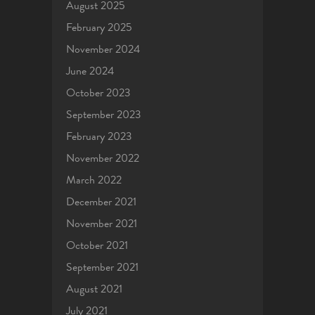
August 2025
February 2025
November 2024
June 2024
October 2023
September 2023
February 2023
November 2022
March 2022
December 2021
November 2021
October 2021
September 2021
August 2021
July 2021