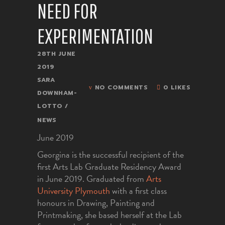
NEED FOR
EXPERIMENTATION
28TH JUNE
2019
SARA
NO COMMENTS
0 LIKES
DOWNHAM-
LOTTO
NEWS
June 2019
Georgina is the successful recipient of the
first Arts Lab Graduate Residency Award
in June 2019. Graduated from
Arts
University Plymouth
with a first class
honours in Drawing, Painting and
Printmaking, she based herself at the Lab