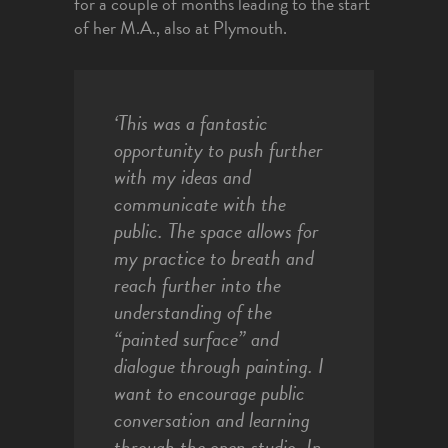
for a couple of months leading to the start
of her M.A., also at Plymouth.
‘
This was a fantastic
opportunity to push further
with my ideas and
communicate with the
public. The space allows for
my practice to breath and
reach further into the
understanding of the
“painted surface” and
dialogue through painting. I
want to encourage public
conversation and learning
through the open studio. In