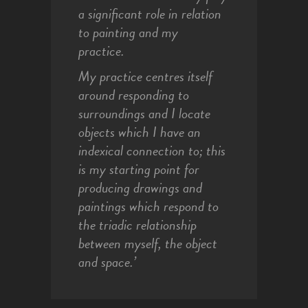
a significant role in relation
to painting and my
practice.
My practice centres itself
around responding to
surroundings and I locate
objects which I have an
indexical connection to; this
is my starting point for
producing drawings and
paintings which respond to
the triadic relationship
between myself, the object
and space.’