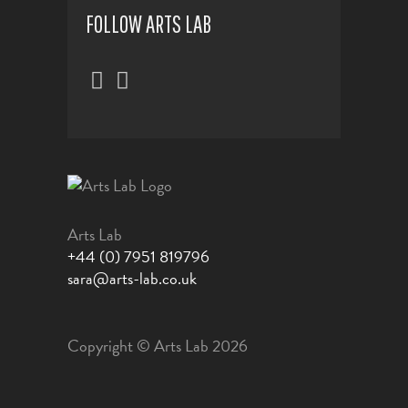
FOLLOW ARTS LAB
Arts Lab
+44 (0) 7951 819796
sara@arts-lab.co.uk
Copyright © Arts Lab 2026