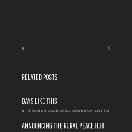
RELATED POSTS
DAYS LIKE THIS
6TH MARCH 2026
SARA DOWNHAM-LOTTO
ANNOUNCING THE RURAL PEACE HUB