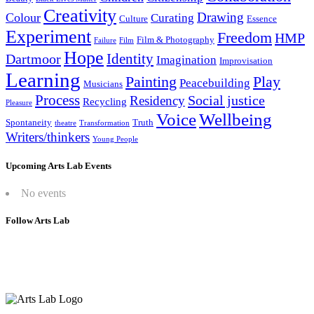
Creativity
Drawing
Colour
Curating
Culture
Essence
Experiment
Freedom
HMP
Film & Photography
Failure
Film
Hope
Identity
Dartmoor
Imagination
Improvisation
Learning
Painting
Play
Peacebuilding
Musicians
Process
Social justice
Residency
Recycling
Pleasure
Wellbeing
Voice
Spontaneity
Truth
theatre
Transformation
Writers/thinkers
Young People
Upcoming Arts Lab Events
No events
Follow Arts Lab