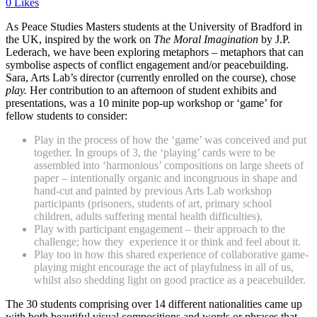
0 Likes
As Peace Studies Masters students at the University of Bradford in
the UK, inspired by the work on
The Moral Imagination
by J.P.
Lederach, we have been exploring metaphors – metaphors that can
symbolise aspects of conflict engagement and/or peacebuilding.
Sara, Arts Lab’s director (currently enrolled on the course), chose
play.
Her contribution to an afternoon of student exhibits and
presentations, was a 10 minite pop-up workshop or ‘game’ for
fellow students to consider:
Play in the process of how the ‘game’ was conceived and put
together. In groups of 3, the ‘playing’ cards were to be
assembled into ‘harmonious’ compositions on large sheets of
paper – intentionally organic and incongruous in shape and
hand-cut and painted by previous Arts Lab workshop
participants (prisoners, students of art, primary school
children, adults suffering mental health difficulties).
Play with participant engagement – their approach to the
challenge; how they
experience it or think and feel about it.
Play too in how this shared experience of collaborative game-
playing might encourage the act of playfulness in all of us,
whilst also shedding light on good practice as a peacebuilder.
The 30 students comprising over 14 different nationalities came up
with both beautiful visual compositions and words or phrases that