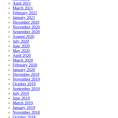
April 2021
March 2021
February 2021
January 2021
December 2020
November 2020
September 2020
August 2020
July 2020
June 2020
May 2020
April 2020
March 2020
February 2020
January 2020
December 2019
November 2019
October 2019
September 2019
July 2019
June 2019
March 2019
January 2019
November 2018
October 2018