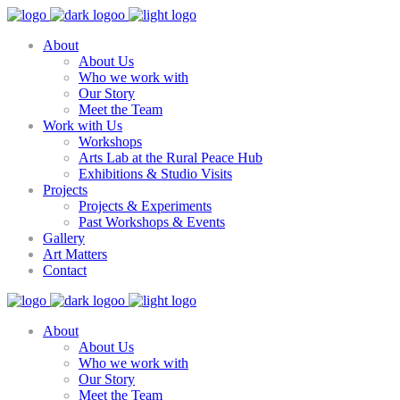
About
About Us
Who we work with
Our Story
Meet the Team
Work with Us
Workshops
Arts Lab at the Rural Peace Hub
Exhibitions & Studio Visits
Projects
Projects & Experiments
Past Workshops & Events
Gallery
Art Matters
Contact
About
About Us
Who we work with
Our Story
Meet the Team