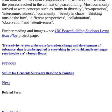
the process evoked in the context of peacebuilding. Most commonly
arrived at were concepts such as ‘unity in diversity’, ‘co-operation’,
‘interconnectedness’, ‘community’, ‘beauty in chaos’, ‘thinking
outside the box’, ‘different perspectives’, ‘collaboration’,
‘observation’ and ‘attentiveness’.
Further reading and images – see
UK Peacebuilding Students Learn
from Play
project page.
'If creativity relates to the transformation, change and development of
substance, then it can be applied to everything in the world, and is no longer
restricted to art' - Joseph Beuys
Previous
Smiles for Genocide Survivors Drawing & Painting
Next
Related Posts