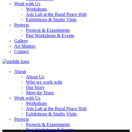
Work with Us
Workshops
Arts Lab at the Rural Peace Hub
Exhibitions & Studio Visits
Projects
Projects & Experiments
Past Workshops & Events
Gallery
Art Matters
Contact
About
About Us
Who we work with
Our Story
Meet the Team
Work with Us
Workshops
Arts Lab at the Rural Peace Hub
Exhibitions & Studio Visits
Projects
Projects & Experiments
Past Workshops & Events