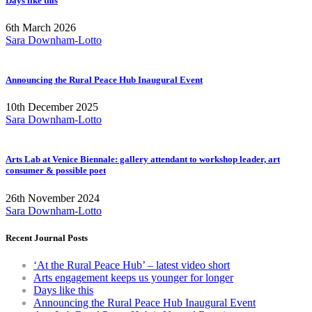
Days like this
6th March 2026
Sara Downham-Lotto
Announcing the Rural Peace Hub Inaugural Event
10th December 2025
Sara Downham-Lotto
Arts Lab at Venice Biennale: gallery attendant to workshop leader, art
consumer & possible poet
26th November 2024
Sara Downham-Lotto
Recent Journal Posts
‘At the Rural Peace Hub’ – latest video short
Arts engagement keeps us younger for longer
Days like this
Announcing the Rural Peace Hub Inaugural Event