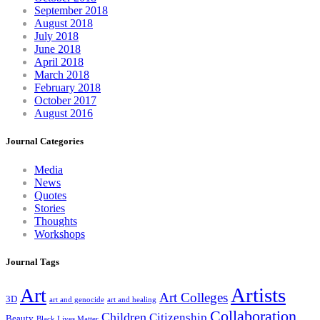
September 2018
August 2018
July 2018
June 2018
April 2018
March 2018
February 2018
October 2017
August 2016
Journal Categories
Media
News
Quotes
Stories
Thoughts
Workshops
Journal Tags
Artists
Art
Art Colleges
3D
art and genocide
art and healing
Collaboration
Children
Citizenship
Beauty
Black Lives Matter