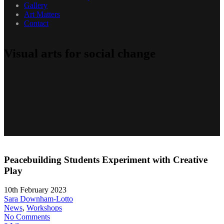
Gallery
Art Matters
Contact
Visual arts for social change
Peacebuilding Students Experiment with Creative
Play
10th February 2023
Sara Downham-Lotto
News
,
Workshops
No Comments