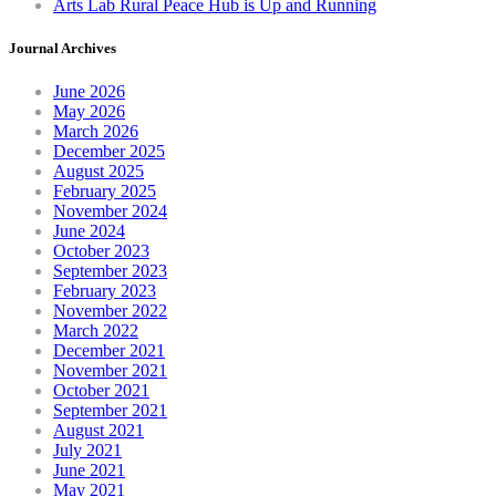
Arts Lab Rural Peace Hub is Up and Running
Journal Archives
June 2026
May 2026
March 2026
December 2025
August 2025
February 2025
November 2024
June 2024
October 2023
September 2023
February 2023
November 2022
March 2022
December 2021
November 2021
October 2021
September 2021
August 2021
July 2021
June 2021
May 2021