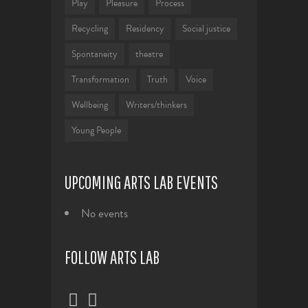
Play
Pleasure
Process
Recycling
Residency
Social justice
Spontaneity
theatre
Transformation
Truth
Voice
Wellbeing
Writers/thinkers
Young People
UPCOMING ARTS LAB EVENTS
No events
FOLLOW ARTS LAB