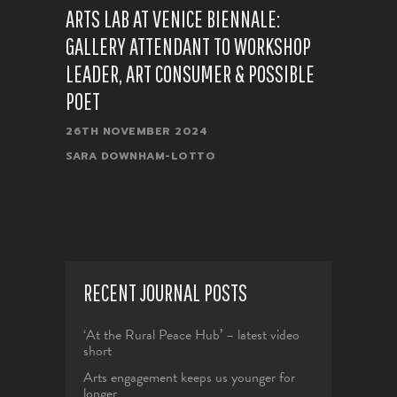
ARTS LAB AT VENICE BIENNALE:
GALLERY ATTENDANT TO WORKSHOP
LEADER, ART CONSUMER & POSSIBLE
POET
26TH NOVEMBER 2024
SARA DOWNHAM-LOTTO
RECENT JOURNAL POSTS
‘At the Rural Peace Hub’ – latest video
short
Arts engagement keeps us younger for
longer