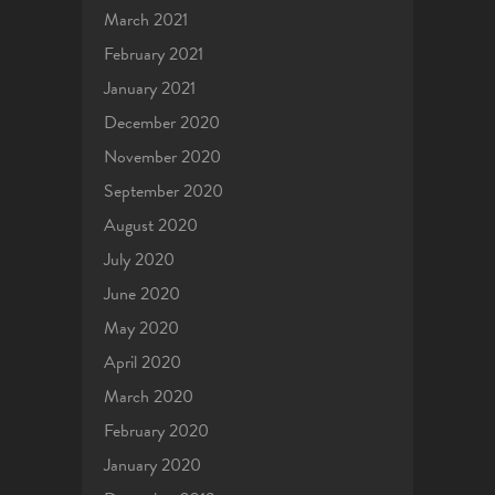
March 2021
February 2021
January 2021
December 2020
November 2020
September 2020
August 2020
July 2020
June 2020
May 2020
April 2020
March 2020
February 2020
January 2020