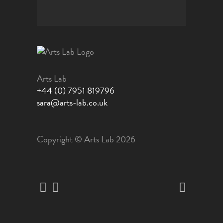
Arts Lab
+44 (0) 7951 819796
sara@arts-lab.co.uk
Copyright © Arts Lab 2026