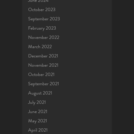
June 2024
October 2023
September 2023
February 2023
November 2022
March 2022
December 2021
November 2021
October 2021
September 2021
August 2021
July 2021
June 2021
May 2021
April 2021