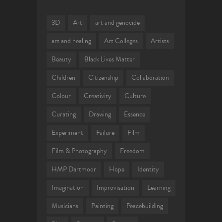
3D
Art
art and genocide
art and healing
Art Colleges
Artists
Beauty
Black Lives Matter
Children
Citizenship
Collaboration
Colour
Creativity
Culture
Curating
Drawing
Essence
Experiment
Failure
Film
Film & Photography
Freedom
HMP Dartmoor
Hope
Identity
Imagination
Improvisation
Learning
Musicians
Painting
Peacebuilding