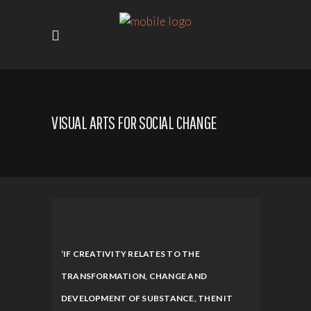
VISUAL ARTS FOR SOCIAL CHANGE
‘IF CREATIVITY RELATES TO THE
TRANSFORMATION, CHANGE AND
DEVELOPMENT OF SUBSTANCE, THEN IT