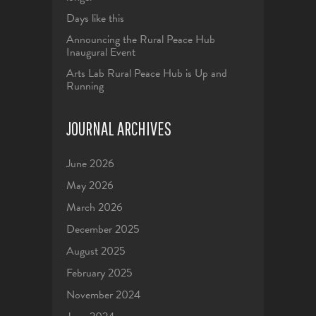
Days like this
Announcing the Rural Peace Hub
Inaugural Event
Arts Lab Rural Peace Hub is Up and
Running
JOURNAL ARCHIVES
June 2026
May 2026
March 2026
December 2025
August 2025
February 2025
November 2024