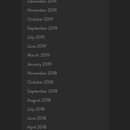
December 2019
November 2019
October 2019
September 2019
July 2019
June 2019
March 2019
January 2019
November 2018
October 2018
September 2018
August 2018
July 2018
June 2018
April 2018