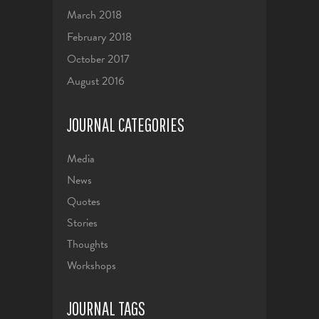
March 2018
February 2018
October 2017
August 2016
JOURNAL CATEGORIES
Media
News
Quotes
Stories
Thoughts
Workshops
JOURNAL TAGS