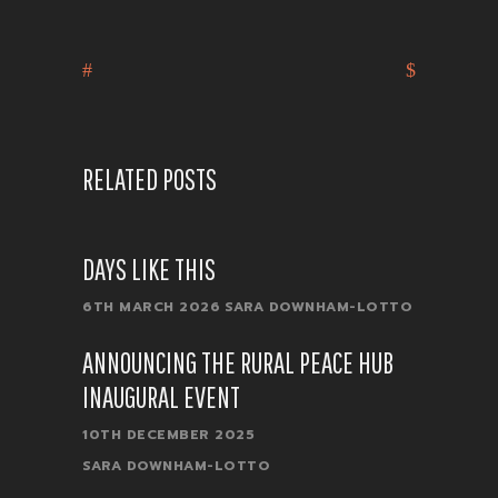
RELATED POSTS
DAYS LIKE THIS
6TH MARCH 2026
SARA DOWNHAM-LOTTO
ANNOUNCING THE RURAL PEACE HUB
INAUGURAL EVENT
10TH DECEMBER 2025
SARA DOWNHAM-LOTTO