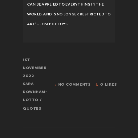
CAN BE APPLIED TO EVERYTHING IN THE
WORLD, AND IS NO LONGER RESTRICTED TO
ART’ – JOSEPH BEUYS
1ST
NOVEMBER
2022
SARA
NO COMMENTS
0 LIKES
DOWNHAM-
LOTTO
QUOTES