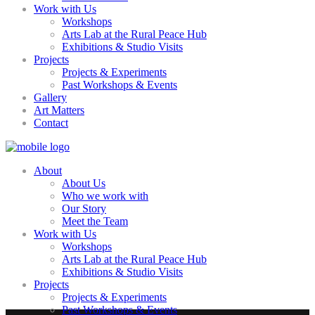
Work with Us
Workshops
Arts Lab at the Rural Peace Hub
Exhibitions & Studio Visits
Projects
Projects & Experiments
Past Workshops & Events
Gallery
Art Matters
Contact
About
About Us
Who we work with
Our Story
Meet the Team
Work with Us
Workshops
Arts Lab at the Rural Peace Hub
Exhibitions & Studio Visits
Projects
Projects & Experiments
Past Workshops & Events