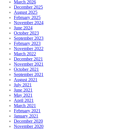
March 2026
December 2025
August 2025
February 2025
November 2024
June 2024
October 2023
September 2023
February 2023
November 2022
March 2022
December 2021
November 2021
October 2021
September 2021
August 2021
July 2021
June 2021
May 2021
April 2021
March 2021
February 2021
January 2021
December 2020
November 2020