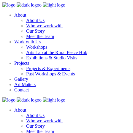
About
About Us
Who we work with
Our Story
Meet the Team
Work with Us
Workshops
Arts Lab at the Rural Peace Hub
Exhibitions & Studio Visits
Projects
Projects & Experiments
Past Workshops & Events
Gallery
Art Matters
Contact
About
About Us
Who we work with
Our Story
Meet the Team