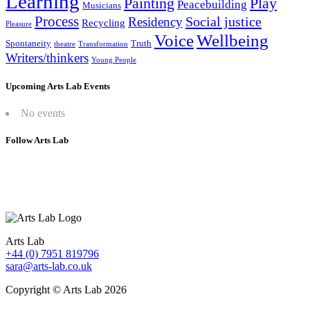
Learning
Painting
Play
Peacebuilding
Musicians
Process
Social justice
Residency
Recycling
Pleasure
Wellbeing
Voice
Spontaneity
Truth
theatre
Transformation
Writers/thinkers
Young People
Upcoming Arts Lab Events
No events
Follow Arts Lab
Arts Lab
+44 (0) 7951 819796
sara@arts-lab.co.uk
Copyright © Arts Lab 2026