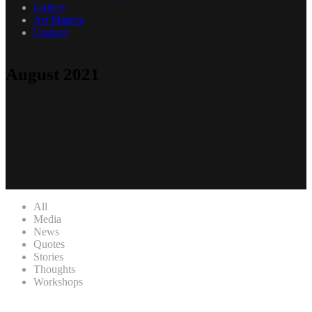
Gallery
Art Matters
Contact
August 2021
All
Media
News
Quotes
Stories
Thoughts
Workshops