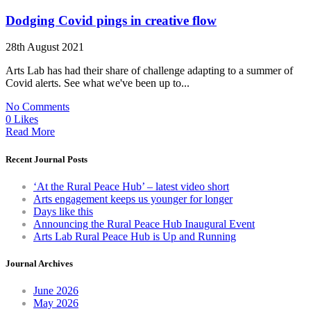
Dodging Covid pings in creative flow
28th August 2021
Arts Lab has had their share of challenge adapting to a summer of
Covid alerts. See what we've been up to...
No Comments
0 Likes
Read More
Recent Journal Posts
‘At the Rural Peace Hub’ – latest video short
Arts engagement keeps us younger for longer
Days like this
Announcing the Rural Peace Hub Inaugural Event
Arts Lab Rural Peace Hub is Up and Running
Journal Archives
June 2026
May 2026