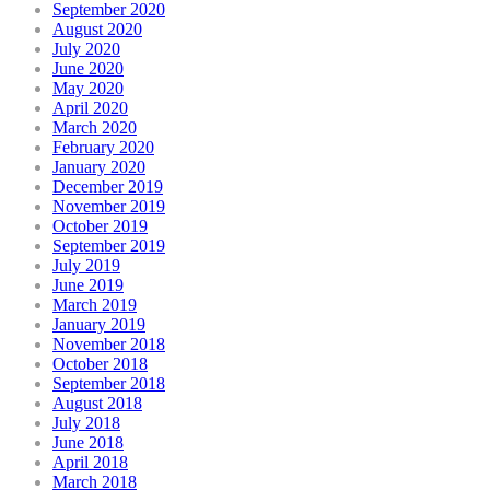
September 2020
August 2020
July 2020
June 2020
May 2020
April 2020
March 2020
February 2020
January 2020
December 2019
November 2019
October 2019
September 2019
July 2019
June 2019
March 2019
January 2019
November 2018
October 2018
September 2018
August 2018
July 2018
June 2018
April 2018
March 2018