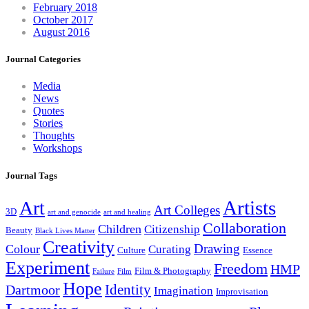
February 2018
October 2017
August 2016
Journal Categories
Media
News
Quotes
Stories
Thoughts
Workshops
Journal Tags
Artists
Art
Art Colleges
3D
art and genocide
art and healing
Collaboration
Children
Citizenship
Beauty
Black Lives Matter
Creativity
Drawing
Colour
Curating
Culture
Essence
Experiment
Freedom
HMP
Film & Photography
Failure
Film
Hope
Identity
Dartmoor
Imagination
Improvisation