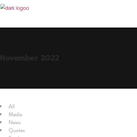
November 2022
All
Media
News
Quotes