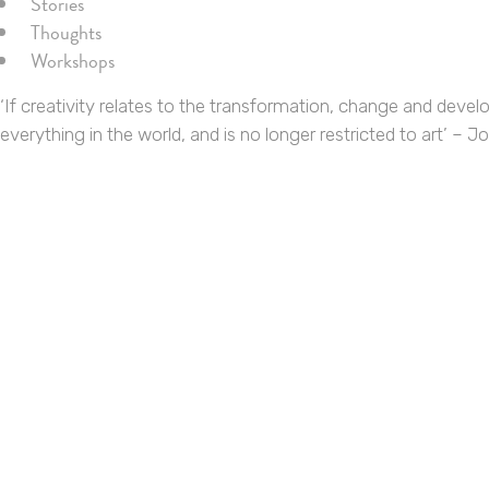
Stories
Thoughts
Workshops
‘If creativity relates to the transformation, change and devel
everything in the world, and is no longer restricted to art’ – 