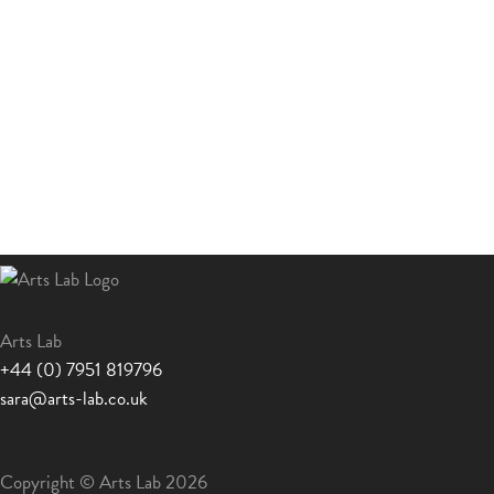
Arts Lab
+44 (0) 7951 819796
sara@arts-lab.co.uk
Copyright © Arts Lab 2026