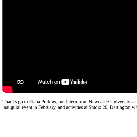
Thanks go to Elana Purkins, our intern from Newcastle University – firs
inaugural event in February, and activities at Studio 20, Dartington 