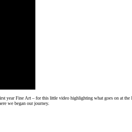
t year Fine Art – for this little video highlighting what goes on at the
where we began our journey.