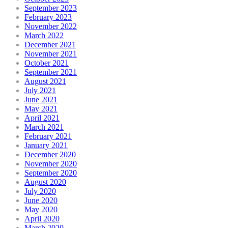
September 2023
February 2023
November 2022
March 2022
December 2021
November 2021
October 2021
September 2021
August 2021
July 2021
June 2021
May 2021
April 2021
March 2021
February 2021
January 2021
December 2020
November 2020
September 2020
August 2020
July 2020
June 2020
May 2020
April 2020
March 2020