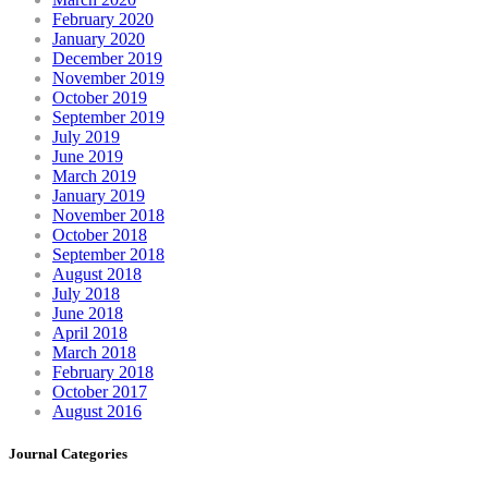
February 2020
January 2020
December 2019
November 2019
October 2019
September 2019
July 2019
June 2019
March 2019
January 2019
November 2018
October 2018
September 2018
August 2018
July 2018
June 2018
April 2018
March 2018
February 2018
October 2017
August 2016
Journal Categories