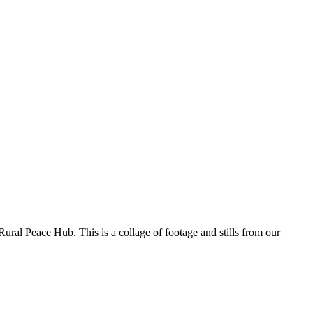
 Rural Peace Hub. This is a collage of footage and stills from our