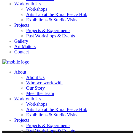
Work with Us
Workshops
Arts Lab at the Rural Peace Hub
Exhibitions & Studio Visits
Projects
Projects & Experiments
Past Workshops & Events
Gallery
Art Matters
Contact
About
About Us
Who we work with
Our Story
Meet the Team
Work with Us
Workshops
Arts Lab at the Rural Peace Hub
Exhibitions & Studio Visits
Projects
Projects & Experiments
Past Workshops & Events