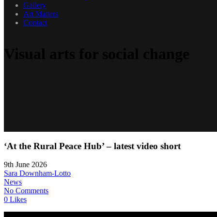
Gallery
Art Matters
Contact
Visual arts for social change
‘At the Rural Peace Hub’ – latest video short
9th June 2026
Sara Downham-Lotto
News
No Comments
0 Likes