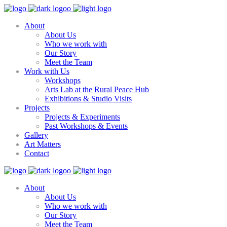
About
About Us
Who we work with
Our Story
Meet the Team
Work with Us
Workshops
Arts Lab at the Rural Peace Hub
Exhibitions & Studio Visits
Projects
Projects & Experiments
Past Workshops & Events
Gallery
Art Matters
Contact
About
About Us
Who we work with
Our Story
Meet the Team