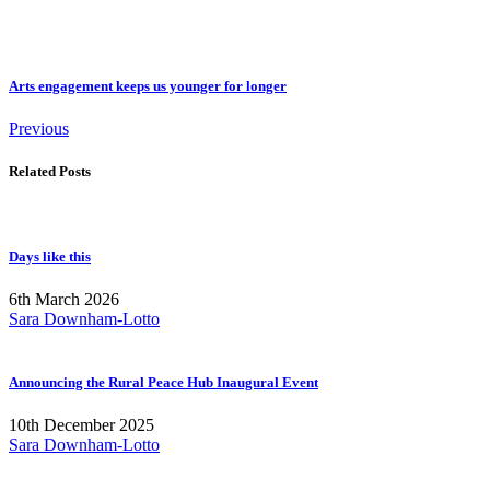
Arts engagement keeps us younger for longer
Previous
Related Posts
Days like this
6th March 2026
Sara Downham-Lotto
Announcing the Rural Peace Hub Inaugural Event
10th December 2025
Sara Downham-Lotto