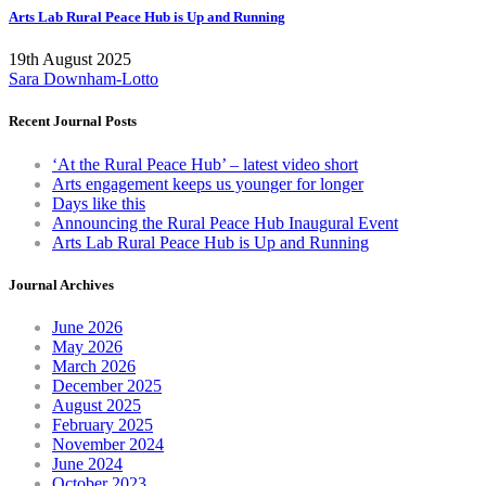
Arts Lab Rural Peace Hub is Up and Running
19th August 2025
Sara Downham-Lotto
Recent Journal Posts
‘At the Rural Peace Hub’ – latest video short
Arts engagement keeps us younger for longer
Days like this
Announcing the Rural Peace Hub Inaugural Event
Arts Lab Rural Peace Hub is Up and Running
Journal Archives
June 2026
May 2026
March 2026
December 2025
August 2025
February 2025
November 2024
June 2024
October 2023