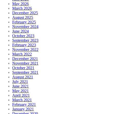
May 2026
March 2026
December 2025
August 2025
February 2025
November 2024
June 2024
October 2023
September 2023
February 2023
November 2022
March 2022
December 2021
November 2021
October 2021
September 2021
August 2021
July 2021
June 2021
May 2021
April 2021
March 2021
February 2021
January 2021
December 2020