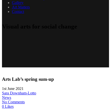
Gallery
Art Matters
Contact
Visual arts for social change
Arts Lab’s spring sum-up
1st June 2021
Sara Downham-Lotto
News
No Comments
0 Likes