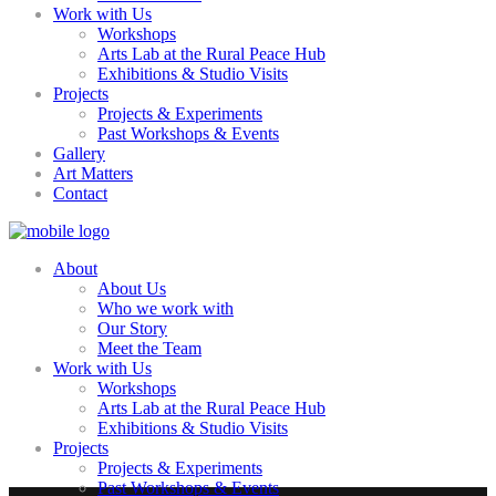
Work with Us
Workshops
Arts Lab at the Rural Peace Hub
Exhibitions & Studio Visits
Projects
Projects & Experiments
Past Workshops & Events
Gallery
Art Matters
Contact
About
About Us
Who we work with
Our Story
Meet the Team
Work with Us
Workshops
Arts Lab at the Rural Peace Hub
Exhibitions & Studio Visits
Projects
Projects & Experiments
Past Workshops & Events