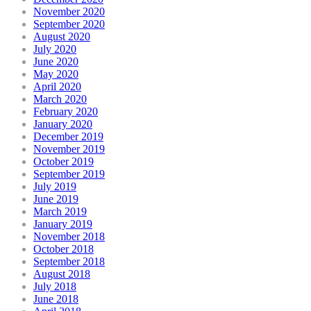
November 2020
September 2020
August 2020
July 2020
June 2020
May 2020
April 2020
March 2020
February 2020
January 2020
December 2019
November 2019
October 2019
September 2019
July 2019
June 2019
March 2019
January 2019
November 2018
October 2018
September 2018
August 2018
July 2018
June 2018