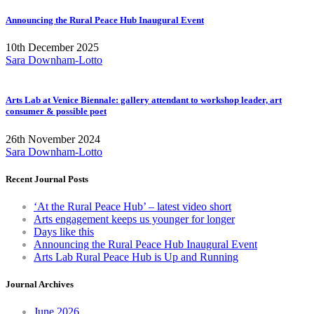
Announcing the Rural Peace Hub Inaugural Event
10th December 2025
Sara Downham-Lotto
Arts Lab at Venice Biennale: gallery attendant to workshop leader, art
consumer & possible poet
26th November 2024
Sara Downham-Lotto
Recent Journal Posts
‘At the Rural Peace Hub’ – latest video short
Arts engagement keeps us younger for longer
Days like this
Announcing the Rural Peace Hub Inaugural Event
Arts Lab Rural Peace Hub is Up and Running
Journal Archives
June 2026