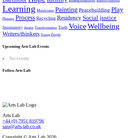
Improvisation
Learning
Painting
Play
Peacebuilding
Musicians
Process
Social justice
Residency
Recycling
Pleasure
Wellbeing
Voice
Spontaneity
Truth
theatre
Transformation
Writers/thinkers
Young People
Upcoming Arts Lab Events
No events
Follow Arts Lab
Arts Lab
+44 (0) 7951 819796
sara@arts-lab.co.uk
Copyright © Arts Lab 2026