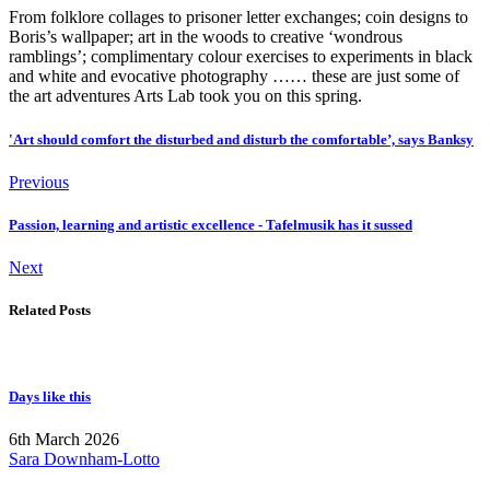
From folklore collages to prisoner letter exchanges; coin designs to
Boris’s wallpaper; art in the woods to creative ‘wondrous
ramblings’; complimentary colour exercises to experiments in black
and white and evocative photography …… these are just some of
the art adventures Arts Lab took you on this spring.
'Art should comfort the disturbed and disturb the comfortable’, says Banksy
Previous
Passion, learning and artistic excellence - Tafelmusik has it sussed
Next
Related Posts
Days like this
6th March 2026
Sara Downham-Lotto