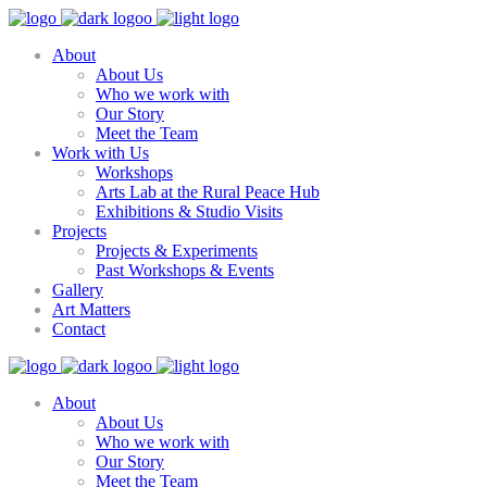
About
About Us
Who we work with
Our Story
Meet the Team
Work with Us
Workshops
Arts Lab at the Rural Peace Hub
Exhibitions & Studio Visits
Projects
Projects & Experiments
Past Workshops & Events
Gallery
Art Matters
Contact
About
About Us
Who we work with
Our Story
Meet the Team