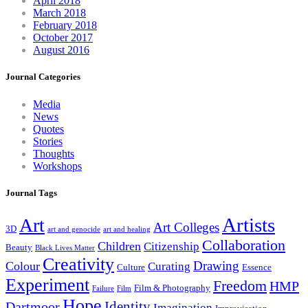
April 2018
March 2018
February 2018
October 2017
August 2016
Journal Categories
Media
News
Quotes
Stories
Thoughts
Workshops
Journal Tags
Artists
Art
Art Colleges
3D
art and genocide
art and healing
Collaboration
Children
Citizenship
Beauty
Black Lives Matter
Creativity
Drawing
Colour
Curating
Culture
Essence
Experiment
Freedom
HMP
Film & Photography
Failure
Film
Hope
Identity
Dartmoor
Imagination