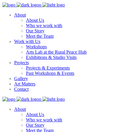
About
About Us
Who we work with
Our Story
Meet the Team
Work with Us
Workshops
Arts Lab at the Rural Peace Hub
Exhibitions & Studio Visits
Projects
Projects & Experiments
Past Workshops & Events
Gallery
Art Matters
Contact
About
About Us
Who we work with
Our Story
Meet the Team