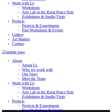
Work with Us
Workshops
Arts Lab at the Rural Peace Hub
Exhibitions & Studio Visits
Projects
Projects & Experiments
Past Workshops & Events
Gallery
Art Matters
Contact
About
About Us
Who we work with
Our Story
Meet the Team
Work with Us
Workshops
Arts Lab at the Rural Peace Hub
Exhibitions & Studio Visits
Projects
Projects & Experiments
Past Workshops & Events