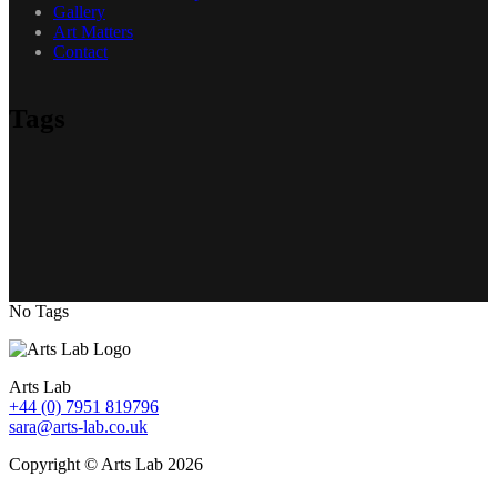
Gallery
Art Matters
Contact
Tags
No Tags
Arts Lab
+44 (0) 7951 819796
sara@arts-lab.co.uk
Copyright © Arts Lab 2026