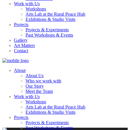
Work with Us
Workshops
Arts Lab at the Rural Peace Hub
Exhibitions & Studio Visits
Projects
Projects & Experiments
Past Workshops & Events
Gallery
Art Matters
Contact
About
About Us
Who we work with
Our Story
Meet the Team
Work with Us
Workshops
Arts Lab at the Rural Peace Hub
Exhibitions & Studio Visits
Projects
Projects & Experiments
Past Workshops & Events