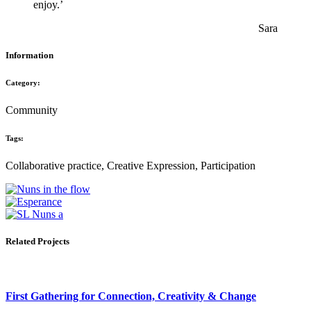
enjoy.’
Sara
Information
Category:
Community
Tags:
Collaborative practice, Creative Expression, Participation
Related Projects
First Gathering for Connection, Creativity & Change