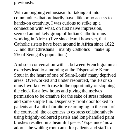
previously.
With an ongoing enthusiasm for taking art into
communities that ordinarily have little or no access to
hands-on creativity, I was curious to strike up a
connection with what, on first naive impression,
seemed an unlikely group of Indian Catholic nuns
working in Africa. (I’ve since learnt however, that
Catholic sisters have been around in Africa since 1822
… and that Christians – mainly Catholics – make up
5% of Senegal’s population.)
And so a conversation with J. between French grammar
exercises lead to a morning at the Dispensaire Keur
Sœur in the heart of one of Saint-Louis’ many deprived
areas. Overworked and under-resourced, the 10 or so
nuns I worked with rose to the opportunity of stopping
the clock for a few hours and giving themselves
permission to be creative for the sake of stress release
and some simple fun. Dispensary front door locked to
patients and a bit of furniture rearranging in the cool of
the courtyard, the eagerness to express collaboratively
using brightly-coloured pastels and long-handled paint
brushes resulted in a beautiful piece. ‘Esperance’ now
adorns the waiting room area for patients and staff to