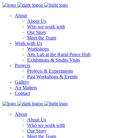
About
About Us
Who we work with
Our Story
Meet the Team
Work with Us
Workshops
Arts Lab at the Rural Peace Hub
Exhibitions & Studio Visits
Projects
Projects & Experiments
Past Workshops & Events
Gallery
Art Matters
Contact
About
About Us
Who we work with
Our Story
Meet the Team