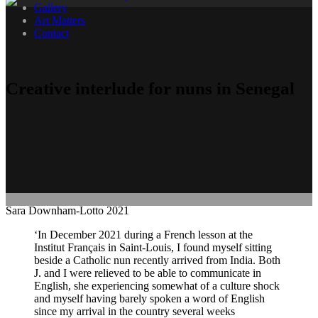
Gallery
Art Matters
Contact
Creative interlude for nuns in Senegal
Sara Downham-Lotto 2021
‘In December 2021 during a French lesson at the
Institut Français in Saint-Louis, I found myself sitting
beside a Catholic nun recently arrived from India. Both
J. and I were relieved to be able to communicate in
English, she experiencing somewhat of a culture shock
and myself having barely spoken a word of English
since my arrival in the country several weeks