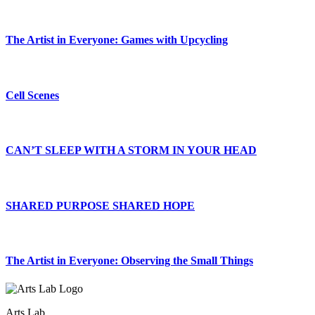
The Artist in Everyone: Games with Upcycling
Cell Scenes
CAN’T SLEEP WITH A STORM IN YOUR HEAD
SHARED PURPOSE SHARED HOPE
The Artist in Everyone: Observing the Small Things
Arts Lab