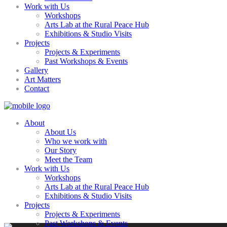
Work with Us
Workshops
Arts Lab at the Rural Peace Hub
Exhibitions & Studio Visits
Projects
Projects & Experiments
Past Workshops & Events
Gallery
Art Matters
Contact
About
About Us
Who we work with
Our Story
Meet the Team
Work with Us
Workshops
Arts Lab at the Rural Peace Hub
Exhibitions & Studio Visits
Projects
Projects & Experiments
Past Workshops & Events