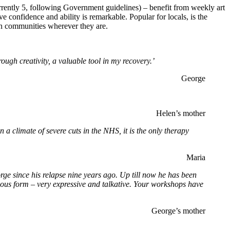
urrently 5, following Government guidelines) – benefit from weekly art
e confidence and ability is remarkable. Popular for locals, is the
own communities wherever they are.
rough creativity, a valuable tool in my recovery.’
George
Helen’s mother
a climate of severe cuts in the NHS, it is the only therapy
Maria
rge since his relapse nine years ago. Up till now he has been
dous form – very expressive and talkative. Your workshops have
George’s mother