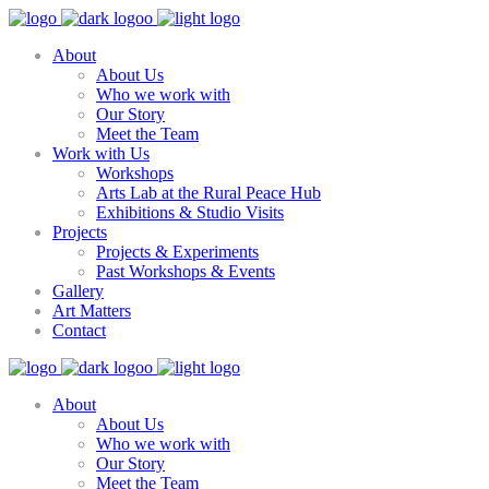
About
About Us
Who we work with
Our Story
Meet the Team
Work with Us
Workshops
Arts Lab at the Rural Peace Hub
Exhibitions & Studio Visits
Projects
Projects & Experiments
Past Workshops & Events
Gallery
Art Matters
Contact
About
About Us
Who we work with
Our Story
Meet the Team