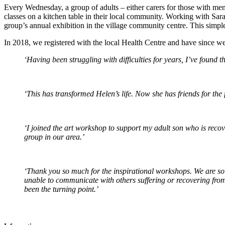
Every Wednesday, a group of adults – either carers for those with men
classes on a kitchen table in their local community. Working with Sara 
group’s annual exhibition in the village community centre. This simpl
In 2018, we registered with the local Health Centre and have since we
‘Having been struggling with difficulties for years, I’ve found t
‘This has transformed Helen’s life. Now she has friends for the fi
‘I joined the art workshop to support my adult son who is recov
group in our area.’
‘Thank you so much for the inspirational workshops. We are so 
unable to communicate with others suffering or recovering from
been the turning point.’