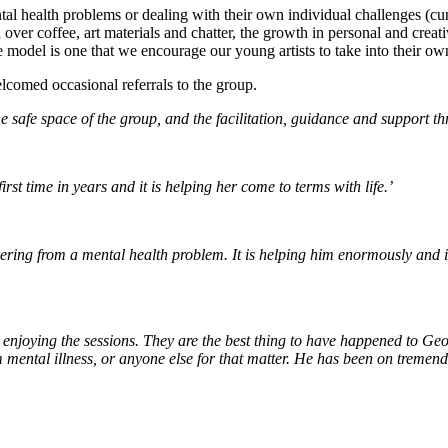
tal health problems or dealing with their own individual challenges (c
over coffee, art materials and chatter, the growth in personal and creativ
e model is one that we encourage our young artists to take into their 
lcomed occasional referrals to the group.
he safe space of the group, and the facilitation, guidance and support th
rst time in years and it is helping her come to terms with life.’
ering from a mental health problem. It is helping him enormously and in 
enjoying the sessions. They are the best thing to have happened to Geo
 mental illness, or anyone else for that matter. He has been on tremen