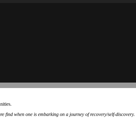
ities.
re find when one is embarking on a journey of recovery/self-discovery.