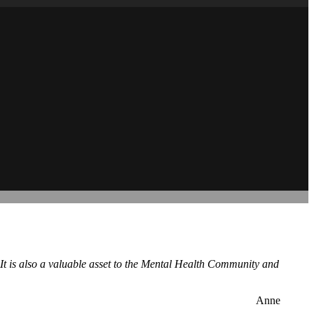
 It is also a valuable asset to the Mental Health Community and
Anne