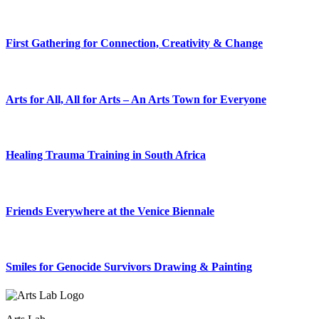
First Gathering for Connection, Creativity & Change
Arts for All, All for Arts – An Arts Town for Everyone
Healing Trauma Training in South Africa
Friends Everywhere at the Venice Biennale
Smiles for Genocide Survivors Drawing & Painting