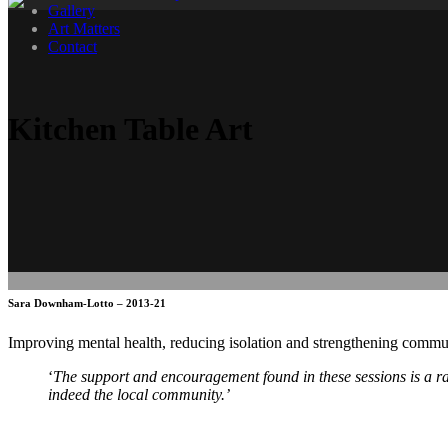
Gallery
Art Matters
Contact
Kitchen Table Art
Sara Downham-Lotto – 2013-21
Improving mental health, reducing isolation and strengthening commun
‘
The support and encouragement found in these sessions is a ra
indeed the local community.’