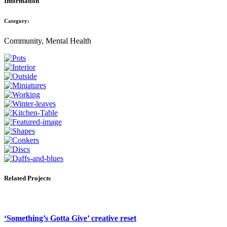
Information
Category:
Community, Mental Health
Related Projects
‘Something’s Gotta Give’ creative reset