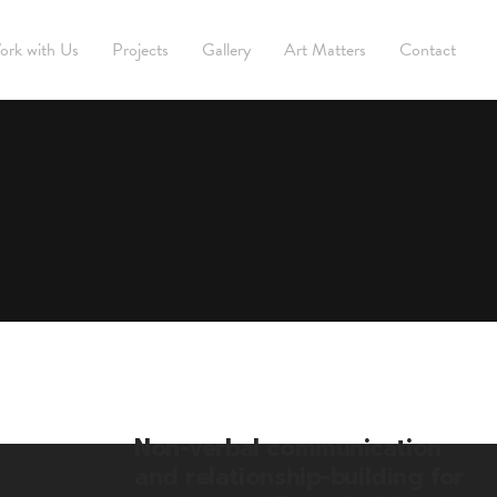
ork with Us
Projects
Gallery
Art Matters
Contact
Non-verbal communication
and relationship-building for