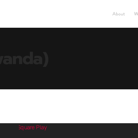
About
W
wanda)