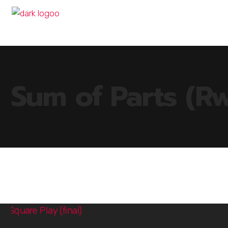
Sum of Parts (R