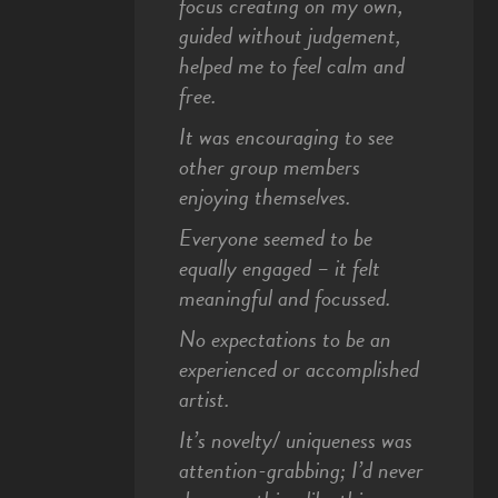
focus creating on my own,
guided without judgement,
helped me to feel calm and
free.
It was encouraging to see
other group members
enjoying themselves.
Everyone seemed to be
equally engaged – it felt
meaningful and focussed.
No expectations to be an
experienced or accomplished
artist.
It’s novelty/ uniqueness was
attention-grabbing; I’d never