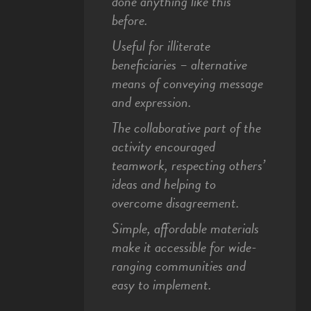
done anything like this
before.
Useful for illiterate
beneficiaries – alternative
means of conveying message
and expression.
The collaborative part of the
activity encouraged
teamwork, respecting others’
ideas and helping to
overcome disagreement.
Simple, affordable materials
make it accessible for wide-
ranging communities and
easy to implement.