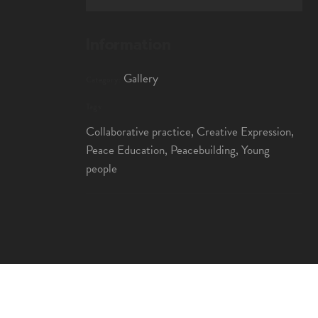
Information
Gallery
Category:
Tags:
Collaborative practice, Creative Expression,
Peace Education, Peacebuilding, Young
people