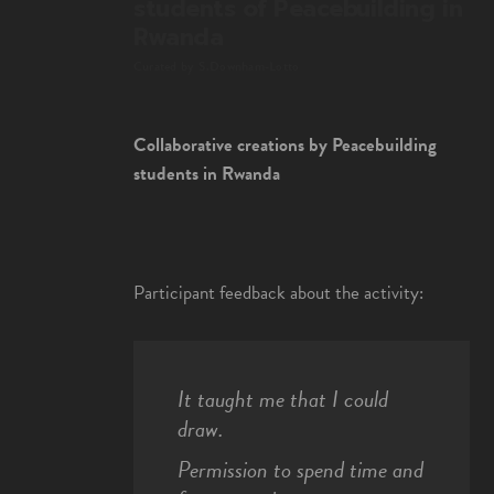
students of Peacebuilding in
Rwanda
Curated by S.Downham-Lotto
Collaborative creations by Peacebuilding
students in Rwanda
Participant feedback about the activity:
It taught me that I could
draw.
Permission to spend time and