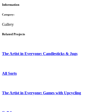
Information
Category:
Gallery
Related Projects
The Artist in Everyone: Candlesticks & Jugs
All Sorts
The Artist in Everyone: Games with Upcycling