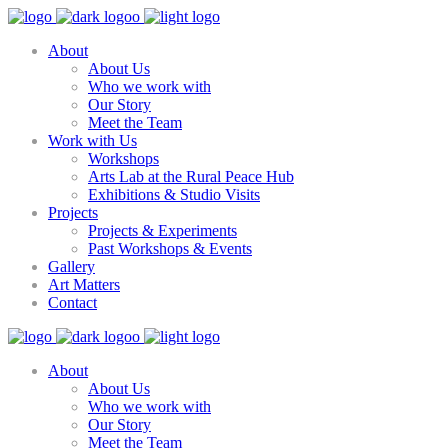
About
About Us
Who we work with
Our Story
Meet the Team
Work with Us
Workshops
Arts Lab at the Rural Peace Hub
Exhibitions & Studio Visits
Projects
Projects & Experiments
Past Workshops & Events
Gallery
Art Matters
Contact
About
About Us
Who we work with
Our Story
Meet the Team