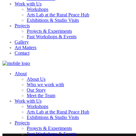
Work with Us
Workshops
Arts Lab at the Rural Peace Hub
Exhibitions & Studio Visits
Projects
Projects & Experiments
Past Workshops & Events
Gallery
Art Matters
Contact
About
About Us
Who we work with
Our Story
Meet the Team
Work with Us
Workshops
Arts Lab at the Rural Peace Hub
Exhibitions & Studio Visits
Projects
Projects & Experiments
Past Workshops & Events