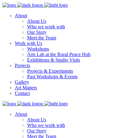
About
About Us
Who we work with
Our Story
Meet the Team
Work with Us
Workshops
Arts Lab at the Rural Peace Hub
Exhibitions & Studio Visits
Projects
Projects & Experiments
Past Workshops & Events
Gallery
Art Matters
Contact
About
About Us
Who we work with
Our Story
Meet the Team