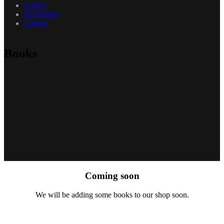
Gallery
Art Matters
Contact
Books
Coming soon
We will be adding some books to our shop soon.