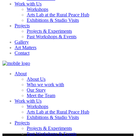
Work with Us
Workshops
Arts Lab at the Rural Peace Hub
Exhibitions & Studio Visits
Projects
Projects & Experiments
Past Workshops & Events
Gallery
Art Matters
Contact
About
About Us
Who we work with
Our Story
Meet the Team
Work with Us
Workshops
Arts Lab at the Rural Peace Hub
Exhibitions & Studio Visits
Projects
Projects & Experiments
Past Workshops & Events