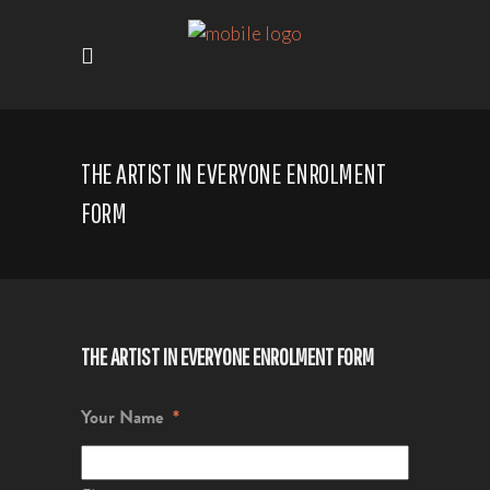
THE ARTIST IN EVERYONE ENROLMENT
FORM
THE ARTIST IN EVERYONE ENROLMENT FORM
Your Name
*