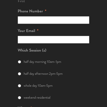
First
Phone Number
*
Your Email
*
Which Session (s)
half day morning 10am-1pm
half day afternoon 2pm-5pm
whole day 10am-5pm
weekend residential