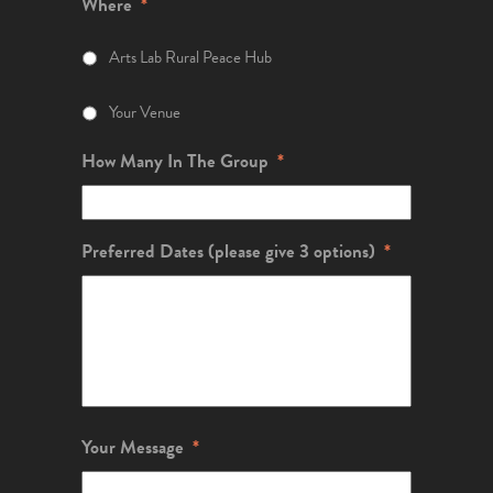
Where
*
Arts Lab Rural Peace Hub
Your Venue
How Many In The Group
*
Preferred Dates (please give 3 options)
*
Your Message
*