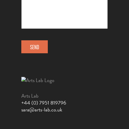
Arts Lab
+44 (0) 7951 819796
sara@arts-lab.co.uk