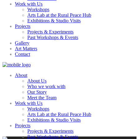
Work with Us
Workshops
Arts Lab at the Rural Peace Hub
Exhibitions & Studio Visits
Projects
Projects & Experiments
Past Workshops & Events
Gallery
Art Matters
Contact
About
About Us
Who we work with
Our Story
Meet the Team
Work with Us
Workshops
Arts Lab at the Rural Peace Hub
Exhibitions & Studio Visits
Projects
Projects & Experiments
Past Workshops & Events