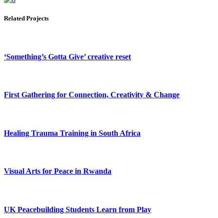
Related Projects
‘Something’s Gotta Give’ creative reset
First Gathering for Connection, Creativity & Change
Healing Trauma Training in South Africa
Visual Arts for Peace in Rwanda
UK Peacebuilding Students Learn from Play