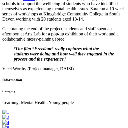
schools to support the wellbeing of students who have identified
themselves as experiencing mental health issues. Sara ran a 10 week
series of workshops at Kingsbridge Community College in South
Devon working with 20 students aged 13-14.
Celebrating the end of the project, students and staff spent an
afternoon at Arts Lab for a pop-up exhibition of their work and a
collaborative messy-painting spree!
‘The film “Freedom” really captures what the
students were doing and how well they engaged in the
process and the experience.’
Vicci Worthy (Project manager, DAISI)
Information
Category:
Learning, Mental Health, Young people