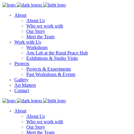
About
About Us
Who we work with
Our Story
Meet the Team
Work with Us
Workshops
Arts Lab at the Rural Peace Hub
Exhibitions & Studio Visits
Projects
Projects & Experiments
Past Workshops & Events
Gallery
Art Matters
Contact
About
About Us
Who we work with
Our Story
Meet the Team