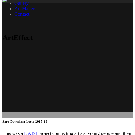
Gallery
Art Matters
Contact
ArtEffect
Sara Downham-Lotto 2017-18
This was a
DAISI
project connecting artists, young people and their