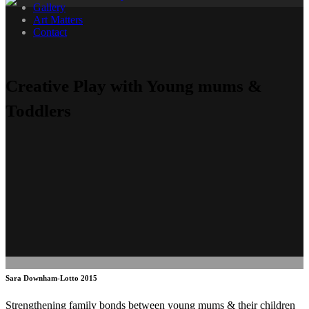
Gallery
Art Matters
Contact
Creative Play with Young mums &
Toddlers
Sara Downham-Lotto 2015
Strengthening family bonds between young mums & their children