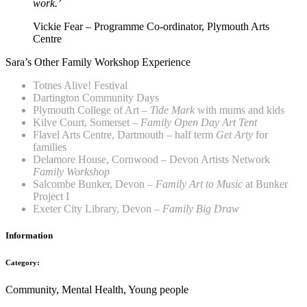
work.’
Vickie Fear – Programme Co-ordinator, Plymouth Arts
Centre
Sara’s Other Family Workshop Experience
Totnes Alive! Festival
Dartington Community Days
Plymouth College of Art –
Tide Mark
with mums and kids
Kilve Court, Somerset –
Family Open Day Art Tent
Flavel Arts Centre, Dartmouth – half term
Get Arty
for
families
Delamore House, Cornwood – Devon Artists Network
Family Workshop
Salcombe Bunker, Devon –
Family Art to Music
at Bunker
Project I
Exeter City Library, Devon –
Family
Big Draw
Information
Category:
Community, Mental Health, Young people