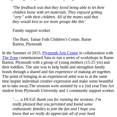
‘
The feedback was that they loved being able to let their
children loose with art materials. They enjoyed getting
“arty” with their children. All of the mums said that
they would love to see more groups like this
’
Family support worker
The Barn, Tamar Folk Children’s Centre, Barne
Barton, Plymouth
In the Summer of 2015,
Plymouth Arts Centre
in collaboration with
The Zone
commissioned Sara to run a series of workshops in Barne
Barton, Plymouth with a group of young mothers (15-25 yrs) and
their toddlers. The aim was to help build and strengthen family
bonds through a shared and fun experience of making art together.
The point of bringing in an experienced artist was to at the same
time inspire individual creative expression and make some beautiful
art to take away.The sessions were assisted by a a 2nd year Fine Art
student from Plymouth University and 1 community support worker.
‘….. a HUGE thank you for running the sessions. I’m
really pleased that you persisted and found some
enthusiastic families to join the fun and I hope you
know that we really do appreciate all of your hard