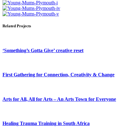
Related Projects
‘Something’s Gotta Give’ creative reset
First Gathering for Connection, Creativity & Change
Arts for All, All for Arts – An Arts Town for Everyone
Healing Trauma Training in South Africa