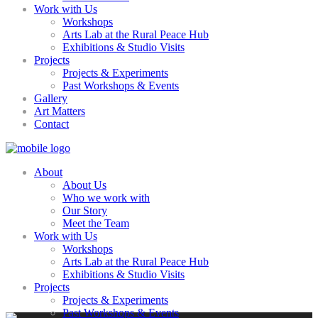
Work with Us
Workshops
Arts Lab at the Rural Peace Hub
Exhibitions & Studio Visits
Projects
Projects & Experiments
Past Workshops & Events
Gallery
Art Matters
Contact
About
About Us
Who we work with
Our Story
Meet the Team
Work with Us
Workshops
Arts Lab at the Rural Peace Hub
Exhibitions & Studio Visits
Projects
Projects & Experiments
Past Workshops & Events