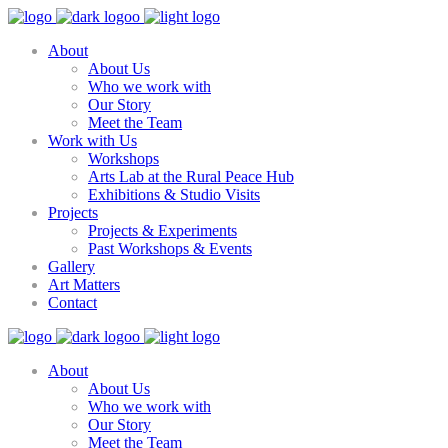
About
About Us
Who we work with
Our Story
Meet the Team
Work with Us
Workshops
Arts Lab at the Rural Peace Hub
Exhibitions & Studio Visits
Projects
Projects & Experiments
Past Workshops & Events
Gallery
Art Matters
Contact
About
About Us
Who we work with
Our Story
Meet the Team