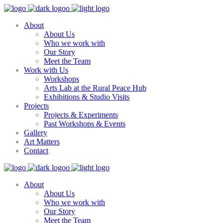
About
About Us
Who we work with
Our Story
Meet the Team
Work with Us
Workshops
Arts Lab at the Rural Peace Hub
Exhibitions & Studio Visits
Projects
Projects & Experiments
Past Workshops & Events
Gallery
Art Matters
Contact
About
About Us
Who we work with
Our Story
Meet the Team