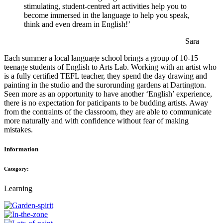
stimulating, student-centred art activities help you to
become immersed in the language to help you speak,
think and even dream in English!’
Sara
Each summer a local language school brings a group of 10-15
teenage students of English to Arts Lab. Working with an artist who
is a fully certified TEFL teacher, they spend the day drawing and
painting in the studio and the surorunding gardens at Dartington.
Seen more as an opportunity to have another ‘English’ experience,
there is no expectation for paticipants to be budding artists. Away
from the contraints of the classroom, they are able to communicate
more naturally and with confidence without fear of making
mistakes.
Information
Category:
Learning