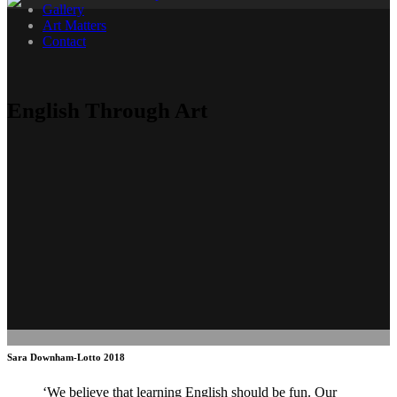
Gallery
Art Matters
Contact
English Through Art
Sara Downham-Lotto 2018
‘We believe that learning English should be fun. Our