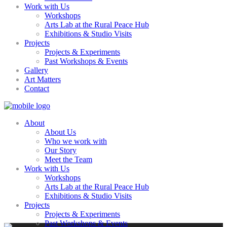
Work with Us
Workshops
Arts Lab at the Rural Peace Hub
Exhibitions & Studio Visits
Projects
Projects & Experiments
Past Workshops & Events
Gallery
Art Matters
Contact
About
About Us
Who we work with
Our Story
Meet the Team
Work with Us
Workshops
Arts Lab at the Rural Peace Hub
Exhibitions & Studio Visits
Projects
Projects & Experiments
Past Workshops & Events