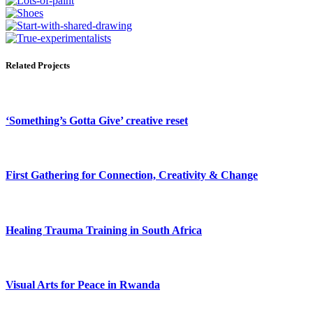
Related Projects
‘Something’s Gotta Give’ creative reset
First Gathering for Connection, Creativity & Change
Healing Trauma Training in South Africa
Visual Arts for Peace in Rwanda