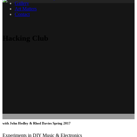
Gallery
Art Matters
Contact
Hacking Club
with John Hedley & Rhod Davies Spring 2017
Experiments in DIY Music & Electronics