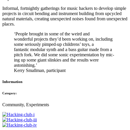
Informal, fortnightly gatherings for music hackers to develop simple
projects in circuit bending and instrument building from upcycled
natural materials, creating unexpected noises found from unexpected
places.
‘People brought in some of the weird and
wonderful projects they’d been working on, including
some seriously pimped-up childrens’ toys, a
fantastic modular synth and a bass guitar made from a
pitch fork. We did some sonic experimentation by mic-
ing up some giant slinkies and the results were
astonishing.’
Kerry Smallman, participant
Information
Category:
Community, Experiments