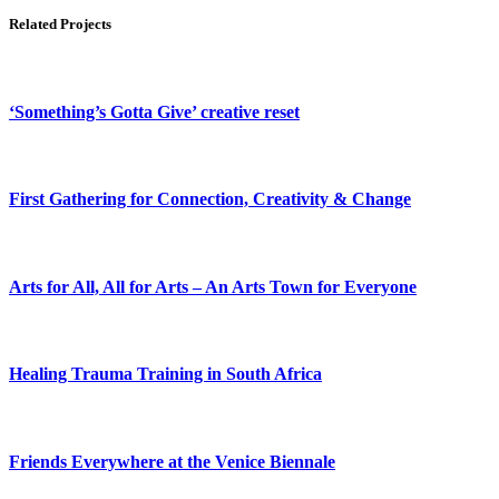
Related Projects
‘Something’s Gotta Give’ creative reset
First Gathering for Connection, Creativity & Change
Arts for All, All for Arts – An Arts Town for Everyone
Healing Trauma Training in South Africa
Friends Everywhere at the Venice Biennale