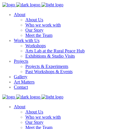
About
About Us
Who we work with
Our Story
Meet the Team
Work with Us
Workshops
Arts Lab at the Rural Peace Hub
Exhibitions & Studio Visits
Projects
Projects & Experiments
Past Workshops & Events
Gallery
Art Matters
Contact
About
About Us
Who we work with
Our Story
Meet the Team