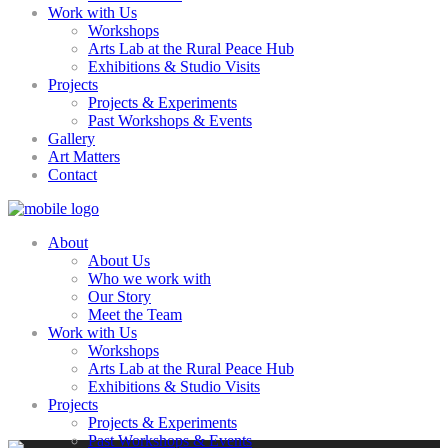
Work with Us
Workshops
Arts Lab at the Rural Peace Hub
Exhibitions & Studio Visits
Projects
Projects & Experiments
Past Workshops & Events
Gallery
Art Matters
Contact
About
About Us
Who we work with
Our Story
Meet the Team
Work with Us
Workshops
Arts Lab at the Rural Peace Hub
Exhibitions & Studio Visits
Projects
Projects & Experiments
Past Workshops & Events