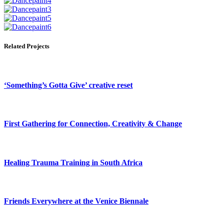
Related Projects
‘Something’s Gotta Give’ creative reset
First Gathering for Connection, Creativity & Change
Healing Trauma Training in South Africa
Friends Everywhere at the Venice Biennale