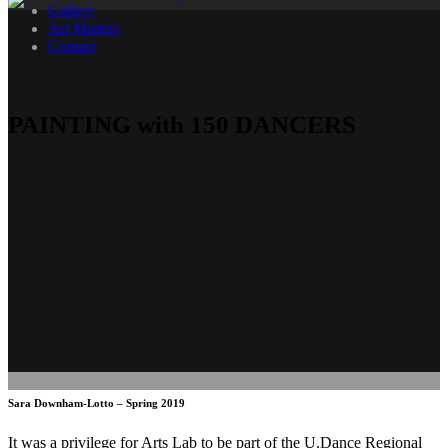
Gallery
Art Matters
Contact
PAINTING with 150 DANCERS
Sara Downham-Lotto – Spring 2019
It was a privilege for Arts Lab to be part of the U.Dance Regional