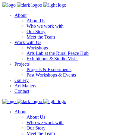
About
About Us
Who we work with
Our Story
Meet the Team
Work with Us
Workshops
Arts Lab at the Rural Peace Hub
Exhibitions & Studio Visits
Projects
Projects & Experiments
Past Workshops & Events
Gallery
Art Matters
Contact
About
About Us
Who we work with
Our Story
Meet the Team