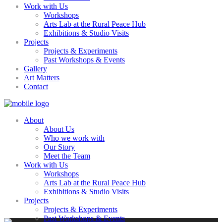
Work with Us
Workshops
Arts Lab at the Rural Peace Hub
Exhibitions & Studio Visits
Projects
Projects & Experiments
Past Workshops & Events
Gallery
Art Matters
Contact
About
About Us
Who we work with
Our Story
Meet the Team
Work with Us
Workshops
Arts Lab at the Rural Peace Hub
Exhibitions & Studio Visits
Projects
Projects & Experiments
Past Workshops & Events