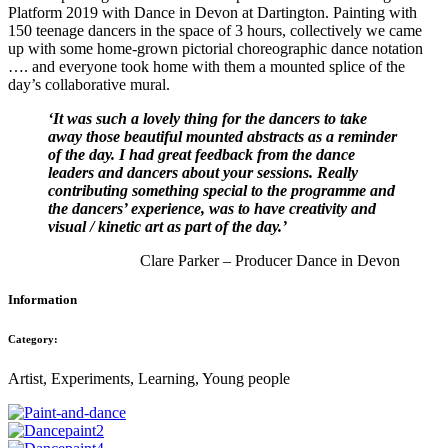
Platform 2019 with Dance in Devon at Dartington. Painting with
150 teenage dancers in the space of 3 hours, collectively we came
up with some home-grown pictorial choreographic dance notation
…. and everyone took home with them a mounted splice of the
day’s collaborative mural.
‘It was such a lovely thing for the dancers to take
away those beautiful mounted abstracts as a reminder
of the day. I had great feedback from the dance
leaders and dancers about your sessions. Really
contributing something special to the programme and
the dancers’ experience, was to have creativity and
visual / kinetic art as part of the day.’
Clare Parker – Producer Dance in Devon
Information
Category:
Artist, Experiments, Learning, Young people