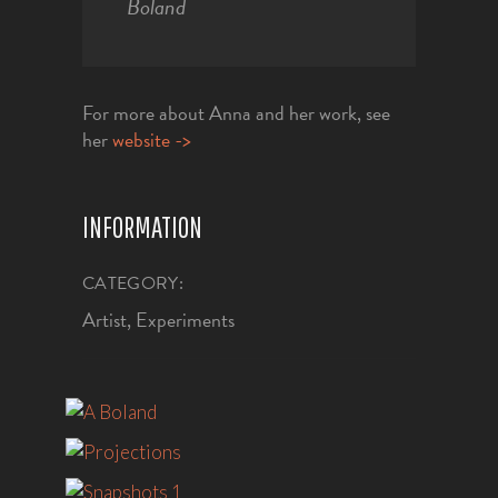
Boland
For more about Anna and her work, see
her
website ->
INFORMATION
CATEGORY:
Artist, Experiments