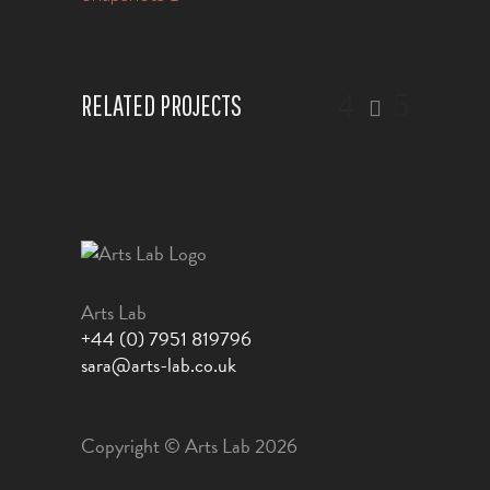
RELATED PROJECTS
Arts Lab
+44 (0) 7951 819796
sara@arts-lab.co.uk
Copyright © Arts Lab 2026