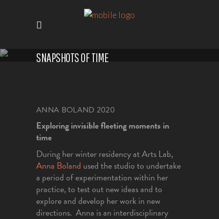
SNAPSHOTS OF TIME
ANNA BOLAND
2020
Exploring invisible fleeting moments in
time
During her winter residency at Arts Lab,
Anna Boland
used the studio to undertake
a period of experimentation within her
practice, to test out new ideas and to
explore and develop her work in new
directions. Anna is an interdisciplinary