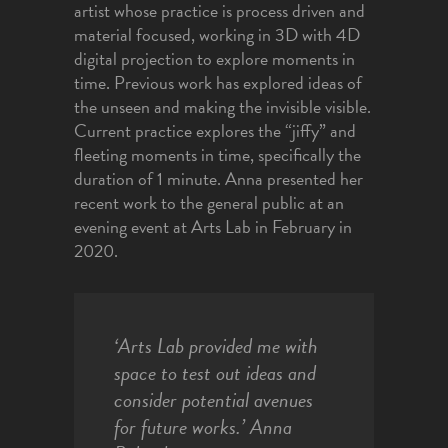
artist whose practice is process driven and
material focused, working in 3D with 4D
digital projection to explore moments in
time. Previous work has explored ideas of
the unseen and making the invisible visible.
Current practice explores the “jiffy” and
fleeting moments in time, specifically the
duration of 1 minute. Anna presented her
recent work to the general public at an
evening event at Arts Lab in February in
2020.
‘Arts Lab provided me with
space to test out ideas and
consider potential avenues
for future works.’ Anna