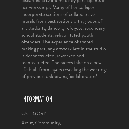
discarded artwork made by participants in
her workshops. Many of her collages
incorporate sections of collaborative
murals from past sessions with groups of
art students, dancers, refugees, secondary
school students, rehabilitated youth
offenders. The experience of shared
making past, any artwork left in the studio
is deconstructed, reworked and
reconstructed. The pieces take on a new
life built from layers revealing the workings
of previous, unknowing ‘collaborators’.
INFORMATION
CATEGORY:
Artist, Community,