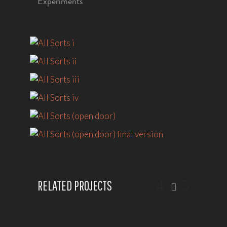
Experiments
RELATED PROJECTS