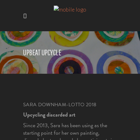
UPBEAT UPCYCLE
SARA DOWNHAM-LOTTO 2018
Upcycling discarded art
Since 2013, Sara has been using as the
starting point for her own painting,