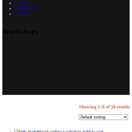
Gallery
Art Matters
Contact
Workshops
Showing 1–8 of 50 results
Add to cart