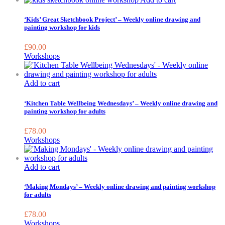
‘Kids’ Great Sketchbook Project’ – Weekly online drawing and
painting workshop for kids
£
90.00
Workshops
Add to cart
‘Kitchen Table Wellbeing Wednesdays’ – Weekly online drawing and
painting workshop for adults
£
78.00
Workshops
Add to cart
‘Making Mondays’ – Weekly online drawing and painting workshop
for adults
£
78.00
Workshops