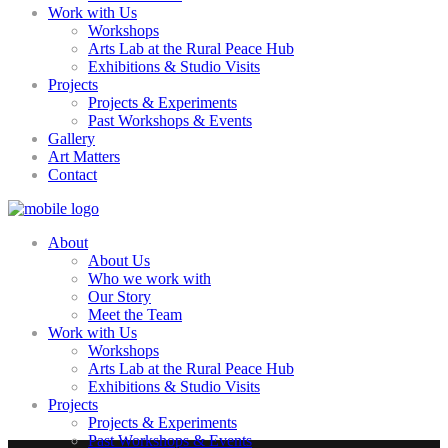
Work with Us
Workshops
Arts Lab at the Rural Peace Hub
Exhibitions & Studio Visits
Projects
Projects & Experiments
Past Workshops & Events
Gallery
Art Matters
Contact
About
About Us
Who we work with
Our Story
Meet the Team
Work with Us
Workshops
Arts Lab at the Rural Peace Hub
Exhibitions & Studio Visits
Projects
Projects & Experiments
Past Workshops & Events