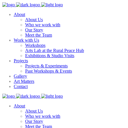
About
About Us
Who we work with
Our Story
Meet the Team
Work with Us
Workshops
Arts Lab at the Rural Peace Hub
Exhibitions & Studio Visits
Projects
Projects & Experiments
Past Workshops & Events
Gallery
Art Matters
Contact
About
About Us
Who we work with
Our Story
Meet the Team