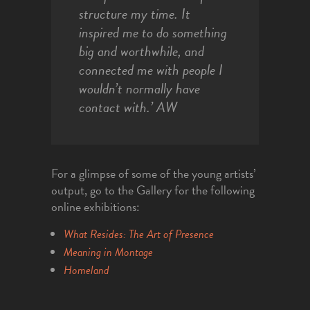
structure my time. It
inspired me to do something
big and worthwhile, and
connected me with people I
wouldn’t normally have
contact with.’
AW
For a glimpse of some of the young artists’
output, go to the Gallery for the following
online exhibitions:
What Resides: The Art of Presence
Meaning in Montage
Homeland