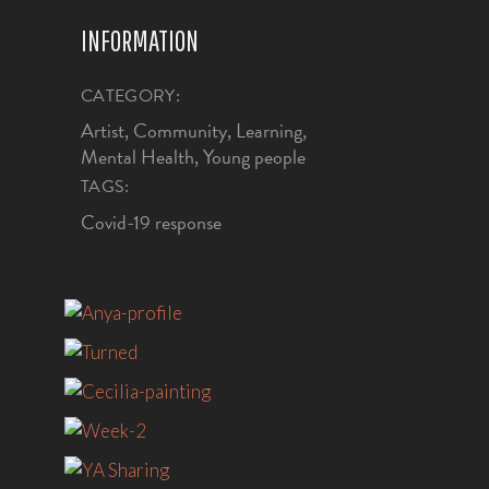
INFORMATION
CATEGORY:
Artist, Community, Learning,
Mental Health, Young people
TAGS:
Covid-19 response