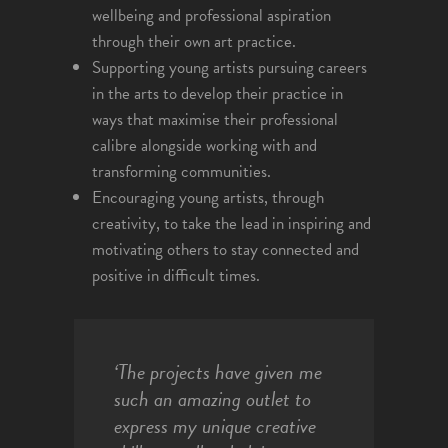
wellbeing and professional aspiration
through their own art practice.
Supporting young artists pursuing careers
in the arts to develop their practice in
ways that maximise their professional
calibre alongside working with and
transforming communities.
Encouraging young artists, through
creativity, to take the lead in inspiring and
motivating others to stay connected and
positive in difficult times.
‘The projects have given me
such an amazing outlet to
express my unique creative