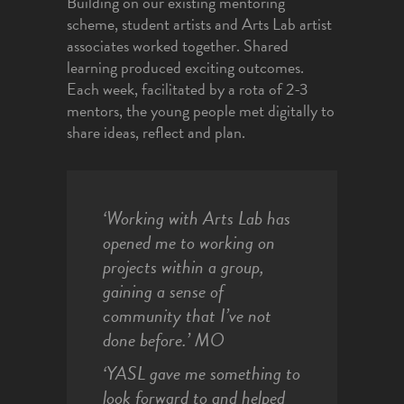
Building on our existing mentoring
scheme, student artists and Arts Lab artist
associates worked together. Shared
learning produced exciting outcomes.
Each week, facilitated by a rota of 2-3
mentors, the young people met digitally to
share ideas, reflect and plan.
‘Working with Arts Lab has
opened me to working on
projects within a group,
gaining a sense of
community that I’ve not
done before.’
MO
‘YASL gave me something to
look forward to and helped