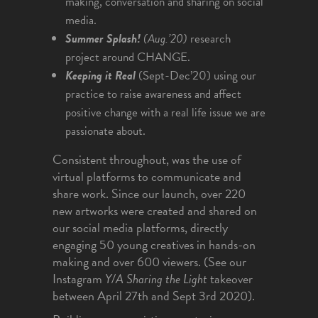
making, conversation and sharing on social
media.
Summer Splash!
(Aug.’20)
research
project around CHANGE.
Keeping it Real
(Sept-Dec’20) using our
practice to raise awareness and affect
positive change with a real life issue we are
passionate about.
Consistent throughout, was the use of
virtual platforms to communicate and
share work. Since our launch, over 220
new artworks were created and shared on
our social media platforms, directly
engaging 50 young creatives in hands-on
making and over 600 viewers. (See our
Instagram
Y/A Sharing the Light
takeover
between April 27th and Sept 3rd 2020).