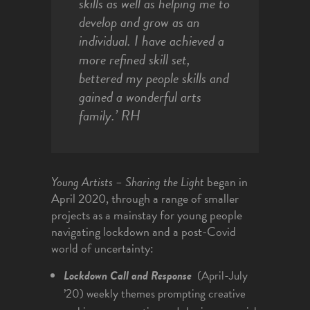
skills as well as helping me to
develop and grow as an
individual. I have achieved a
more refined skill set,
bettered my people skills and
gained a wonderful arts
family.’
RH
Young Artists – Sharing the Light
began in
April 2020, through a range of smaller
projects as a mainstay for young people
navigating lockdown and a post-Covid
world of uncertainty:
Lockdown
Call and Response
(April-July
’20) weekly themes prompting creative