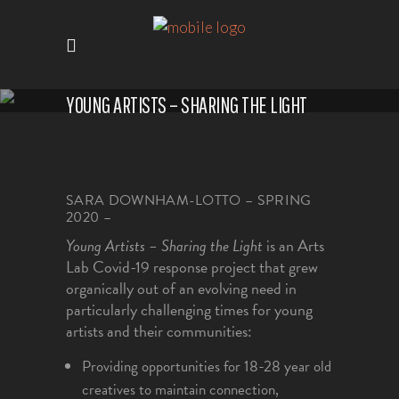
YOUNG ARTISTS – SHARING THE LIGHT
SARA DOWNHAM-LOTTO – SPRING
2020 –
Young Artists – Sharing the Light
is an Arts
Lab Covid-19 response project that grew
organically out of an evolving need in
particularly challenging times for young
artists and their communities:
Providing opportunities for 18-28 year old
creatives to maintain connection,