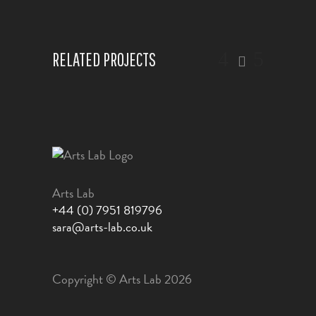
RELATED PROJECTS
Arts Lab
+44 (0) 7951 819796
sara@arts-lab.co.uk
Copyright © Arts Lab 2026