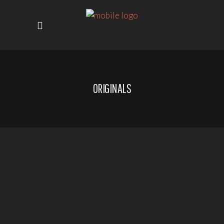
ORIGINALS
SHOWING 1–8 OF 50
RESULTS