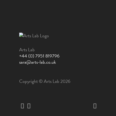
Arts Lab
+44 (0) 7951 819796
sara@arts-lab.co.uk
Copyright © Arts Lab 2026