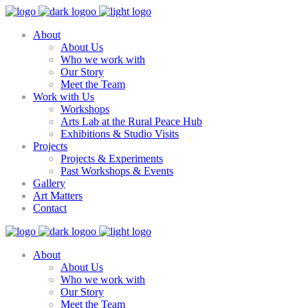
About
About Us
Who we work with
Our Story
Meet the Team
Work with Us
Workshops
Arts Lab at the Rural Peace Hub
Exhibitions & Studio Visits
Projects
Projects & Experiments
Past Workshops & Events
Gallery
Art Matters
Contact
About
About Us
Who we work with
Our Story
Meet the Team