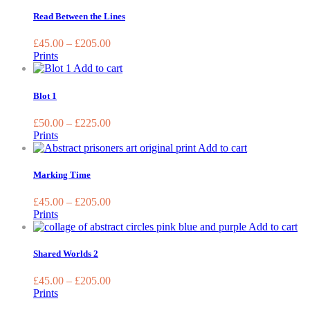
product
chosen
has
Read Between the Lines
on
multiple
the
variants.
£
45.00
–
£
205.00
product
The
Prints
page
options
This
Add to cart
may
product
be
has
Blot 1
chosen
multiple
on
variants.
£
50.00
–
£
225.00
the
The
Prints
product
options
This
Add to cart
page
may
product
be
has
Marking Time
chosen
multiple
on
variants.
£
45.00
–
£
205.00
the
The
Prints
product
options
Th
Add to cart
page
may
pr
be
ha
Shared Worlds 2
chosen
mu
on
var
£
45.00
–
£
205.00
the
Th
Prints
product
op
page