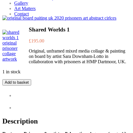
Gallery
Art Matters
Contact
Shared Worlds 1
£
195.00
Original, unframed mixed media collage & painting
on board by artist Sara Downham-Lotto in
collaboration with prisoners at HMP Dartmoor, UK.
1 in stock
Add to basket
Description
Additional information
Description