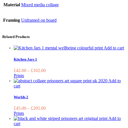
Material
Mixed media collage
Framing
Unframed on board
Related Products
Th
Add to cart
pr
ha
Kitchen Jars 1
mu
va
£
42.00
–
£
102.00
T
Prints
op
Add to
m
This
cart
be
product
ch
has
Worlds 2
o
multiple
th
variants.
£
45.00
–
£
205.00
pr
The
Prints
pa
options
Add to
may
This
cart
be