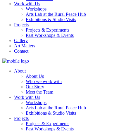
Work with Us
Workshops
Arts Lab at the Rural Peace Hub
Exhibitions & Studio Visits
Projects
Projects & Experiments
Past Workshops & Events
Gallery
Art Matters
Contact
About
About Us
Who we work with
Our Story
Meet the Team
Work with Us
Workshops
Arts Lab at the Rural Peace Hub
Exhibitions & Studio Visits
Projects
Projects & Experiments
Past Workshops & Events