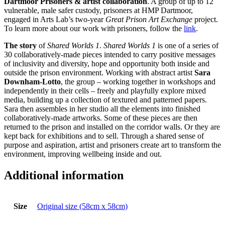
Dartmoor Prisoners & artist collaboration
. A group of up to 12
vulnerable, male safer custody, prisoners at HMP Dartmoor,
engaged in Arts Lab’s two-year
Great Prison Art Exchange
project.
To learn more about our work with prisoners, follow the
link
.
The story
of
Shared Worlds 1
.
Shared Worlds 1
is one of a series of
30 collaboratively-made pieces intended to carry positive messages
of inclusivity and diversity, hope and opportunity both inside and
outside the prison environment. Working with abstract artist
Sara
Downham-Lotto
, the group – working together in workshops and
independently in their cells – freely and playfully explore mixed
media, building up a collection of textured and patterned papers.
Sara then assembles in her studio all the elements into finished
collaboratively-made artworks. Some of these pieces are then
returned to the prison and installed on the corridor walls. Or they are
kept back for exhibitions and to sell. Through a shared sense of
purpose and aspiration, artist and prisoners create art to transform the
environment, improving wellbeing inside and out.
Additional information
Size
Original size (58cm x 58cm)