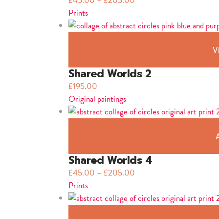
£
45.00
–
£
205.00
Prints
V
Shared Worlds 2
£
195.00
Original paintings
Shared Worlds 4
£
45.00
–
£
205.00
Prints