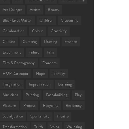
Art Colleges
Artists
Beauty
Black Lives Matter
Children
Citizenship
Collaboration
Colour
Creativity
Culture
Curating
Drawing
Essence
Experiment
Failure
Film
Film & Photography
Freedom
HMP Dartmoor
Hope
Identity
Imagination
Improvisation
Learning
Musicians
Painting
Peacebuilding
Play
Pleasure
Process
Recycling
Residency
Social justice
Spontaneity
theatre
Transformation
Truth
Voice
Wellbeing