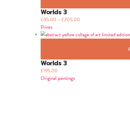
Worlds 3
£
45.00
–
£
205.00
Prints
Worlds 3
£
195.00
Original paintings