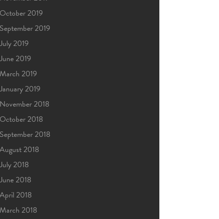
October 2019
September 2019
July 2019
June 2019
March 2019
January 2019
November 2018
October 2018
September 2018
August 2018
July 2018
June 2018
April 2018
March 2018