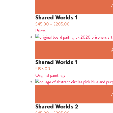
Shared Worlds 1
£
45.00
–
£
205.00
Prints
Shared Worlds 1
£
195.00
Original paintings
Shared Worlds 2