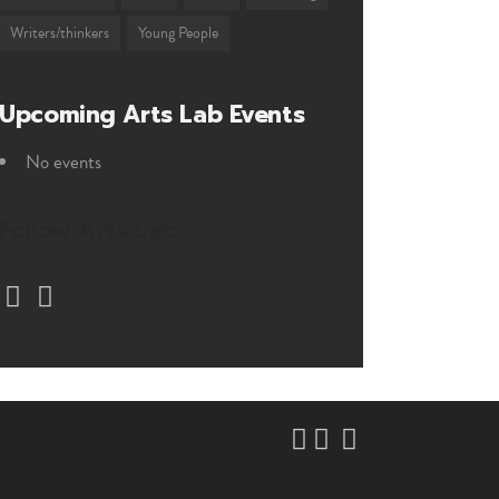
Writers/thinkers
Young People
Upcoming Arts Lab Events
No events
Follow Arts Lab