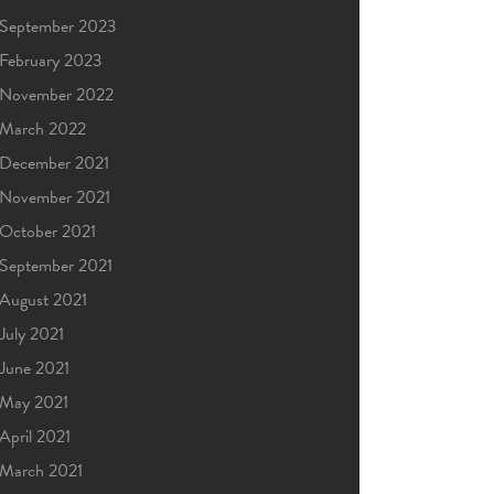
September 2023
February 2023
November 2022
March 2022
December 2021
November 2021
October 2021
September 2021
August 2021
July 2021
June 2021
May 2021
April 2021
March 2021