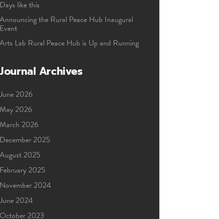
Days like this
Announcing the Rural Peace Hub Inaugural
Event
Arts Lab Rural Peace Hub is Up and Running
Journal Archives
June 2026
May 2026
March 2026
December 2025
August 2025
February 2025
November 2024
June 2024
October 2023