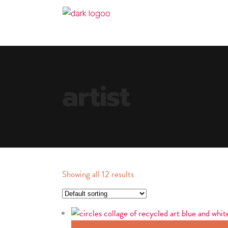
artist
Showing all 12 results