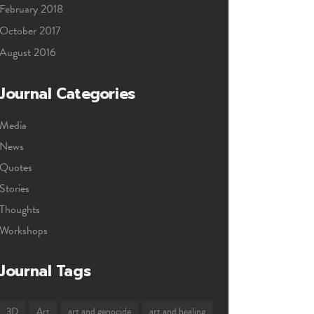
February 2018
October 2017
August 2016
Journal Categories
Media
News
Quotes
Stories
Thoughts
Workshops
Journal Tags
3D
Art
art and genocide
art and healing