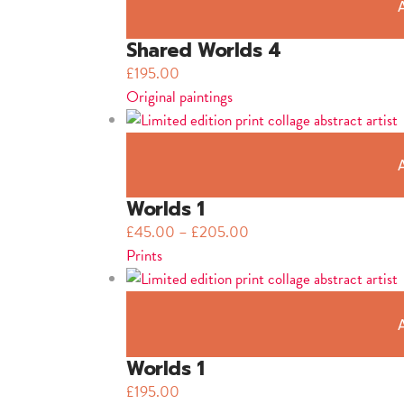
Shared Worlds 4
£
195.00
Original paintings
Worlds 1
£
45.00
–
£
205.00
Prints
Worlds 1
£
195.00