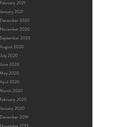
February 2021
January 2021
December 2020
November 2020
September 2020
August 2020
July 2020
June 2020
May 2020
April 2020
March 2020
February 2020
January 2020
December 2019
November 2019