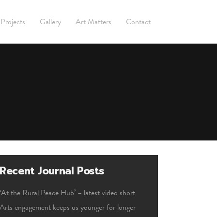
Projects
Gallery
Art Matters
Contact
Recent Journal Posts
‘At the Rural Peace Hub’ – latest video short
Arts engagement keeps us younger for longer