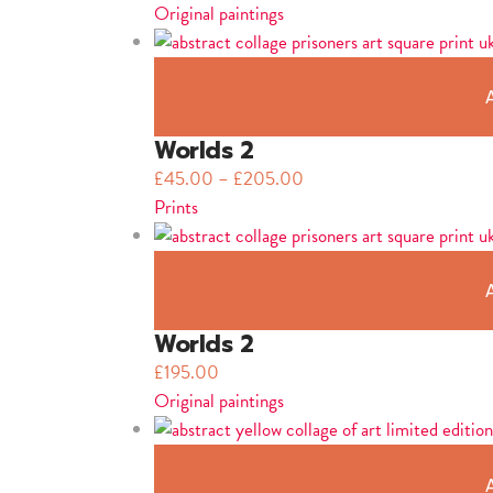
Original paintings
Worlds 2
£
45.00
–
£
205.00
Prints
Worlds 2
£
195.00
Original paintings