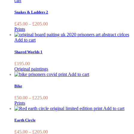
This
cart
product
has
Snakes & Ladders 2
multiple
variants.
£
45.00
–
£
205.00
The
Prints
options
may
Add to cart
be
chosen
Shared Worlds 1
on
the
£
195.00
product
Original paintings
page
This
Add to cart
product
has
Bike
multiple
variants.
£
50.00
–
£
225.00
The
Prints
options
This
Add to cart
may
prod
be
has
Earth Circle
chosen
multi
on
varia
£
45.00
–
£
205.00
the