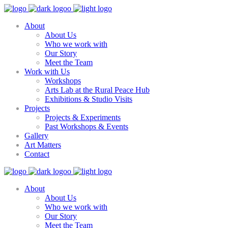
About
About Us
Who we work with
Our Story
Meet the Team
Work with Us
Workshops
Arts Lab at the Rural Peace Hub
Exhibitions & Studio Visits
Projects
Projects & Experiments
Past Workshops & Events
Gallery
Art Matters
Contact
About
About Us
Who we work with
Our Story
Meet the Team