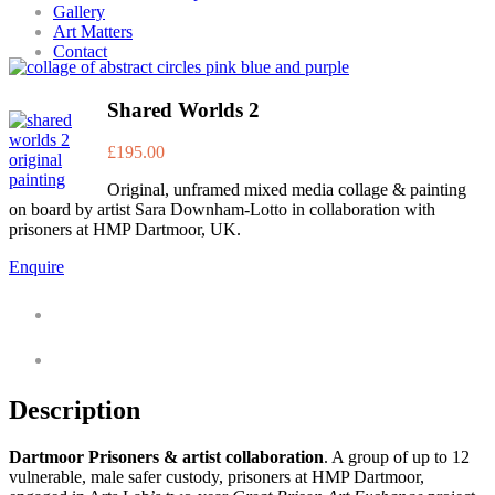
Gallery
Art Matters
Contact
Shared Worlds 2
£
195.00
Original, unframed mixed media collage & painting
on board by artist Sara Downham-Lotto in collaboration with
prisoners at HMP Dartmoor, UK.
Enquire
Description
Additional information
Description
Dartmoor Prisoners & artist collaboration
. A group of up to 12
vulnerable, male safer custody, prisoners at HMP Dartmoor,