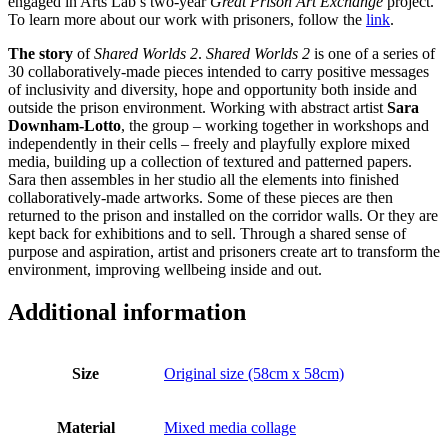
engaged in Arts Lab’s two-year
Great Prison Art Exchange
project.
To learn more about our work with prisoners, follow the
link
.
The story
of
Shared Worlds 2
.
Shared Worlds 2
is one of a series of
30 collaboratively-made pieces intended to carry positive messages
of inclusivity and diversity, hope and opportunity both inside and
outside the prison environment. Working with abstract artist
Sara
Downham-Lotto
, the group – working together in workshops and
independently in their cells – freely and playfully explore mixed
media, building up a collection of textured and patterned papers.
Sara then assembles in her studio all the elements into finished
collaboratively-made artworks. Some of these pieces are then
returned to the prison and installed on the corridor walls. Or they are
kept back for exhibitions and to sell. Through a shared sense of
purpose and aspiration, artist and prisoners create art to transform the
environment, improving wellbeing inside and out.
Additional information
Size
Original size (58cm x 58cm)
Material
Mixed media collage