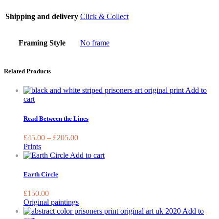
Shipping and delivery
Click & Collect
Framing Style
No frame
Related Products
Add to
This
cart
product
has
Read Between the Lines
multiple
variants.
£
45.00
–
£
205.00
The
Prints
options
Add to cart
may
be
Earth Circle
chosen
on
£
150.00
the
Original paintings
product
Add to
page