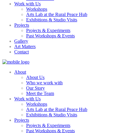
Work with Us
Workshops
Arts Lab at the Rural Peace Hub
Exhibitions & Studio Visits
Projects
Projects & Experiments
Past Workshops & Events
Gallery
Art Matters
Contact
About
About Us
Who we work with
Our Story
Meet the Team
Work with Us
Workshops
Arts Lab at the Rural Peace Hub
Exhibitions & Studio Visits
Projects
Projects & Experiments
Past Workshops & Events