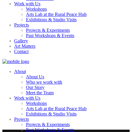
Work with Us
Workshops
Arts Lab at the Rural Peace Hub
Exhibitions & Studio Visits
Projects
Projects & Experiments
Past Workshops & Events
Gallery
Art Matters
Contact
About
About Us
Who we work with
Our Story
Meet the Team
Work with Us
Workshops
Arts Lab at the Rural Peace Hub
Exhibitions & Studio Visits
Projects
Projects & Experiments
Past Workshops & Events