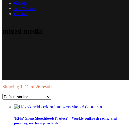
Gallery
Art Matters
Contact
mixed media
Showing 1–12 of 26 results
Add to cart
‘Kids’ Great Sketchbook Project’ – Weekly online drawing and
painting workshop for kids