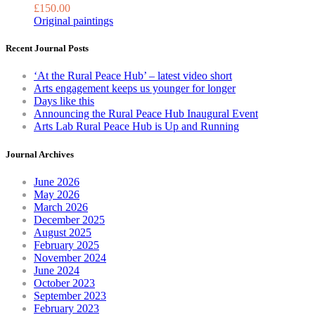
£
150.00
the
Original paintings
product
page
Recent Journal Posts
‘At the Rural Peace Hub’ – latest video short
Arts engagement keeps us younger for longer
Days like this
Announcing the Rural Peace Hub Inaugural Event
Arts Lab Rural Peace Hub is Up and Running
Journal Archives
June 2026
May 2026
March 2026
December 2025
August 2025
February 2025
November 2024
June 2024
October 2023
September 2023
February 2023