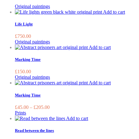
Original paintings
Add to cart
Life Light
£
750.00
Original paintings
Add to cart
Marking Time
£
150.00
Original paintings
This
Add to cart
product
has
Marking Time
multiple
variants.
£
45.00
–
£
205.00
The
Prints
options
Add to cart
may
be
Read between the lines
chosen
on