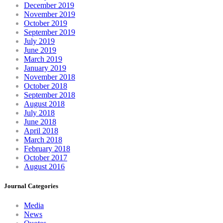
December 2019
November 2019
October 2019
September 2019
July 2019
June 2019
March 2019
January 2019
November 2018
October 2018
September 2018
August 2018
July 2018
June 2018
April 2018
March 2018
February 2018
October 2017
August 2016
Journal Categories
Media
News