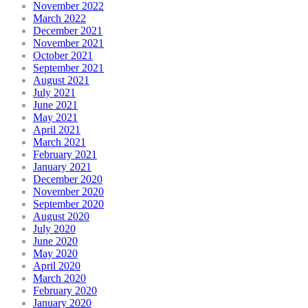
November 2022
March 2022
December 2021
November 2021
October 2021
September 2021
August 2021
July 2021
June 2021
May 2021
April 2021
March 2021
February 2021
January 2021
December 2020
November 2020
September 2020
August 2020
July 2020
June 2020
May 2020
April 2020
March 2020
February 2020
January 2020