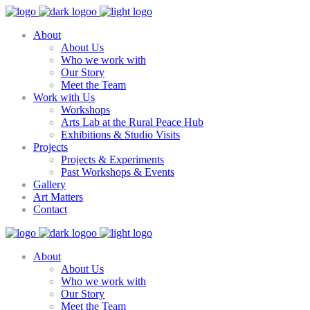
About
About Us
Who we work with
Our Story
Meet the Team
Work with Us
Workshops
Arts Lab at the Rural Peace Hub
Exhibitions & Studio Visits
Projects
Projects & Experiments
Past Workshops & Events
Gallery
Art Matters
Contact
About
About Us
Who we work with
Our Story
Meet the Team