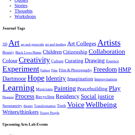
Quotes
Stories
Thoughts
Workshops
Journal Tags
Artists
Art
Art Colleges
3D
art and genocide
art and healing
Collaboration
Children
Citizenship
Beauty
Black Lives Matter
Creativity
Drawing
Colour
Curating
Culture
Essence
Experiment
Freedom
HMP
Film & Photography
Failure
Film
Hope
Identity
Dartmoor
Imagination
Improvisation
Learning
Painting
Play
Peacebuilding
Musicians
Process
Social justice
Residency
Recycling
Pleasure
Wellbeing
Voice
Spontaneity
Truth
theatre
Transformation
Writers/thinkers
Young People
Upcoming Arts Lab Events