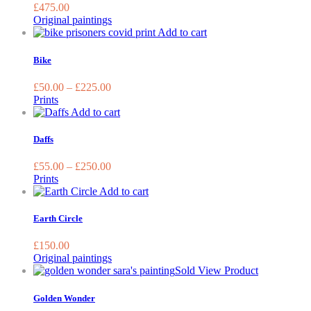
£
475.00
Original paintings
This
Add to cart
product
has
Bike
multiple
variants.
£
50.00
–
£
225.00
The
Prints
options
This
Add to cart
may
product
be
has
Daffs
chosen
multiple
on
variants.
£
55.00
–
£
250.00
the
The
Prints
product
options
Add to cart
page
may
be
Earth Circle
chosen
on
£
150.00
the
Original paintings
product
Sold
View Product
page
Golden Wonder