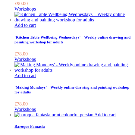
£
90.00
Workshops
Add to cart
‘Kitchen Table Wellbeing Wednesdays’ – Weekly online drawing and
painting workshop for adults
£
78.00
Workshops
Add to cart
‘Making Mondays’ – Weekly online drawing and painting workshop
for adults
£
78.00
Workshops
Add to cart
Baroque Fantasia