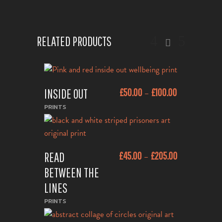
RELATED PRODUCTS
This
INSIDE OUT
£
50.00
£
100.00
–
product
ADD TO CART
has
PRINTS
multiple
variants.
This
The
READ
£
45.00
£
205.00
–
product
ADD TO CART
options
has
BETWEEN THE
may
multiple
be
LINES
variants.
chosen
PRINTS
The
on