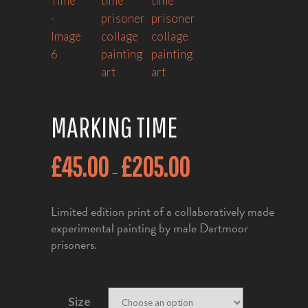
MARKING TIME
£
45.00
£
205.00
–
Limited edition print of a collaboratively made
experimental painting by male Dartmoor
prisoners.
Size