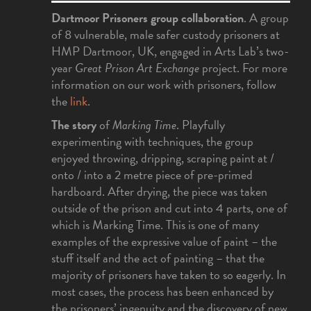
Dartmoor Prisoners group collaboration
. A group
of 8 vulnerable, male safer custody prisoners at
HMP Dartmoor, UK, engaged in Arts Lab’s two-
year
Great Prison Art Exchange
project. For more
information on our work with prisoners, follow
the
link
.
The story
of
Marking Time
. Playfully
experimenting with techniques, the group
enjoyed throwing, dripping, scraping paint at /
onto / into a 2 metre piece of pre-primed
hardboard. After drying, the piece was taken
outside of the prison and cut into 4 parts, one of
which is Marking Time. This is one of many
examples of the expressive value of paint – the
stuff itself and the act of painting – that the
majority of prisoners have taken to so eagerly. In
most cases, the process has been enhanced by
the prisoners’ ingenuity and the discovery of new