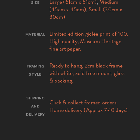
Large (61cm x 61cm)
,
Medium
SIZE
(45cm x 45cm)
,
Small (30cm x
30cm)
Limited edition giclée print of 100.
MATERIAL
High quality, Museum Heritage
fine art paper.
Ready to hang, 2cm black frame
FRAMING
with white, acid free mount, glass
STYLE
& backing.
SHIPPING
Click & collect framed orders
,
AND
Home delivery (Approx 7-10 days)
DELIVERY