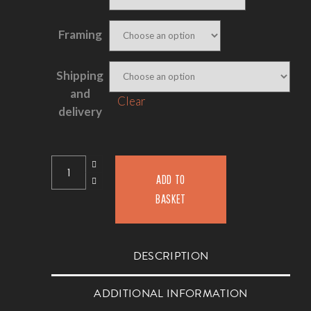
Framing
Shipping
and
Clear
delivery
ADD TO
BASKET
DESCRIPTION
ADDITIONAL INFORMATION