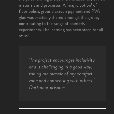
materials and processes. A ‘magic potion’ of
floor polish, ground crayon pigment and PVA
glue was excitedly shared amongst the group,
contributing to the range of painterly
experiments. The learning has been steep for all
of us!
‘The project encourages inclusivity
and is challenging in a good way,
taking me outside of my comfort
zone and connecting with others.’
Dartmoor prisoner