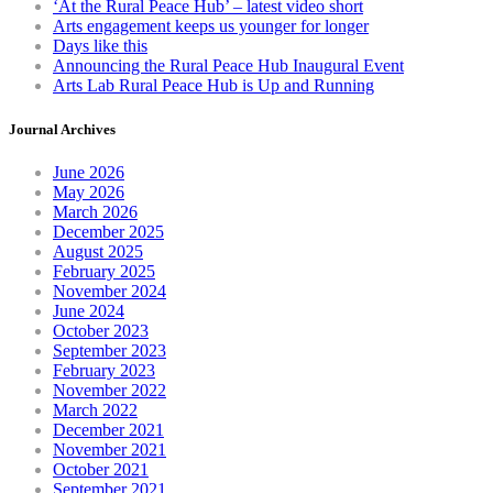
‘At the Rural Peace Hub’ – latest video short
on
Arts engagement keeps us younger for longer
th
Days like this
pr
Announcing the Rural Peace Hub Inaugural Event
pa
Arts Lab Rural Peace Hub is Up and Running
Journal Archives
June 2026
May 2026
March 2026
December 2025
August 2025
February 2025
November 2024
June 2024
October 2023
September 2023
February 2023
November 2022
March 2022
December 2021
November 2021
October 2021
September 2021