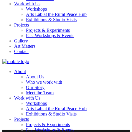
Work with Us
Workshops
Arts Lab at the Rural Peace Hub
Exhibitions & Studio Visits
Projects
Projects & Experiments
Past Workshops & Events
Gallery
Art Matters
Contact
About
About Us
Who we work with
Our Story
Meet the Team
Work with Us
Workshops
Arts Lab at the Rural Peace Hub
Exhibitions & Studio Visits
Projects
Projects & Experiments
Past Workshops & Events