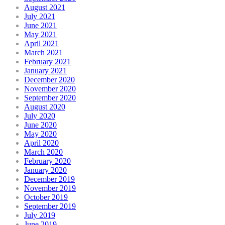
August 2021
July 2021
June 2021
May 2021
April 2021
March 2021
February 2021
January 2021
December 2020
November 2020
September 2020
August 2020
July 2020
June 2020
May 2020
April 2020
March 2020
February 2020
January 2020
December 2019
November 2019
October 2019
September 2019
July 2019
June 2019