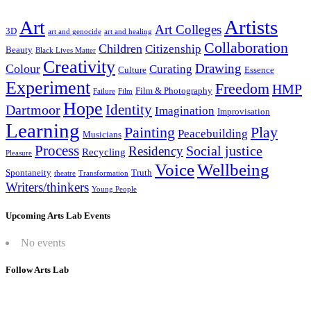
Artists
Art
Art Colleges
3D
art and genocide
art and healing
Collaboration
Children
Citizenship
Beauty
Black Lives Matter
Creativity
Drawing
Colour
Curating
Culture
Essence
Experiment
Freedom
HMP
Film & Photography
Failure
Film
Hope
Identity
Dartmoor
Imagination
Improvisation
Learning
Painting
Play
Peacebuilding
Musicians
Process
Social justice
Residency
Recycling
Pleasure
Wellbeing
Voice
Spontaneity
Truth
theatre
Transformation
Writers/thinkers
Young People
Upcoming Arts Lab Events
No events
Follow Arts Lab