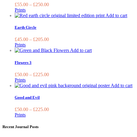
on
variants.
£
55.00
–
£
250.00
the
The
Prints
product
options
This
Add to cart
page
may
prod
be
has
Earth Circle
chosen
multi
on
varia
£
45.00
–
£
205.00
the
The
Prints
product
optio
This
Add to cart
page
may
product
be
has
Flowers 3
chos
multiple
on
variants.
£
50.00
–
£
225.00
the
The
Prints
prod
options
Th
Add to cart
page
may
pr
be
ha
Good and Evil
chosen
mu
on
va
£
50.00
–
£
225.00
the
T
Prints
product
op
page
m
Recent Journal Posts
be
ch