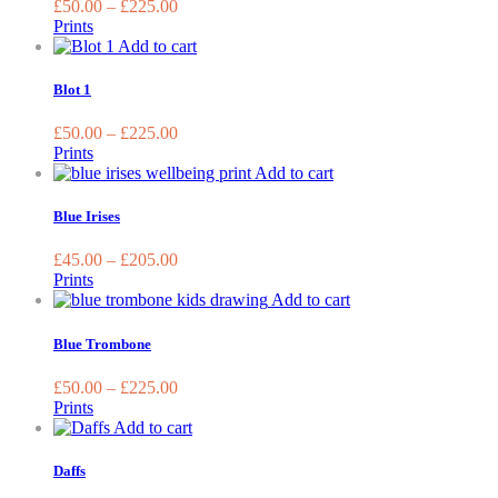
£
50.00
–
£
225.00
the
The
Prints
product
option
This
Add to cart
page
may
product
be
has
Blot 1
chose
multiple
on
variants.
£
50.00
–
£
225.00
the
The
Prints
produc
options
This
Add to cart
page
may
product
be
has
Blue Irises
chosen
multiple
on
variants.
£
45.00
–
£
205.00
the
The
Prints
product
options
This
Add to cart
page
may
product
be
has
Blue Trombone
chosen
multiple
on
variants.
£
50.00
–
£
225.00
the
The
Prints
product
options
This
Add to cart
page
may
product
be
has
Daffs
chosen
multiple