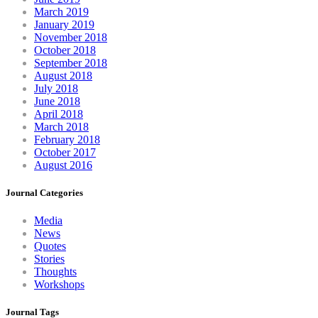
March 2019
January 2019
November 2018
October 2018
September 2018
August 2018
July 2018
June 2018
April 2018
March 2018
February 2018
October 2017
August 2016
Journal Categories
Media
News
Quotes
Stories
Thoughts
Workshops
Journal Tags