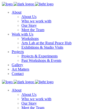
About
About Us
Who we work with
Our Story
Meet the Team
Work with Us
Workshops
Arts Lab at the Rural Peace Hub
Exhibitions & Studio Visits
Projects
Projects & Experiments
Past Workshops & Events
Gallery
Art Matters
Contact
About
About Us
Who we work with
Our Story
Meet the Team