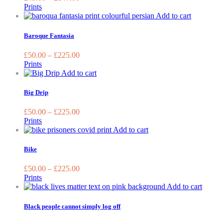
The
Prints
options
This
Add to cart
may
product
be
has
Baroque Fantasia
chosen
multiple
on
variants.
£
50.00
–
£
225.00
the
The
Prints
product
options
This
Add to cart
page
may
product
be
has
Big Drip
chosen
multiple
on
variants.
£
50.00
–
£
225.00
the
The
Prints
product
options
This
Add to cart
page
may
product
be
has
Bike
chosen
multiple
on
variants.
£
50.00
–
£
225.00
the
The
Prints
product
options
This
Add to cart
page
may
produc
be
has
Black people cannot simply log off
chosen
multip
on
variant