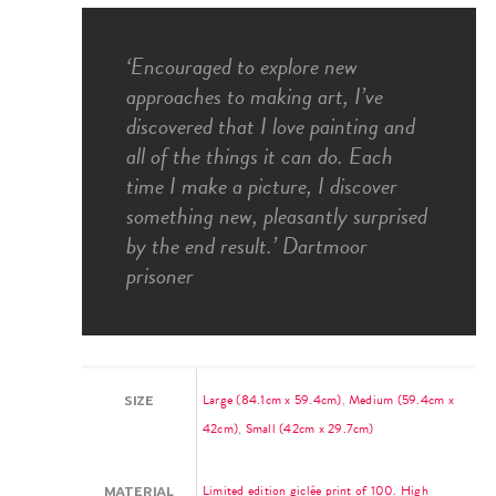
‘Encouraged to explore new
approaches to making art, I’ve
discovered that I love painting and
all of the things it can do. Each
time I make a picture, I discover
something new, pleasantly surprised
by the end result.’ Dartmoor
prisoner
Large (84.1cm x 59.4cm)
,
Medium (59.4cm x
SIZE
42cm)
,
Small (42cm x 29.7cm)
Limited edition giclée print of 100. High
MATERIAL