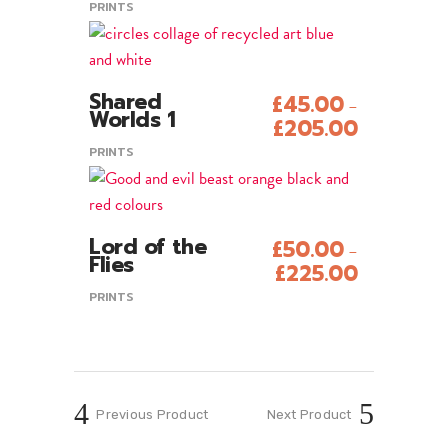
PRINTS
product
multiple
page
variants.
The
This
options
Shared
£
45.00
–
product
Add To Cart
Worlds 1
may
£
205.00
has
be
PRINTS
multiple
chosen
variants.
on
The
the
This
options
Lord of the
£
50.00
product
–
product
Add To Cart
Flies
may
£
225.00
page
has
be
PRINTS
multiple
chosen
variants.
on
The
the
options
product
may
Previous Product
Next Product
page
be