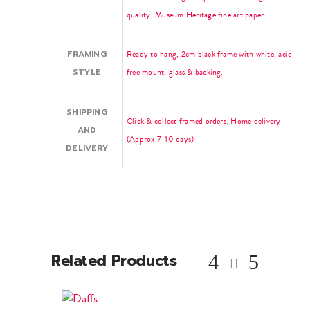
quality, Museum Heritage fine art paper.
FRAMING
Ready to hang, 2cm black frame with white, acid
STYLE
free mount, glass & backing.
SHIPPING
Click & collect framed orders
,
Home delivery
AND
(Approx 7-10 days)
DELIVERY
Related Products