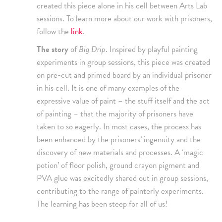
created this piece alone in his cell between Arts Lab
sessions. To learn more about our work with prisoners,
follow the
link
.
The story
of
Big Drip
. Inspired by playful painting
experiments in group sessions, this piece was created
on pre-cut and primed board by an individual prisoner
in his cell. It is one of many examples of the
expressive value of paint – the stuff itself and the act
of painting – that the majority of prisoners have
taken to so eagerly. In most cases, the process has
been enhanced by the prisoners’ ingenuity and the
discovery of new materials and processes. A ‘magic
potion’ of floor polish, ground crayon pigment and
PVA glue was excitedly shared out in group sessions,
contributing to the range of painterly experiments.
The learning has been steep for all of us!