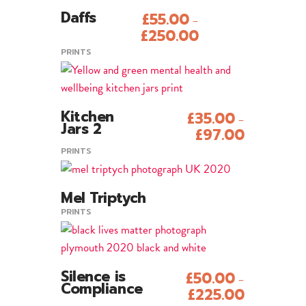
This
Daffs
£
55.00
–
product
Add To Cart
£
250.00
has
PRINTS
multiple
variants.
The
This
options
Kitchen
£
35.00
–
product
Add To Cart
Jars 2
may
£
97.00
has
be
PRINTS
multiple
chosen
variants.
on
The
Mel Triptych
the
View Product
Sold
options
PRINTS
product
may
page
be
chosen
This
Silence is
£
50.00
–
on
product
Add To Cart
Compliance
£
225.00
the
has