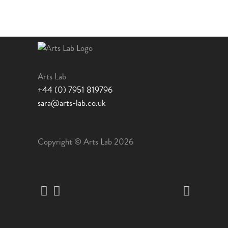
chosen
on
the
product
page
Arts Lab
+44 (0) 7951 819796
sara@arts-lab.co.uk
Copyright © Arts Lab 2026