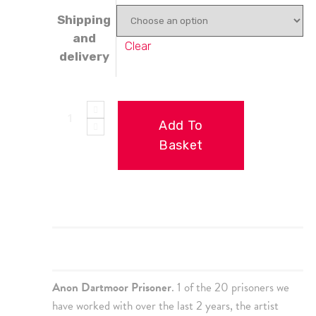
Shipping
and
Clear
delivery
Add To
Basket
Description
Additional information
Anon Dartmoor Prisoner
. 1 of the 20 prisoners we
have worked with over the last 2 years, the artist