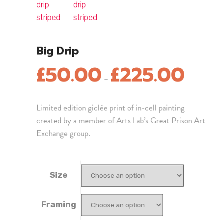
Big Drip
£
50.00
£
225.00
–
Limited edition giclée print of in-cell painting
created by a member of Arts Lab’s Great Prison Art
Exchange group.
Size
Framing