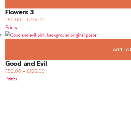
Flowers 3
£
50.00
–
£
225.00
Prints
Add To 
Good and Evil
£
50.00
–
£
225.00
Prints