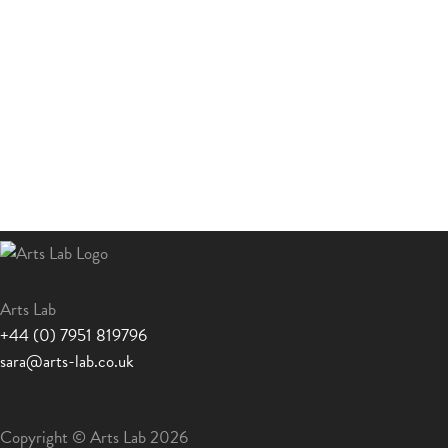
Arts Lab
+44 (0) 7951 819796
sara@arts-lab.co.uk
Copyright © Arts Lab 2026