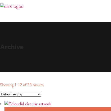
Archive
Showing 1–12 of 33 results