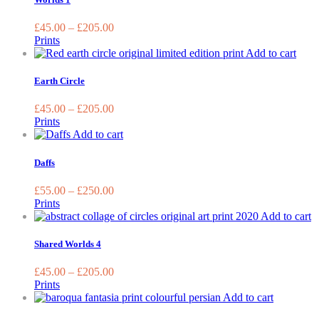
chosen
multipl
on
variant
£
45.00
–
£
205.00
the
The
Prints
product
options
This
Add to cart
page
may
prod
be
has
Earth Circle
chosen
multi
on
varia
£
45.00
–
£
205.00
the
The
Prints
produc
optio
This
Add to cart
page
may
product
be
has
Daffs
chos
multiple
on
variants.
£
55.00
–
£
250.00
the
The
Prints
prod
options
T
Add to cart
page
may
p
be
h
Shared Worlds 4
chosen
m
on
va
£
45.00
–
£
205.00
the
T
Prints
product
o
This
Add to cart
page
m
product
b