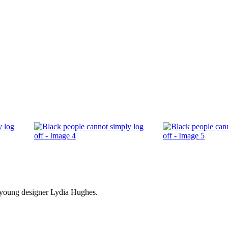
by young designer Lydia Hughes.