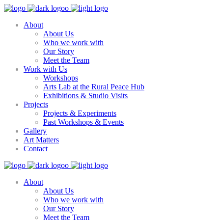
About
About Us
Who we work with
Our Story
Meet the Team
Work with Us
Workshops
Arts Lab at the Rural Peace Hub
Exhibitions & Studio Visits
Projects
Projects & Experiments
Past Workshops & Events
Gallery
Art Matters
Contact
About
About Us
Who we work with
Our Story
Meet the Team