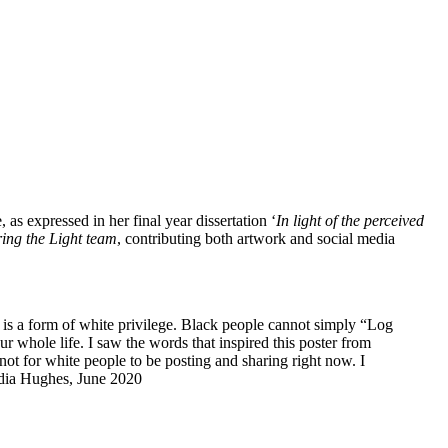
as expressed in her final year dissertation ‘
In light of the perceived
ring the Light team
, contributing both artwork and social media
 is a form of white privilege. Black people cannot simply “Log
your whole life. I saw the words that inspired this poster from
t for white people to be posting and sharing right now. I
Lydia Hughes, June 2020