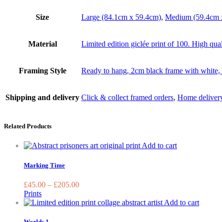
Size
Large (84.1cm x 59.4cm)
,
Medium (59.4cm 
Material
Limited edition giclée print of 100. High qua
Framing Style
Ready to hang, 2cm black frame with white, 
Shipping and delivery
Click & collect framed orders
,
Home deliver
Related Products
This
Add to cart
product
has
Marking Time
multiple
variants.
£
45.00
–
£
205.00
The
Prints
options
This
Add to cart
may
produc
be
has
Worlds 1