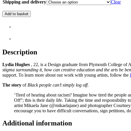
Shipping and delivery
Clear
Add to basket
Description
Additional information
Description
Lydia Hughes
, 22, is a Design graduate from Plymouth College of Art
stigma surrounding it, how can creative education and the arts be bene
support. To learn more about our work with young artists, follow the
The story
of
Black people can’t simply log off
.
‘Tired of hearing about racism? Imagine how tired the people a
Off”; this is their daily life. Taking the time and responsibility
artist Mikaela Jane (@mikaelajane) and photographer Courtney 
encourage you to have difficult conversations, sign petitions, 
Additional information