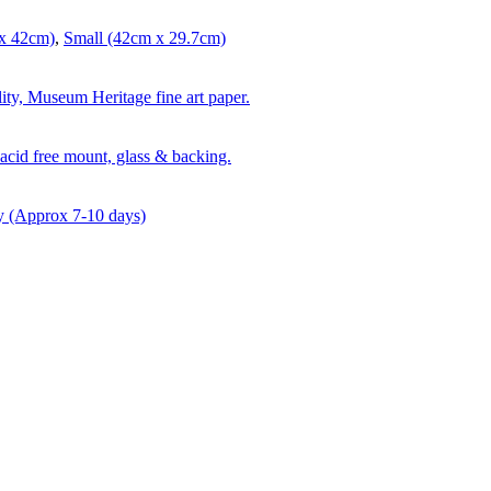
x 42cm)
,
Small (42cm x 29.7cm)
lity, Museum Heritage fine art paper.
acid free mount, glass & backing.
y (Approx 7-10 days)
t