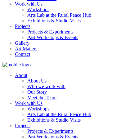
Work with Us
Workshops
Arts Lab at the Rural Peace Hub
Exhibitions & Studio Visits
Projects
Projects & Experiments
Past Workshops & Events
Gallery
Art Matters
Contact
About
About Us
Who we work with
Our Story
Meet the Team
Work with Us
Workshops
Arts Lab at the Rural Peace Hub
Exhibitions & Studio Visits
Projects
Projects & Experiments
Past Workshops & Events