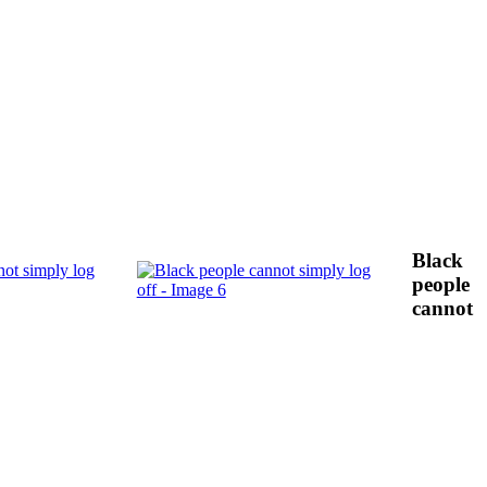
Black
people
cannot