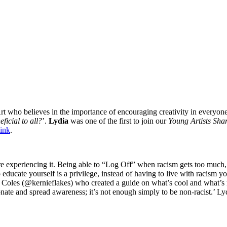
 who believes in the importance of encouraging creativity in everyone, 
ficial to all?
’.
Lydia
was one of the first to join our
Young Artists Sha
link
.
re experiencing it. Being able to “Log Off” when racism gets too much,
 to educate yourself is a privilege, instead of having to live with racism 
Coles (@kernieflakes) who created a guide on what’s cool and what’s no
donate and spread awareness; it’s not enough simply to be non-racist.’ 