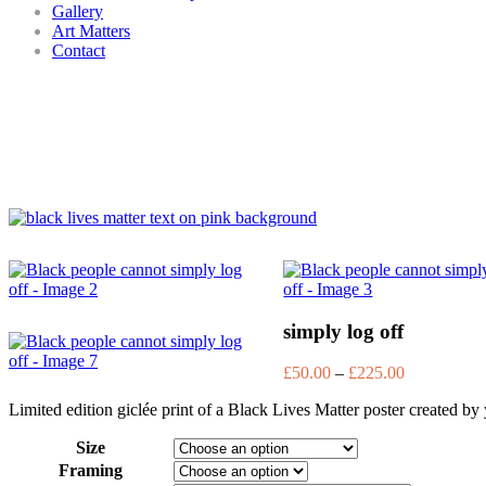
Gallery
Art Matters
Contact
simply log off
£
50.00
–
£
225.00
Limited edition giclée print of a Black Lives Matter poster created 
Size
Framing