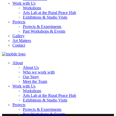
Work with Us
Workshops
Arts Lab at the Rural Peace Hub
Exhibitions & Studio Visits
Projects
Projects & Experiments
Past Workshops & Events
Gallery
Art Matters
Contact
About
About Us
Who we work with
Our Story
Meet the Team
Work with Us
Workshops
Arts Lab at the Rural Peace Hub
Exhibitions & Studio Visits
Projects
Projects & Experiments
Past Workshops & Events