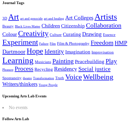
Journal Tags
Artists
Art
Art Colleges
3D
art and genocide
art and healing
Collaboration
Children
Citizenship
Beauty
Black Lives Matter
Creativity
Drawing
Colour
Curating
Culture
Essence
Experiment
Freedom
HMP
Film & Photography
Failure
Film
Hope
Identity
Dartmoor
Imagination
Improvisation
Learning
Painting
Play
Peacebuilding
Musicians
Process
Social justice
Residency
Recycling
Pleasure
Wellbeing
Voice
Spontaneity
Truth
theatre
Transformation
Writers/thinkers
Young People
Upcoming Arts Lab Events
No events
Follow Arts Lab