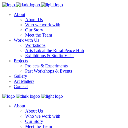
About
About Us
Who we work with
Our Story
Meet the Team
Work with Us
Workshops
Arts Lab at the Rural Peace Hub
Exhibitions & Studio Visits
Projects
Projects & Experiments
Past Workshops & Events
Gallery
Art Matters
Contact
About
About Us
Who we work with
Our Story
Meet the Team