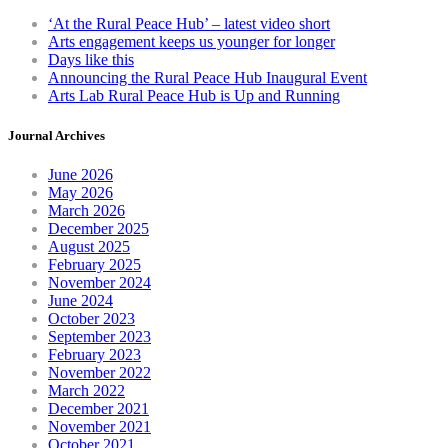
chosen
‘At the Rural Peace Hub’ – latest video short
on
Arts engagement keeps us younger for longer
the
Days like this
product
Announcing the Rural Peace Hub Inaugural Event
page
Arts Lab Rural Peace Hub is Up and Running
Journal Archives
June 2026
May 2026
March 2026
December 2025
August 2025
February 2025
November 2024
June 2024
October 2023
September 2023
February 2023
November 2022
March 2022
December 2021
November 2021
October 2021