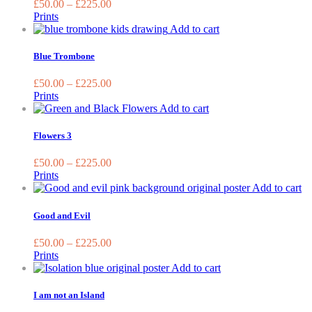
£
50.00
–
£
225.00
the
The
Prints
produc
options
This
Add to cart
page
may
product
be
has
Blue Trombone
chosen
multiple
on
variants.
£
50.00
–
£
225.00
the
The
Prints
product
options
This
Add to cart
page
may
product
be
has
Flowers 3
chosen
multiple
on
variants.
£
50.00
–
£
225.00
the
The
Prints
product
options
Th
Add to cart
page
may
pr
be
ha
Good and Evil
chosen
mu
on
va
£
50.00
–
£
225.00
the
T
Prints
product
op
This
Add to cart
page
m
product
be
has
I am not an Island
ch
multiple