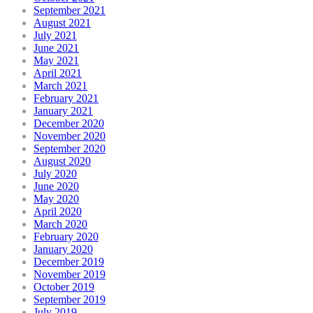
September 2021
August 2021
July 2021
June 2021
May 2021
April 2021
March 2021
February 2021
January 2021
December 2020
November 2020
September 2020
August 2020
July 2020
June 2020
May 2020
April 2020
March 2020
February 2020
January 2020
December 2019
November 2019
October 2019
September 2019
July 2019