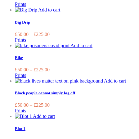
The
Prints
options
This
Add to cart
may
product
be
has
Big Drip
chosen
multiple
on
variants.
£
50.00
–
£
225.00
the
The
Prints
product
options
This
Add to cart
page
may
product
be
has
Bike
chosen
multiple
on
variants.
£
50.00
–
£
225.00
the
The
Prints
product
options
This
Add to cart
page
may
produc
be
has
Black people cannot simply log off
chosen
multip
on
variant
£
50.00
–
£
225.00
the
The
Prints
product
option
This
Add to cart
page
may
product
be
has
Blot 1
chose
multiple
on
variants.