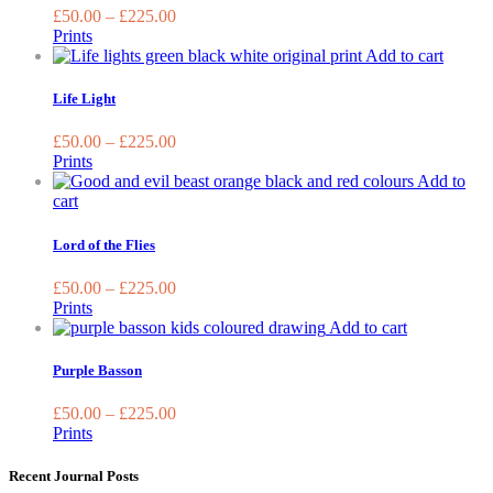
on
variants.
£
50.00
–
£
225.00
th
The
Prints
pr
options
This
Add to cart
pa
may
produc
be
has
Life Light
chosen
multipl
on
variant
£
50.00
–
£
225.00
the
The
Prints
product
options
Add to
page
may
This
cart
be
product
chosen
has
Lord of the Flies
on
multiple
the
variants.
£
50.00
–
£
225.00
produc
The
Prints
page
options
This
Add to cart
may
product
be
has
Purple Basson
chosen
multiple
on
variants.
£
50.00
–
£
225.00
the
The
Prints
product
options
page
may
Recent Journal Posts
be