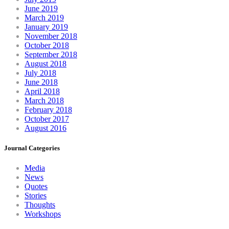
June 2019
March 2019
January 2019
November 2018
October 2018
September 2018
August 2018
July 2018
June 2018
April 2018
March 2018
February 2018
October 2017
August 2016
Journal Categories
Media
News
Quotes
Stories
Thoughts
Workshops