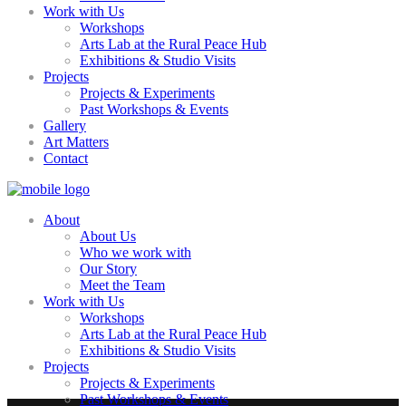
Work with Us
Workshops
Arts Lab at the Rural Peace Hub
Exhibitions & Studio Visits
Projects
Projects & Experiments
Past Workshops & Events
Gallery
Art Matters
Contact
About
About Us
Who we work with
Our Story
Meet the Team
Work with Us
Workshops
Arts Lab at the Rural Peace Hub
Exhibitions & Studio Visits
Projects
Projects & Experiments
Past Workshops & Events