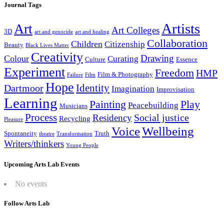
Journal Tags
Artists
Art
Art Colleges
3D
art and genocide
art and healing
Collaboration
Children
Citizenship
Beauty
Black Lives Matter
Creativity
Drawing
Colour
Curating
Culture
Essence
Experiment
Freedom
HMP
Film & Photography
Failure
Film
Hope
Identity
Dartmoor
Imagination
Improvisation
Learning
Painting
Play
Peacebuilding
Musicians
Process
Social justice
Residency
Recycling
Pleasure
Wellbeing
Voice
Spontaneity
Truth
theatre
Transformation
Writers/thinkers
Young People
Upcoming Arts Lab Events
No events
Follow Arts Lab