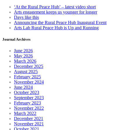
chosen
‘At the Rural Peace Hub’ – latest video short
on
Arts engagement keeps us younger for longer
the
Days like this
product
Announcing the Rural Peace Hub Inaugural Event
page
Arts Lab Rural Peace Hub is Up and Running
Journal Archives
June 2026
May 2026
March 2026
December 2025
August 2025
February 2025
November 2024
June 2024
October 2023
September 2023
February 2023
November 2022
March 2022
December 2021
November 2021
October 2021