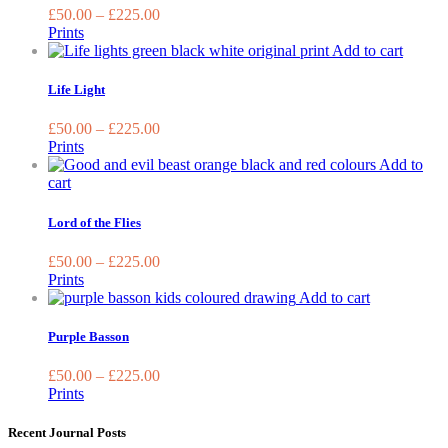
on
variants.
£
50.00
–
£
225.00
th
The
Prints
pr
options
This
Add to cart
pa
may
produc
be
has
Life Light
chosen
multipl
on
variant
£
50.00
–
£
225.00
the
The
Prints
product
options
Add to
page
may
This
cart
be
product
chosen
has
Lord of the Flies
on
multiple
the
variants.
£
50.00
–
£
225.00
produc
The
Prints
page
options
This
Add to cart
may
product
be
has
Purple Basson
chosen
multiple
on
variants.
£
50.00
–
£
225.00
the
The
Prints
product
options
page
may
Recent Journal Posts
be