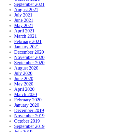
September 2021
August 2021
July 2021
June 2021
May 2021
April 2021
March 2021
February 2021
January 2021
December 2020
November 2020
September 2020
August 2020
July 2020
June 2020
May 2020
April 2020
March 2020
February 2020
January 2020
December 2019
November 2019
October 2019
September 2019
July 2019