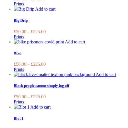
The
Prints
options
This
Add to cart
may
product
be
has
Big Drip
chosen
multiple
on
variants.
£
50.00
–
£
225.00
the
The
Prints
product
options
This
Add to cart
page
may
product
be
has
Bike
chosen
multiple
on
variants.
£
50.00
–
£
225.00
the
The
Prints
product
options
This
Add to cart
page
may
produc
be
has
Black people cannot simply log off
chosen
multip
on
variant
£
50.00
–
£
225.00
the
The
Prints
product
option
This
Add to cart
page
may
product
be
has
Blot 1
chose
multiple
on
variants.