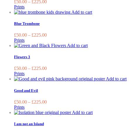
£
50.00
–
£
225.00
the
The
Prints
produc
options
This
Add to cart
page
may
product
be
has
Blue Trombone
chosen
multiple
on
variants.
£
50.00
–
£
225.00
the
The
Prints
product
options
This
Add to cart
page
may
product
be
has
Flowers 3
chosen
multiple
on
variants.
£
50.00
–
£
225.00
the
The
Prints
product
options
Th
Add to cart
page
may
pr
be
ha
Good and Evil
chosen
mu
on
va
£
50.00
–
£
225.00
the
T
Prints
product
op
This
Add to cart
page
m
product
be
has
I am not an Island
ch
multiple