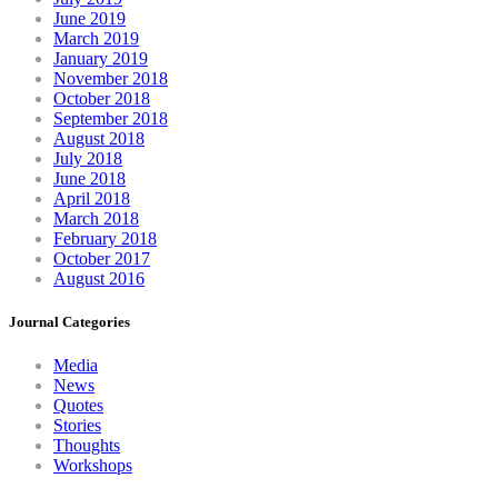
June 2019
March 2019
January 2019
November 2018
October 2018
September 2018
August 2018
July 2018
June 2018
April 2018
March 2018
February 2018
October 2017
August 2016
Journal Categories
Media
News
Quotes
Stories
Thoughts
Workshops