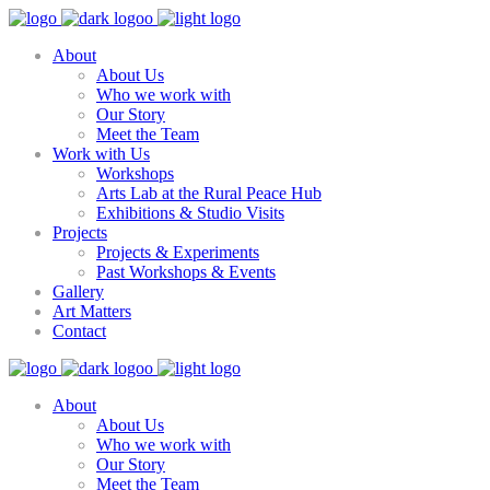
About
About Us
Who we work with
Our Story
Meet the Team
Work with Us
Workshops
Arts Lab at the Rural Peace Hub
Exhibitions & Studio Visits
Projects
Projects & Experiments
Past Workshops & Events
Gallery
Art Matters
Contact
About
About Us
Who we work with
Our Story
Meet the Team