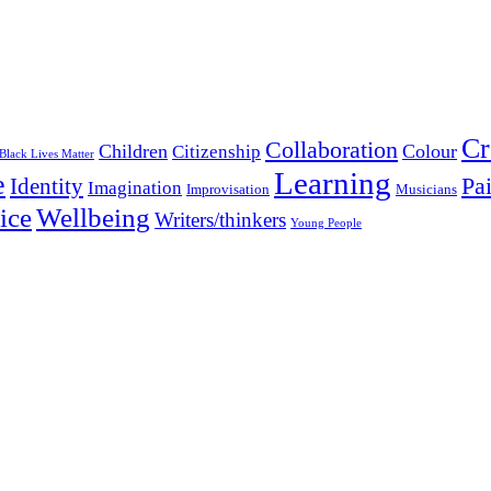
Cr
Collaboration
Children
Colour
Citizenship
Black Lives Matter
Learning
e
Pa
Identity
Imagination
Improvisation
Musicians
Wellbeing
ice
Writers/thinkers
Young People