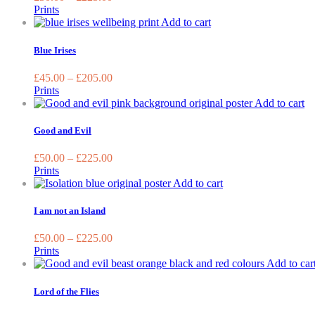
The
Prints
option
This
Add to cart
may
product
be
has
Blue Irises
chose
multiple
on
variants.
£
45.00
–
£
205.00
the
The
Prints
produc
options
Th
Add to cart
page
may
pr
be
ha
Good and Evil
chosen
mu
on
va
£
50.00
–
£
225.00
the
T
Prints
product
op
This
Add to cart
page
m
product
be
has
I am not an Island
ch
multiple
on
variants.
£
50.00
–
£
225.00
th
The
Prints
pr
options
Add to car
pa
may
be
Lord of the Flies
chosen
on