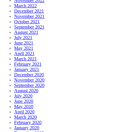
November 2022
March 2022
December 2021
November 2021
October 2021
September 2021
August 2021
July 2021
June 2021
May 2021
April 2021
March 2021
February 2021
January 2021
December 2020
November 2020
September 2020
August 2020
July 2020
June 2020
May 2020
April 2020
March 2020
February 2020
January 2020