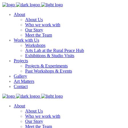
About
About Us
Who we work with
Our Story
Meet the Team
Work with Us
Workshops
Arts Lab at the Rural Peace Hub
Exhibitions & Studio Visits
Projects
Projects & Experiments
Past Workshops & Events
Gallery
Art Matters
Contact
About
About Us
Who we work with
Our Story
Meet the Team