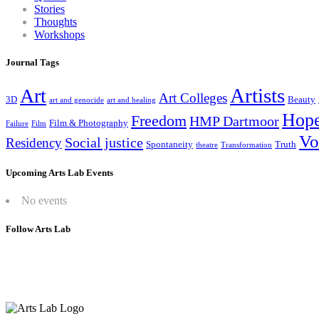
Stories
Thoughts
Workshops
Journal Tags
Artists
Art
Art Colleges
3D
Beauty
art and genocide
art and healing
Hop
Freedom
HMP Dartmoor
Film & Photography
Failure
Film
Vo
Social justice
Residency
Spontaneity
Truth
theatre
Transformation
Upcoming Arts Lab Events
No events
Follow Arts Lab