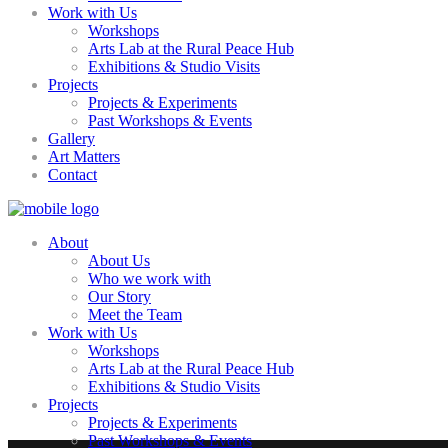
Work with Us
Workshops
Arts Lab at the Rural Peace Hub
Exhibitions & Studio Visits
Projects
Projects & Experiments
Past Workshops & Events
Gallery
Art Matters
Contact
About
About Us
Who we work with
Our Story
Meet the Team
Work with Us
Workshops
Arts Lab at the Rural Peace Hub
Exhibitions & Studio Visits
Projects
Projects & Experiments
Past Workshops & Events