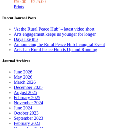
£
50.00
–
£
225.00
the
Prints
product
page
Recent Journal Posts
‘At the Rural Peace Hub’ – latest video short
Arts engagement keeps us younger for longer
Days like this
Announcing the Rural Peace Hub Inaugural Event
Arts Lab Rural Peace Hub is Up and Running
Journal Archives
June 2026
May 2026
March 2026
December 2025
August 2025
February 2025
November 2024
June 2024
October 2023
September 2023
February 2023