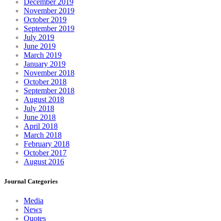
December 2019
November 2019
October 2019
September 2019
July 2019
June 2019
March 2019
January 2019
November 2018
October 2018
September 2018
August 2018
July 2018
June 2018
April 2018
March 2018
February 2018
October 2017
August 2016
Journal Categories
Media
News
Quotes