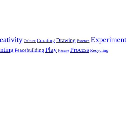
eativity
Experiment
Drawing
Curating
Culture
Essence
inting
Play
Process
Peacebuilding
Recycling
Pleasure