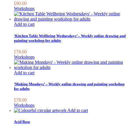
£
90.00
Workshops
Add to cart
‘Kitchen Table Wellbeing Wednesdays’ – Weekly online drawing and
painting workshop for adults
£
78.00
Workshops
Add to cart
‘Making Mondays’ – Weekly online drawing and painting workshop
for adults
£
78.00
Workshops
This
Add to cart
product
has
Acid Rose
multiple