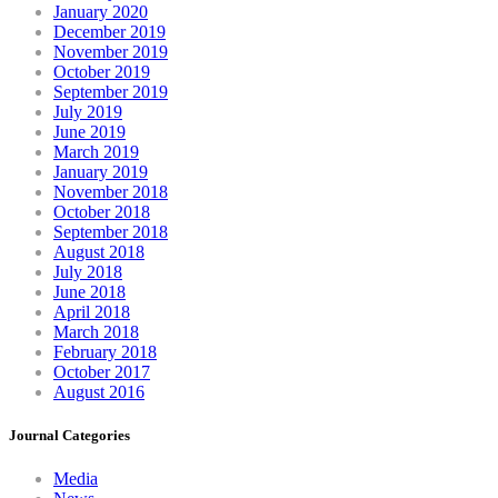
January 2020
December 2019
November 2019
October 2019
September 2019
July 2019
June 2019
March 2019
January 2019
November 2018
October 2018
September 2018
August 2018
July 2018
June 2018
April 2018
March 2018
February 2018
October 2017
August 2016
Journal Categories
Media