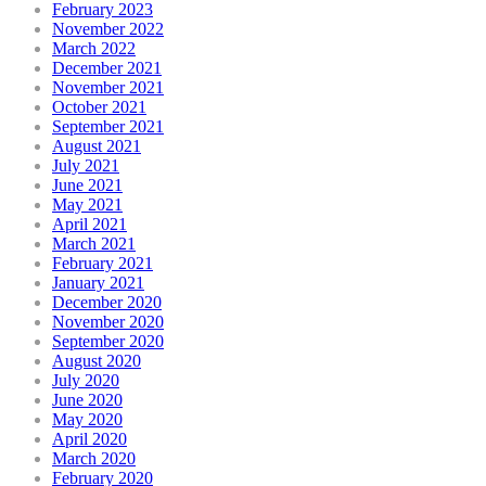
February 2023
November 2022
March 2022
December 2021
November 2021
October 2021
September 2021
August 2021
July 2021
June 2021
May 2021
April 2021
March 2021
February 2021
January 2021
December 2020
November 2020
September 2020
August 2020
July 2020
June 2020
May 2020
April 2020
March 2020
February 2020