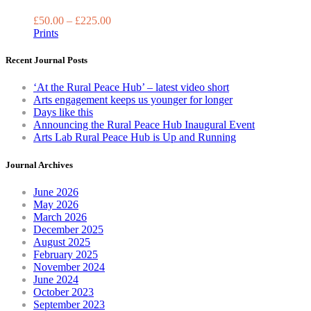
multiple
variants.
£
50.00
–
£
225.00
The
Prints
options
may
Recent Journal Posts
be
chosen
‘At the Rural Peace Hub’ – latest video short
on
Arts engagement keeps us younger for longer
the
Days like this
product
Announcing the Rural Peace Hub Inaugural Event
page
Arts Lab Rural Peace Hub is Up and Running
Journal Archives
June 2026
May 2026
March 2026
December 2025
August 2025
February 2025
November 2024
June 2024
October 2023
September 2023