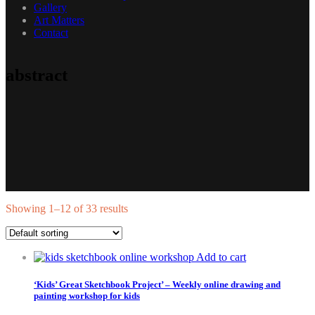
Gallery
Art Matters
Contact
abstract
Showing 1–12 of 33 results
Add to cart
‘Kids’ Great Sketchbook Project’ – Weekly online drawing and
painting workshop for kids