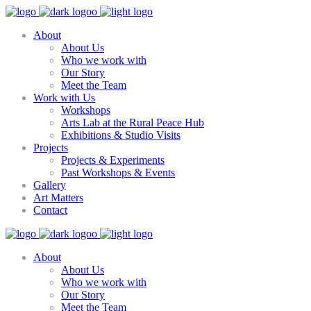
About
About Us
Who we work with
Our Story
Meet the Team
Work with Us
Workshops
Arts Lab at the Rural Peace Hub
Exhibitions & Studio Visits
Projects
Projects & Experiments
Past Workshops & Events
Gallery
Art Matters
Contact
About
About Us
Who we work with
Our Story
Meet the Team