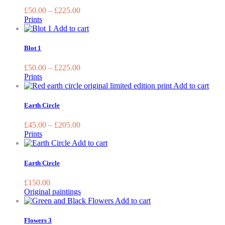
on
variants.
£
50.00
–
£
225.00
the
The
Prints
product
options
This
Add to cart
page
may
product
be
has
Blot 1
chosen
multiple
on
variants.
£
50.00
–
£
225.00
the
The
Prints
product
options
This
Add to cart
page
may
prod
be
has
Earth Circle
chosen
multi
on
varia
£
45.00
–
£
205.00
the
The
Prints
product
optio
Add to cart
page
may
be
Earth Circle
chos
on
£
150.00
the
Original paintings
prod
This
Add to cart
page
product
has
Flowers 3