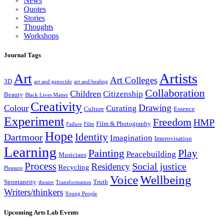
News
Quotes
Stories
Thoughts
Workshops
Journal Tags
Artists
Art
Art Colleges
3D
art and genocide
art and healing
Collaboration
Children
Citizenship
Beauty
Black Lives Matter
Creativity
Drawing
Colour
Curating
Culture
Essence
Experiment
Freedom
HMP
Film & Photography
Failure
Film
Hope
Identity
Dartmoor
Imagination
Improvisation
Learning
Painting
Play
Peacebuilding
Musicians
Process
Social justice
Residency
Recycling
Pleasure
Wellbeing
Voice
Spontaneity
Truth
theatre
Transformation
Writers/thinkers
Young People
Upcoming Arts Lab Events