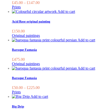
variants.
£
45.00
–
£
147.00
The
Prints
options
Add to cart
may
be
Acid Rose original painting
chosen
on
£
150.00
the
Original paintings
product
Add to cart
page
Baroque Fantasia
£
475.00
Original paintings
This
Add to cart
product
has
Baroque Fantasia
multiple
variants.
£
50.00
–
£
225.00
The
Prints
options
This
Add to cart
may
product
be
has
Big Drip
chosen
multiple