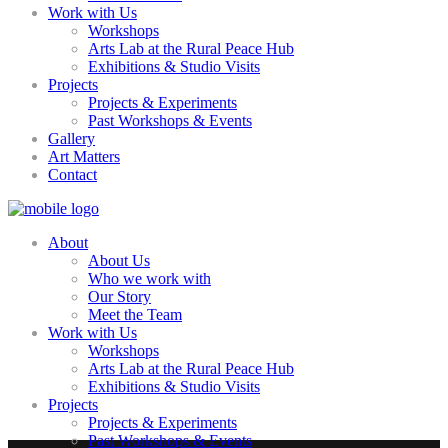
Work with Us
Workshops
Arts Lab at the Rural Peace Hub
Exhibitions & Studio Visits
Projects
Projects & Experiments
Past Workshops & Events
Gallery
Art Matters
Contact
About
About Us
Who we work with
Our Story
Meet the Team
Work with Us
Workshops
Arts Lab at the Rural Peace Hub
Exhibitions & Studio Visits
Projects
Projects & Experiments
Past Workshops & Events