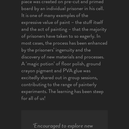
piece was created on pre-cut and primed
board by an individual prisoner in his cell.
It is one of many examples of the
expressive value of paint – the stuff itself
and the act of painting – that the majority
of prisoners have taken to so eagerly. In
most cases, the process has been enhanced
by the prisoners’ ingenuity and the
discovery of new materials and processes.
A ‘magic potion’ of floor polish, ground
crayon pigment and PVA glue was
excitedly shared out in group sessions,
contributing to the range of painterly
experiments. The learning has been steep
for all of us!
‘Encouraged to explore new