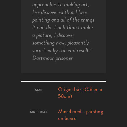
approaches to making art,
I’ve discovered that I love
painting and all of the things
it can do. Each time I make
a picture, I discover
something new, pleasantly
surprised by the end result.’
Dartmoor prisoner
Original size (58cm x
SIZE
58cm)
Mixed media painting
MATERIAL
on board