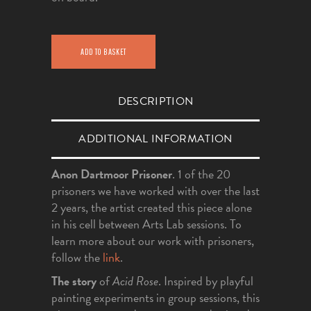
ADD TO BASKET
DESCRIPTION
ADDITIONAL INFORMATION
Anon Dartmoor Prisoner
. 1 of the 20
prisoners we have worked with over the last
2 years, the artist created this piece alone
in his cell between Arts Lab sessions. To
learn more about our work with prisoners,
follow the
link
.
The story
of
Acid Rose
. Inspired by playful
painting experiments in group sessions, this