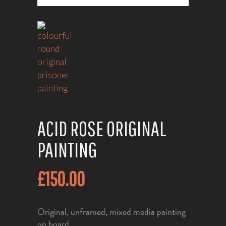
ACID ROSE ORIGINAL
PAINTING
£
150.00
Original, unframed, mixed media painting
on board.