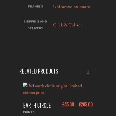
Unframed on board
FRAMING
SHIPPING AND
Click & Collect
DELIVERY
RELATED PRODUCTS
This
EARTH CIRCLE
£
45.00
£
205.00
–
product
ADD TO CART
has
PRINTS